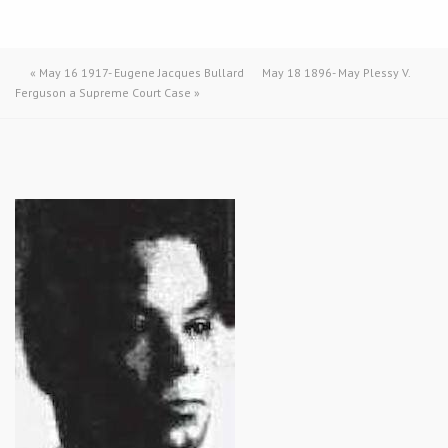
«
May 16 1917- Eugene Jacques Bullard
May 18 1896- May Plessy V.
Ferguson a Supreme Court Case
»