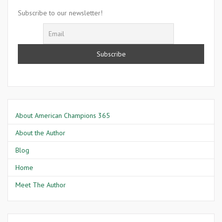
Wil
Subscribe to our newsletter!
And
About American Champions 365
About the Author
Blog
Home
Meet The Author