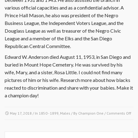
various official capacities and as a confidential advisor. A
Prince Hall Mason, he also was president of the Negro
Business League, the Independent Voters League, and the
Douglass League as well as treasurer of the Negro Civic
League and a member of the Elks and the San Diego
Republican Central Committee.
Edward W. Anderson died August 11, 1953, in San Diego and
buried in Mount Hope Cemetery. He was survived by his
wife, Mary, and a sister, Rosa Little. I could not find many
pictures of him or his wife. Research more about how blacks
reacted to discrimination and share with your babies. Make it
a champion day!
on
May 17, 2018
/ In
1850 - 1899
,
Males
/ By
Champion One
/
Comments Off
May
17
189
Edw