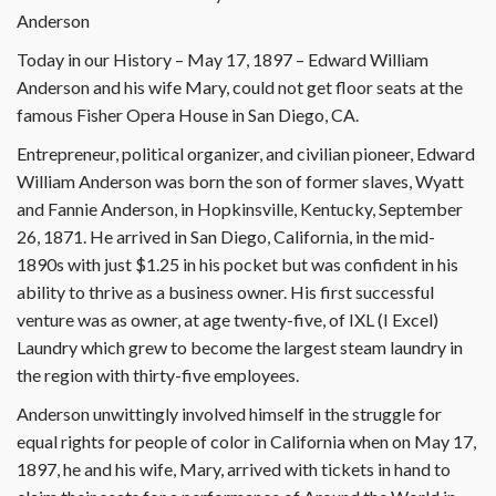
Anderson
Today in our History – May 17, 1897 – Edward William
Anderson and his wife Mary, could not get floor seats at the
famous Fisher Opera House in San Diego, CA.
Entrepreneur, political organizer, and civilian pioneer, Edward
William Anderson was born the son of former slaves, Wyatt
and Fannie Anderson, in Hopkinsville, Kentucky, September
26, 1871. He arrived in San Diego, California, in the mid-
1890s with just $1.25 in his pocket but was confident in his
ability to thrive as a business owner. His first successful
venture was as owner, at age twenty-five, of IXL (I Excel)
Laundry which grew to become the largest steam laundry in
the region with thirty-five employees.
Anderson unwittingly involved himself in the struggle for
equal rights for people of color in California when on May 17,
1897, he and his wife, Mary, arrived with tickets in hand to