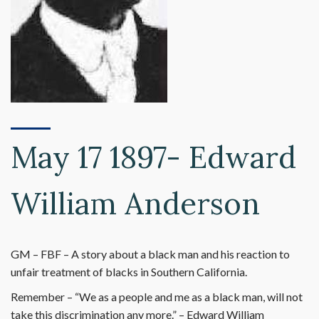
May 17 1897- Edward
William Anderson
GM – FBF – A story about a black man and his reaction to
unfair treatment of blacks in Southern California.
Remember – “We as a people and me as a black man, will not
take this discrimination any more.” – Edward William