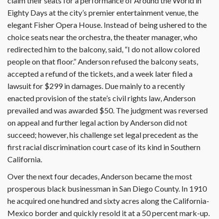
claim their seats for a performance of Around the World in
Eighty Days at the city’s premier entertainment venue, the
elegant Fisher Opera House. Instead of being ushered to the
choice seats near the orchestra, the theater manager, who
redirected him to the balcony, said, “I do not allow colored
people on that floor.” Anderson refused the balcony seats,
accepted a refund of the tickets, and a week later filed a
lawsuit for $299 in damages. Due mainly to a recently
enacted provision of the state’s civil rights law, Anderson
prevailed and was awarded $50. The judgment was reversed
on appeal and further legal action by Anderson did not
succeed; however, his challenge set legal precedent as the
first racial discrimination court case of its kind in Southern
California.
Over the next four decades, Anderson became the most
prosperous black businessman in San Diego County. In 1910
he acquired one hundred and sixty acres along the California-
Mexico border and quickly resold it at a 50 percent mark-up.