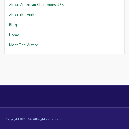
About American Champions 365
About the Author
Blog
Home
Meet The Author
Copyright © 2014. All Rights Reserved.