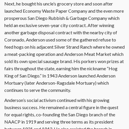
Next, he bought his uncle’s grocery store and soon after
launched Economy Waste Paper Company and the even more
prosperous San Diego Rubbish & Garbage Company which
held an exclusive seven-year city contract. After winning
another garbage disposal contract with the nearby city of
Coronado, Anderson used some of the gathered refuse to
feed hogs on his adjacent Silver Strand Ranch where he owned
a meat-packing operation and Anderson Meat Market which
sold its own special sausage brand. His porkers won prizes at
fairs throughout the state, earning him the nickname “Hog
King of San Diego.” In 1943 Anderson launched Anderson
Mortuary (later Anderson-Ragsdale Mortuary) which
continues to serve the community.
Anderson’s social activism continued with his growing
business success. He remained a central figure in the quest
for equal rights, co-founding the San Diego branch of the
NAACP in 1919 and serving three terms as its president
between 1931 and 1943. He also assisted the branch in