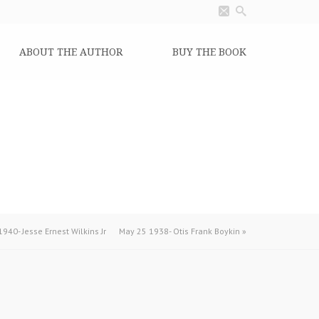
ABOUT THE AUTHOR
BUY THE BOOK
940- Jesse Ernest Wilkins Jr
May 25 1938- Otis Frank Boykin
»