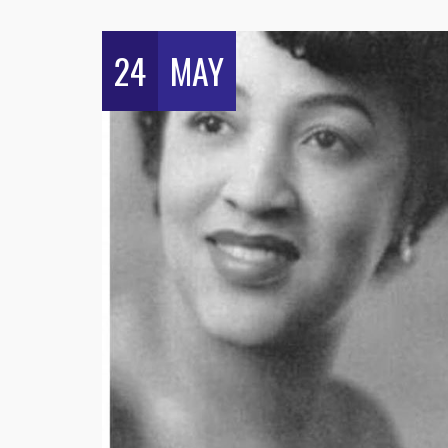
24
MAY