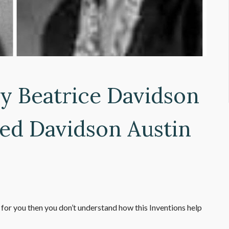
y Beatrice Davidson
ed Davidson Austin
 for you then you don’t understand how this Inventions help