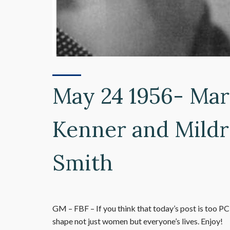
May 24 1956- Mar
Kenner and Mildr
Smith
GM – FBF – If you think that today’s post is too PC
shape not just women but everyone’s lives. Enjoy!