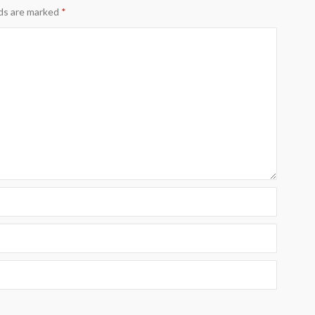
lds are marked
*