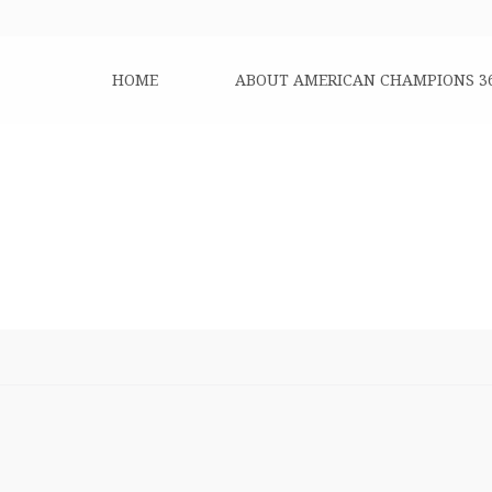
HOME
ABOUT AMERICAN CHAMPIONS 3