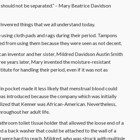
 should not be separated.” – Mary Beatrice Davidson
Invenred things that we all understand today.
using cloth pads and rags during their period. Tampons
ed from using them because they were seen as not decent.
n inventor and her sister, Mildred Davidson Austin Smith
hree years later, Mary invented the moisture-resistant
tute for handling their period, even if it was not as
in pocket made it less likely that menstrual blood could
 was introduced because the company which was initially
ealized that Kenner was African-American. Nevertheless,
roughout her adult life.
throom toilet tissue holder that allowed the loose end of a
ted a back washer that could be attached to the wall of a
t were hard to reach. Mildred, who was struck with multiple