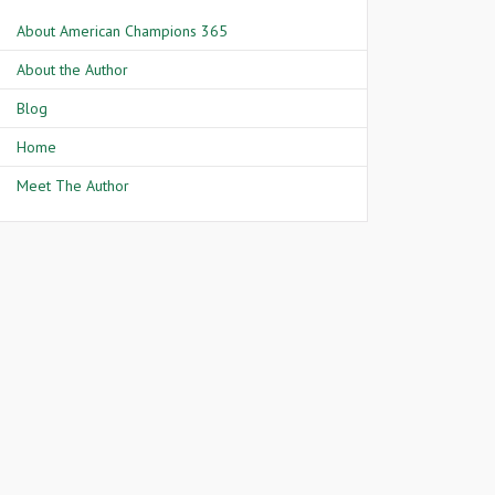
About American Champions 365
About the Author
Blog
Home
Meet The Author