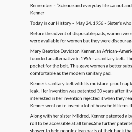
Remember – “Science and everyday life cannot and
Kenner
Today in our History – May 24, 1956 – Sister’s who 
Before the advent of disposable pads, women were 
were available for women but they were discourag
Mary Beatrice Davidson Kenner, an African-America
founded an alternative in 1956 – a sanitary belt. T
pocket for the belt. This gave women a better substi
comfortable as the modern sanitary pad.
Kenner’s sanitary belt with its moisture-proof napk
leak. Her invention was patented 30 years after it
interested in her invention rejected it when they r
Kenner went on to invent a lot of household items th
Along with her sister Mildred, Kenner patented a ba
roll to be accessible at all times.She further paten
shower to help people clean parts of their back tha