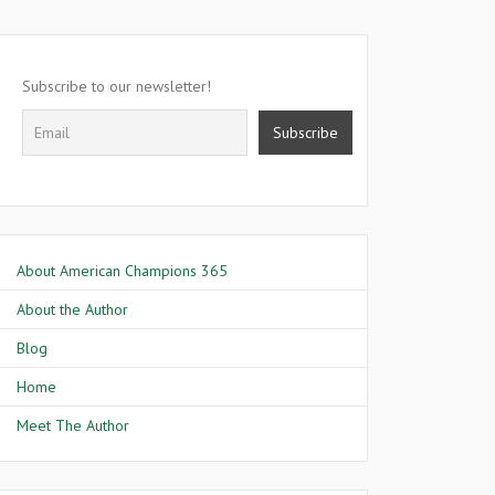
Subscribe to our newsletter!
About American Champions 365
About the Author
Blog
Home
Meet The Author