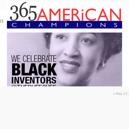
65
«
May 23 1