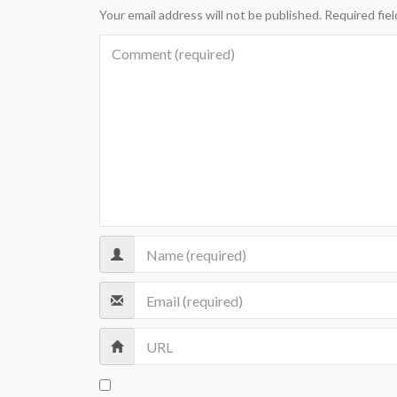
Your email address will not be published.
Required fie