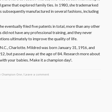
rd game that explored family ties. In 1980, she trademarked
s subsequently manufactured in several fashions, including
e eventually filed five patents in total, more than any other
 did not have any professional training, and they never
ions ultimately to improve the quality of life.
N.C., Charlotte. Mildred was born January 31, 1916, and
912, but passed away at the age of 84. Research more about
ith your babies. Make it a champion day!.
y
Champion One
/
Leave a comment