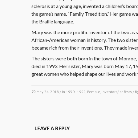
sclerosis at a young age, invented a children’s boa
the game’s name, “Family Treedition.” Her game wa
the Braille language.
Mary was the more prolific inventor of the two as sh
African-American woman in history. The two sisters
became rich from their inventions. They made invent
The sisters were both born in the town of Monroe, 
died in 1993. Her sister, Mary was born May 17, 1
great women who helped shape our lives and work w
May 24, 2018
/ In
1950 - 1999
,
Female
,
Inventors/ or firsts
/ B
LEAVE A REPLY