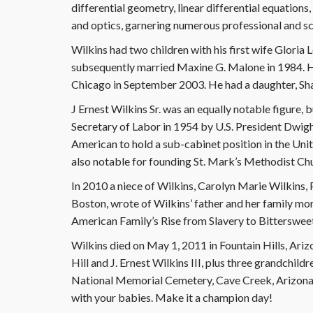
differential geometry, linear differential equations
and optics, garnering numerous professional and sc
Wilkins had two children with his first wife Glori
subsequently married Maxine G. Malone in 1984. H
Chicago in September 2003. He had a daughter, Sharon
J Ernest Wilkins Sr. was an equally notable figure, 
Secretary of Labor in 1954 by U.S. President Dwigh
American to hold a sub-cabinet position in the Un
also notable for founding St. Mark’s Methodist Ch
In 2010 a niece of Wilkins, Carolyn Marie Wilkins,
Boston, wrote of Wilkins’ father and her family m
American Family’s Rise from Slavery to Bitterswee
Wilkins died on May 1, 2011 in Fountain Hills, Ariz
Hill and J. Ernest Wilkins III, plus three grandchil
National Memorial Cemetery, Cave Creek, Arizona
with your babies. Make it a champion day!