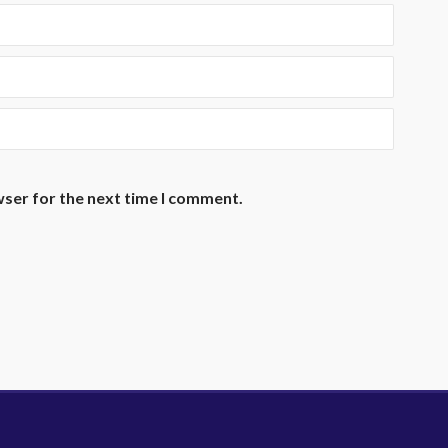
wser for the next time I comment.