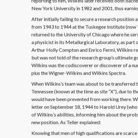
reporting to him, Wilkins later received both bach
New York University in 1982 and 2001, thus earning 
After initially failing to secure a research positio
from 1943 to 1944 at the Tuskegee Institute (now 
returned to the University of Chicago where he serv
a physicist in its Metallurgical Laboratory, as par
Arthur Holly Compton and Enrico Fermi, Wilkins res
but was not told of the research group’s ultimate 
Wilkins was the codiscoverer or discoverer of a nu
plus the Wigner-Wilkins and Wilkins Spectra.
When Wilkins’s team was about to be transferred 
Tennessee (known at the time as site “X”), due to t
would have been prevented from working there. Wh
letter on September 18, 1944 to Harold Urey (who 
of Wilkins’s abilities, informing him about the pro
new position. As Teller explained:
Knowing that men of high qualifications are scarce t