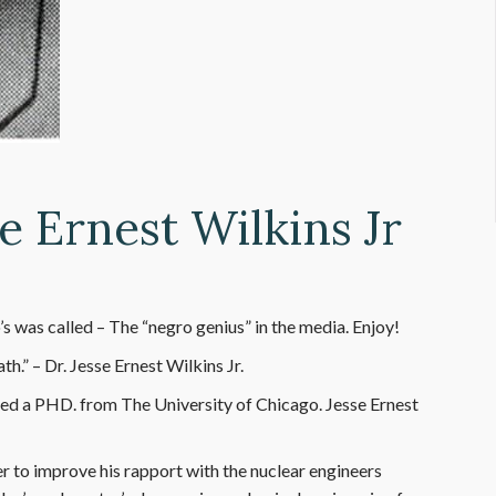
e Ernest Wilkins Jr
s was called – The “negro genius” in the media. Enjoy!
h.” – Dr. Jesse Ernest Wilkins Jr.
ved a PHD. from The University of Chicago. Jesse Ernest
er to improve his rapport with the nuclear engineers