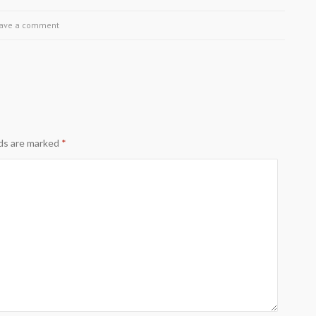
ave a comment
lds are marked
*