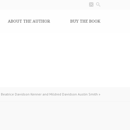
ABOUT THE AUTHOR
BUY THE BOOK
 Beatrice Davidson Kenner and Mildred Davidson Austin Smith
»