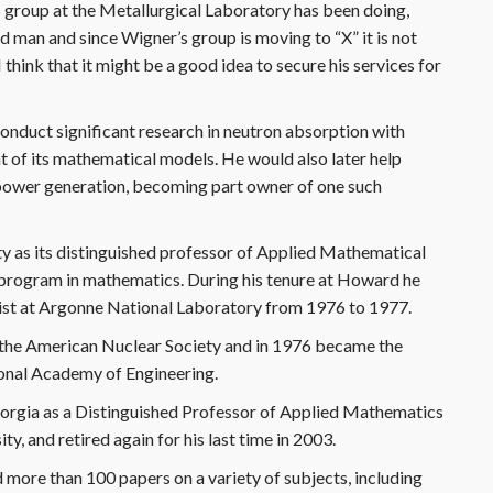
s group at the Metallurgical Laboratory has been doing,
d man and since Wigner’s group is moving to “X” it is not
 think that it might be a good idea to secure his services for
onduct significant research in neutron absorption with
 of its mathematical models. He would also later help
l power generation, becoming part owner of one such
y as its distinguished professor of Applied Mathematical
 program in mathematics. During his tenure at Howard he
ntist at Argonne National Laboratory from 1976 to 1977.
 the American Nuclear Society and in 1976 became the
ional Academy of Engineering.
eorgia as a Distinguished Professor of Applied Mathematics
, and retired again for his last time in 2003.
 more than 100 papers on a variety of subjects, including