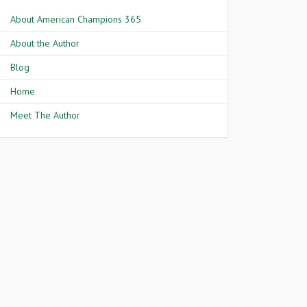
About American Champions 365
About the Author
Blog
Home
Meet The Author