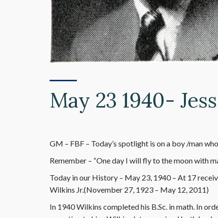
May 23 1940- Jess
GM – FBF – Today’s spotlight is on a boy /man who’
Remember – “One day I will fly to the moon with mat
Today in our History – May 23, 1940 – At 17 recei
Wilkins Jr.(November 27, 1923 – May 12, 2011)
In 1940 Wilkins completed his B.Sc. in math. In ord