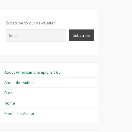
Subscribe to our newsletter!
About American Champions 365
About the Author
Blog
Home
Meet The Author