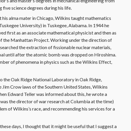
elor’s and master’s degrees in mechanical engineering from
five science degrees during his life.
n at his alma mater in Chicago, Wilkins taught mathematics
Tuskegee University) in Tuskegee, Alabama. In 1944 he
ed first as an associate mathematical physicist and then as
t of the Manhattan Project. Working under the direction of
earched the extraction of fissionable nuclear materials,
goal until after the atomic bomb was dropped on Hiroshima.
mber of phenomena in physics such as the Wilkins Effect,
to the Oak Ridge National Laboratory in Oak Ridge,
he Jim Crow laws of the Southern United States, Wilkins
en Edward Teller was informed about this, he wrote a
was the director of war research at Columbia at the time)
blem of Wilkins’s race, and recommending his services for a
hese days, I thought that it might be useful that I suggest a