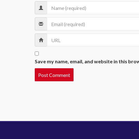
Save my name, email, and website in this bro