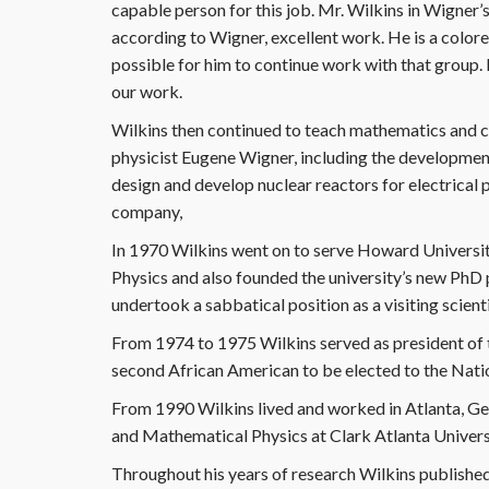
capable person for this job. Mr. Wilkins in Wigner’
according to Wigner, excellent work. He is a colore
possible for him to continue work with that group. I
our work.
Wilkins then continued to teach mathematics and c
physicist Eugene Wigner, including the development
design and develop nuclear reactors for electrica
company,
In 1970 Wilkins went on to serve Howard Universit
Physics and also founded the university’s new PhD
undertook a sabbatical position as a visiting scie
From 1974 to 1975 Wilkins served as president of
second African American to be elected to the Nat
From 1990 Wilkins lived and worked in Atlanta, G
and Mathematical Physics at Clark Atlanta University
Throughout his years of research Wilkins published