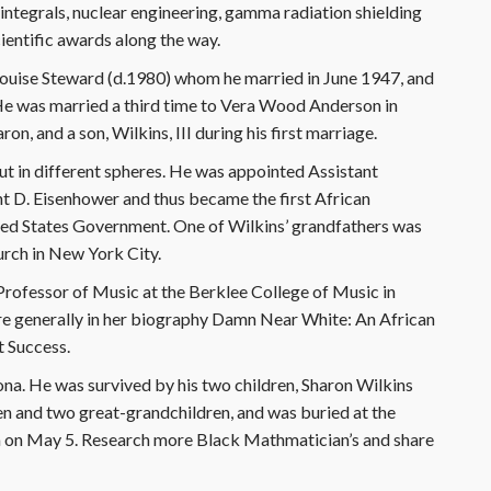
, integrals, nuclear engineering, gamma radiation shielding
ientific awards along the way.
a Louise Steward (d.1980) whom he married in June 1947, and
e was married a third time to Vera Wood Anderson in
, and a son, Wilkins, III during his first marriage.
but in different spheres. He was appointed Assistant
t D. Eisenhower and thus became the first African
ited States Government. One of Wilkins’ grandfathers was
urch in New York City.
 Professor of Music at the Berklee College of Music in
ore generally in her biography Damn Near White: An African
t Success.
ona. He was survived by his two children, Sharon Wilkins
dren and two great-grandchildren, and was buried at the
 on May 5. Research more Black Mathmatician’s and share