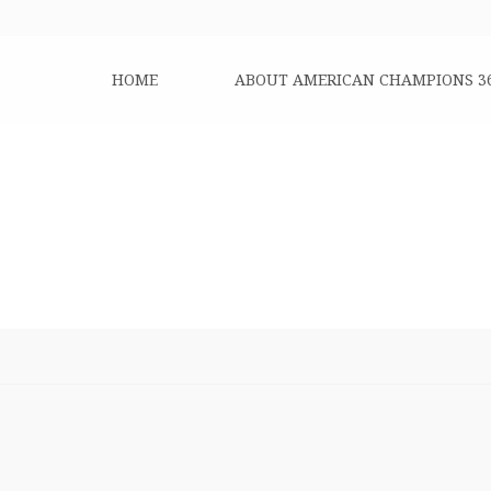
HOME
ABOUT AMERICAN CHAMPIONS 3