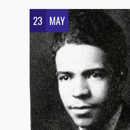
23
MAY