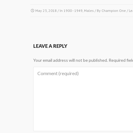
May 23, 2018
/ In
1900 - 1949
,
Males
/ By
Champion One
/
Le
LEAVE A REPLY
Your email address will not be published.
Required fie