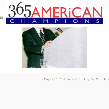
65
«
May 22 1982- Marion Croak
May 24 1956- Mary