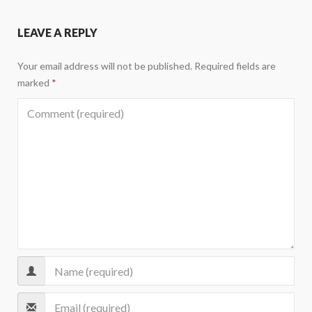
LEAVE A REPLY
Your email address will not be published.
Required fields are
marked
*