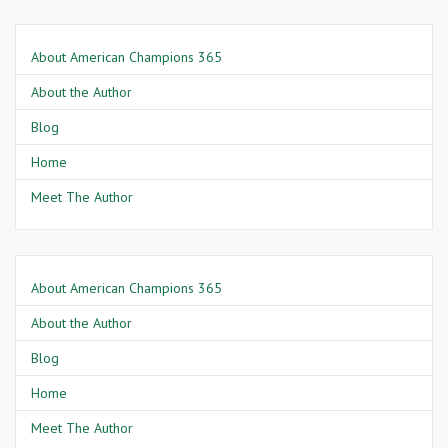
About American Champions 365
About the Author
Blog
Home
Meet The Author
About American Champions 365
About the Author
Blog
Home
Meet The Author