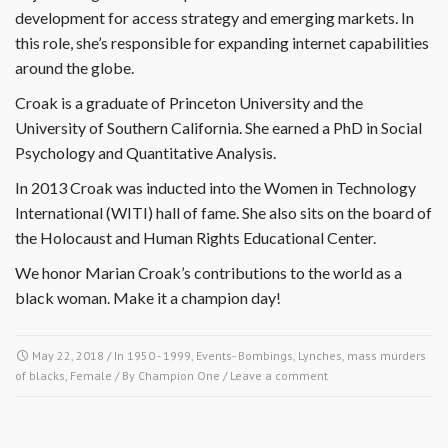
development for access strategy and emerging markets. In
this role, she’s responsible for expanding internet capabilities
around the globe.
Croak is a graduate of Princeton University and the
University of Southern California. She earned a PhD in Social
Psychology and Quantitative Analysis.
In 2013 Croak was inducted into the Women in Technology
International (WITI) hall of fame. She also sits on the board of
the Holocaust and Human Rights Educational Center.
We honor Marian Croak’s contributions to the world as a
black woman. Make it a champion day!
May 22, 2018
/ In
1950 - 1999
,
Events- Bombings, Lynches, mass murders
of blacks
,
Female
/ By
Champion One
/
Leave a comment