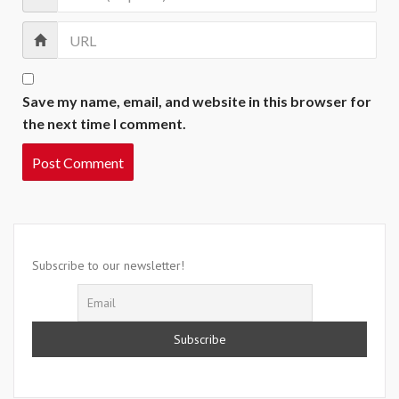
Save my name, email, and website in this browser for
the next time I comment.
Subscribe to our newsletter!