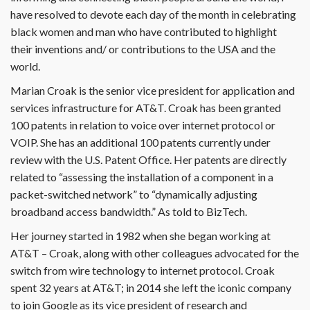
have resolved to devote each day of the month in celebrating
black women and man who have contributed to highlight
their inventions and/ or contributions to the USA and the
world.
Marian Croak is the senior vice president for application and
services infrastructure for AT&T. Croak has been granted
100 patents in relation to voice over internet protocol or
VOIP. She has an additional 100 patents currently under
review with the U.S. Patent Office. Her patents are directly
related to “assessing the installation of a component in a
packet-switched network” to “dynamically adjusting
broadband access bandwidth.” As told to BizTech.
Her journey started in 1982 when she began working at
AT&T – Croak, along with other colleagues advocated for the
switch from wire technology to internet protocol. Croak
spent 32 years at AT&T; in 2014 she left the iconic company
to join Google as its vice president of research and