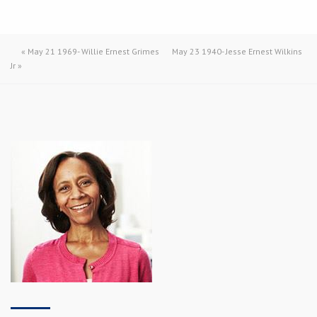
«
May 21 1969- Willie Ernest Grimes
May 23 1940- Jesse Ernest Wilkins
Jr
»