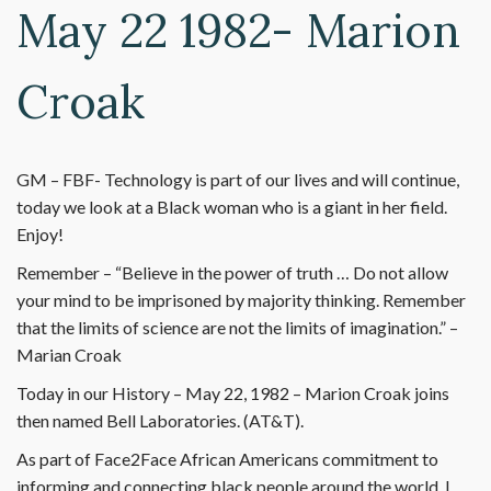
May 22 1982- Marion
Croak
GM – FBF- Technology is part of our lives and will continue,
today we look at a Black woman who is a giant in her field.
Enjoy!
Remember – “Believe in the power of truth … Do not allow
your mind to be imprisoned by majority thinking. Remember
that the limits of science are not the limits of imagination.” –
Marian Croak
Today in our History – May 22, 1982 – Marion Croak joins
then named Bell Laboratories. (AT&T).
As part of Face2Face African Americans commitment to
informing and connecting black people around the world, I