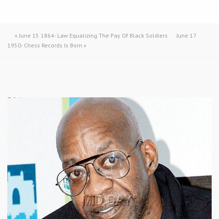
«
June 15 1864- Law Equalizing The Pay Of Black Soldiers
June 17
1950- Chess Records Is Born
»