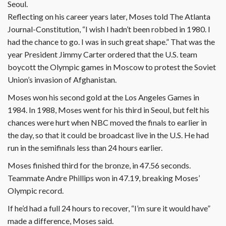
Seoul.
Reflecting on his career years later, Moses told The Atlanta
Journal-Constitution, “I wish I hadn’t been robbed in 1980. I
had the chance to go. I was in such great shape.” That was the
year President Jimmy Carter ordered that the U.S. team
boycott the Olympic games in Moscow to protest the Soviet
Union’s invasion of Afghanistan.
Moses won his second gold at the Los Angeles Games in
1984. In 1988, Moses went for his third in Seoul, but felt his
chances were hurt when NBC moved the finals to earlier in
the day, so that it could be broadcast live in the U.S. He had
run in the semifinals less than 24 hours earlier.
Moses finished third for the bronze, in 47.56 seconds.
Teammate Andre Phillips won in 47.19, breaking Moses’
Olympic record.
If he’d had a full 24 hours to recover, “I’m sure it would have”
made a difference, Moses said.