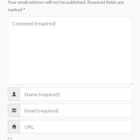
Your email address will not be published.
Required fields are
marked
*