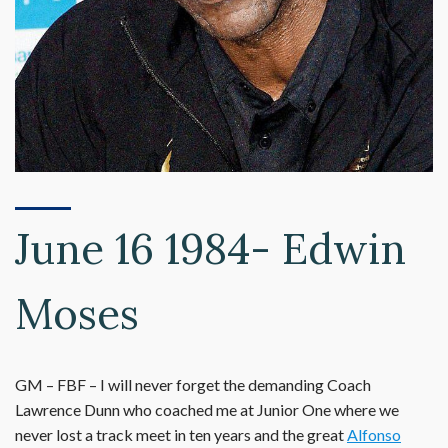
June 16 1984- Edwin
Moses
GM – FBF – I will never forget the demanding Coach
Lawrence Dunn who coached me at Junior One where we
never lost a track meet in ten years and the great
Alfonso