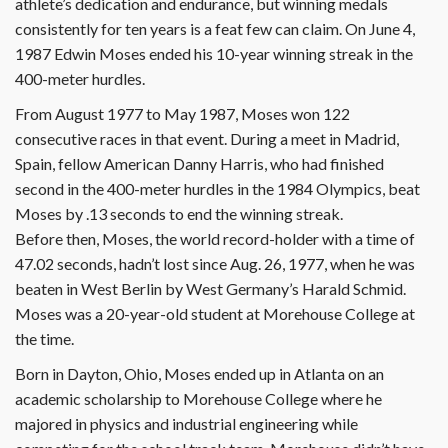
athlete’s dedication and endurance, but winning medals
consistently for ten years is a feat few can claim. On June 4,
1987 Edwin Moses ended his 10-year winning streak in the
400-meter hurdles.
From August 1977 to May 1987, Moses won 122
consecutive races in that event. During a meet in Madrid,
Spain, fellow American Danny Harris, who had finished
second in the 400-meter hurdles in the 1984 Olympics, beat
Moses by .13 seconds to end the winning streak.
Before then, Moses, the world record-holder with a time of
47.02 seconds, hadn’t lost since Aug. 26, 1977, when he was
beaten in West Berlin by West Germany’s Harald Schmid.
Moses was a 20-year-old student at Morehouse College at
the time.
Born in Dayton, Ohio, Moses ended up in Atlanta on an
academic scholarship to Morehouse College where he
majored in physics and industrial engineering while