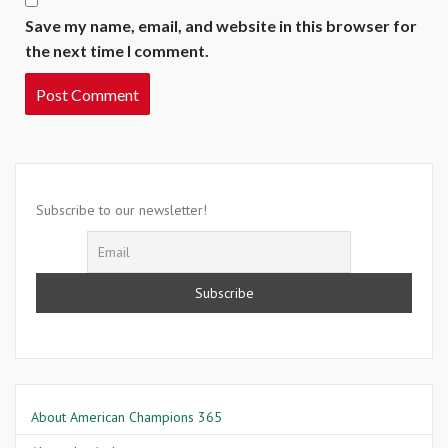
Save my name, email, and website in this browser for
the next time I comment.
Subscribe to our newsletter!
About American Champions 365