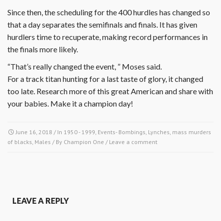
Since then, the scheduling for the 400 hurdles has changed so
that a day separates the semifinals and finals. It has given
hurdlers time to recuperate, making record performances in
the finals more likely.
“That’s really changed the event, ” Moses said.
For a track titan hunting for a last taste of glory, it changed
too late. Research more of this great American and share with
your babies. Make it a champion day!
June 16, 2018
/ In
1950 - 1999
,
Events- Bombings, Lynches, mass murders
of blacks
,
Males
/ By
Champion One
/
Leave a comment
LEAVE A REPLY