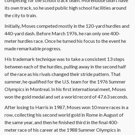
competing for the school track team. Morehouse didn’t have
its own track, so he used public high school facilities around
the city to train.
Initially, Moses competed mostly in the 120-yard hurdles and
440-yard dash. Before March 1976, he ran only one 400-
meter hurdles race. Once he turned his focus to the event he
made remarkable progress.
His trademark technique was to take a consistent 13 steps
between each of the hurdles, pulling away in the second half
of the race as his rivals changed their stride pattern. That
summer, he qualified for the U.S. team for the 1976 Summer
Olympics in Montreal. In his first international meet, Moses
won the gold medal and set a world record of 47.63 seconds.
After losing to Harris in 1987, Moses won 10 more races in a
row, collecting his second world gold in Rome in August of
the same year, and then he finished third in the final 400-
meter race of his career at the 1988 Summer Olympics in