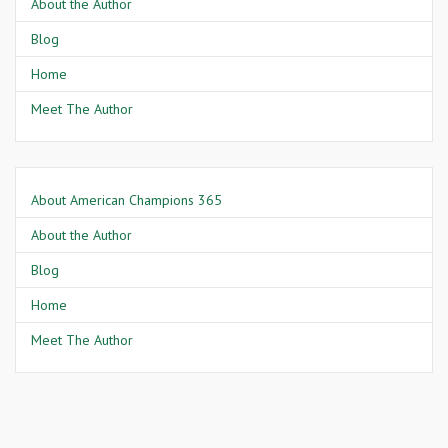
About the Author
Blog
Home
Meet The Author
About American Champions 365
About the Author
Blog
Home
Meet The Author