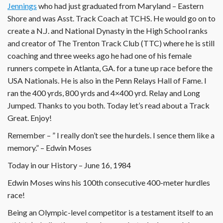
Jennings
who had just graduated from Maryland – Eastern
Shore and was Asst. Track Coach at TCHS. He would go on to
create a N.J. and National Dynasty in the High School ranks
and creator of The Trenton Track Club (TTC) where he is still
coaching and three weeks ago he had one of his female
runners compete in Atlanta, GA. for a tune up race before the
USA Nationals. He is also in the Penn Relays Hall of Fame. I
ran the 400 yrds, 800 yrds and 4×400 yrd. Relay and Long
Jumped. Thanks to you both. Today let’s read about a Track
Great. Enjoy!
Remember – ” I really don’t see the hurdels. I sence them like a
memory.” – Edwin Moses
Today in our History – June 16, 1984
Edwin Moses wins his 100th consecutive 400-meter hurdles
race!
Being an Olympic-level competitor is a testament itself to an