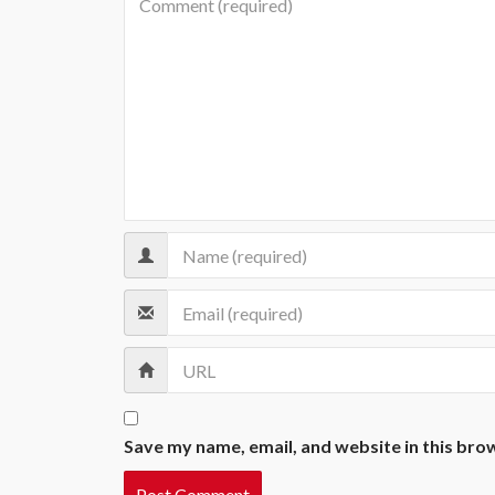
Save my name, email, and website in this bro