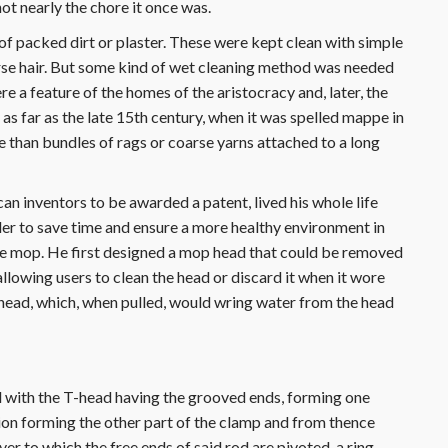
not nearly the chore it once was.
f packed dirt or plaster. These were kept clean with simple
rse hair. But some kind of wet cleaning method was needed
ere a feature of the homes of the aristocracy and, later, the
 far as the late 15th century, when it was spelled mappe in
e than bundles of rags or coarse yarns attached to a long
n inventors to be awarded a patent, lived his whole life
rder to save time and ensure a more healthy environment in
e mop. He first designed a mop head that could be removed
llowing users to clean the head or discard it when it wore
 head, which, when pulled, would wring water from the head
d with the T-head having the grooved ends, forming one
tion forming the other part of the clamp and from thence
ver to which the free ends of said rod are pivoted, a ring