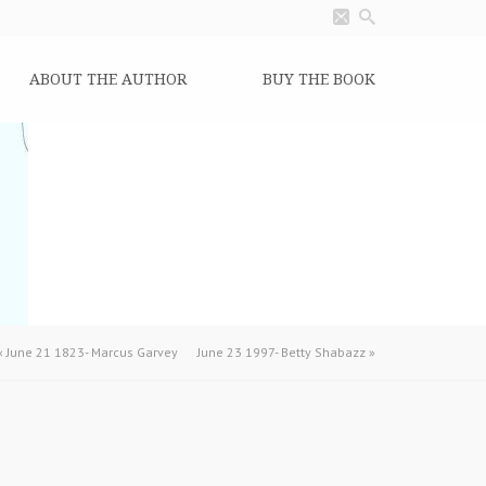
ABOUT THE AUTHOR
BUY THE BOOK
«
June 21 1823- Marcus Garvey
June 23 1997- Betty Shabazz
»