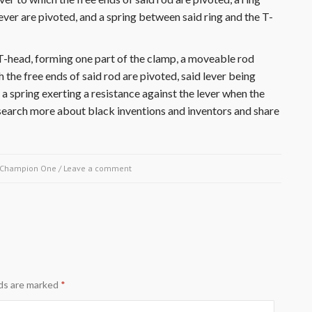
lever are pivoted, and a spring between said ring and the T-
T-head, forming one part of the clamp, a moveable rod
h the free ends of said rod are pivoted, said lever being
a spring exerting a resistance against the lever when the
Research more about black inventions and inventors and share
Champion One
/
Leave a comment
lds are marked
*