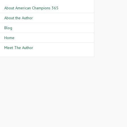
About American Champions 365
About the Author
Blog
Home
Meet The Author