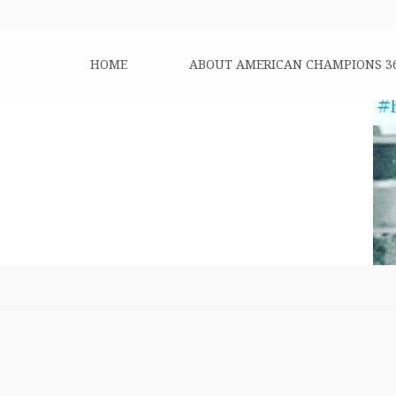
HOME
ABOUT AMERICAN CHAMPIONS 3