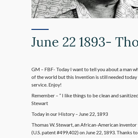
June 22 1893- Th
GM – FBF- Today I want to tell you about a man wh
of the world but this Invention is still needed toda
service. Enjoy!
Remember – ” I like things to be clean and sanitize
Stewart
Today in our History – June 22, 1893
Thomas W. Stewart, an African-American inventor
(U.S. patent #499,402) on June 22, 1893. Thanks to