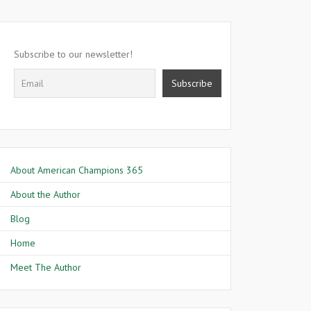
Subscribe to our newsletter!
About American Champions 365
About the Author
Blog
Home
Meet The Author