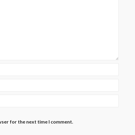
wser for the next time I comment.