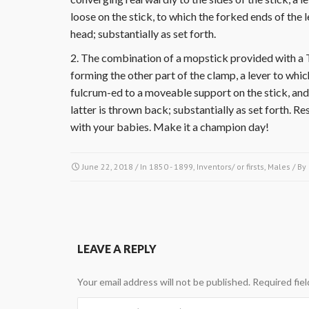
loose on the stick, to which the forked ends of the 
head; substantially as set forth.
2. The combination of a mopstick provided with a 
forming the other part of the clamp, a lever to whic
fulcrum-ed to a moveable support on the stick, and 
latter is thrown back; substantially as set forth. 
with your babies. Make it a champion day!
June 22, 2018
/ In
1850 - 1899
,
Inventors/ or firsts
,
Males
/ By
LEAVE A REPLY
Your email address will not be published.
Required fie