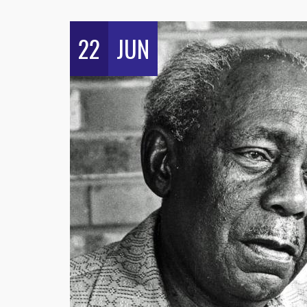
22
JUN