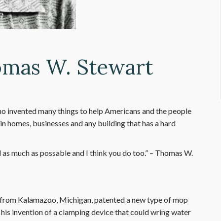
omas W. Stewart
o invented many things to help Americans and the people
y in homes, businesses and any building that has a hard
d as much as possable and I think you do too.” – Thomas W.
 from Kalamazoo, Michigan, patented a new type of mop
 his invention of a clamping device that could wring water