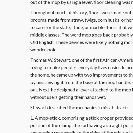
out of the mop by using a lever, floor cleaning was 
Throughout much of history, floors were made out o
brooms, made from straw, twigs, corn husks, or ho
to care for the slate, stone, or marble floors that w
middle classes. The word mop goes back probably as
Old English. These devices were likely nothing mor
wooden pole.
Thomas W. Stewart, one of the first African-America
trying to make people’s everyday lives easier. In o
the home, he came up with two improvements to th
by unscrewing it from the base of the mop handle, a
out. Next, he designed a lever attached to the mop
without users getting their hands wet.
Stewart described the mechanics in his abstract:
1. A mop-stick, comprising a stick proper, provide
portion of the clamp, the rod having a straight por
converging rearwardly to the sides of the stick, a le