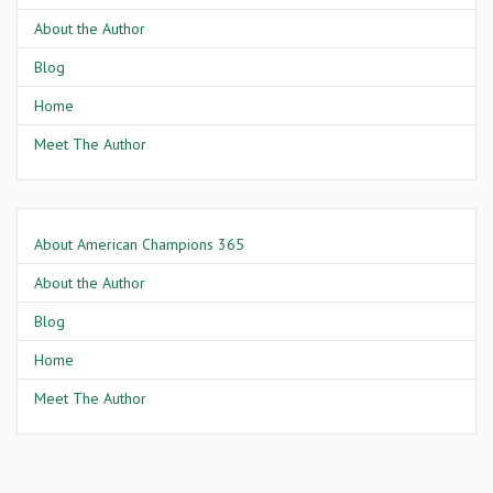
About the Author
Blog
Home
Meet The Author
About American Champions 365
About the Author
Blog
Home
Meet The Author