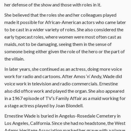
her defense of the show and those with roles in it.
She believed that the roles she and her colleagues played
made it possible for African-American actors who came later
to be cast in a wider variety of roles. She also considered the
early typecast roles, where women were most often cast as
maids, not to be damaging, seeing them in the sense of
someone being either given the role of the hero or the part of
the villain.
In later years, she continued as an actress, doing more voice
work for radio and cartoons. After Amos ‘n’ Andy, Wade did
voice work in television and radio commercials. Ernestine
also did office work and played the organ. She also appeared
in a 1967 episode of TV’s Family Affair as a maid working for
a stage actress played by Joan Blondell.
Ernestine Wade is buried in Angelus-Rosedale Cemetery in
Los Angeles, California. Since she had no headstone, the West
Adams Heritage Association marked her grave with a plaque.