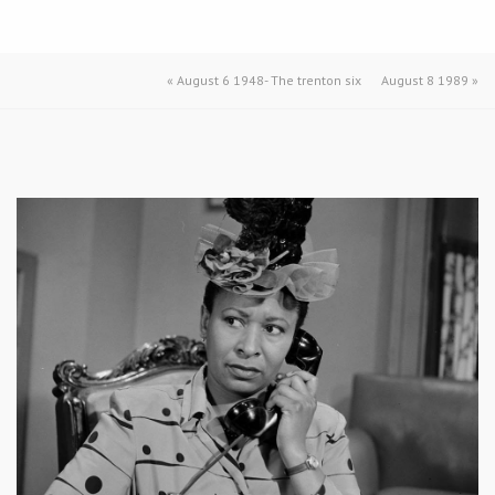
«
August 6 1948- The trenton six
August 8 1989
»