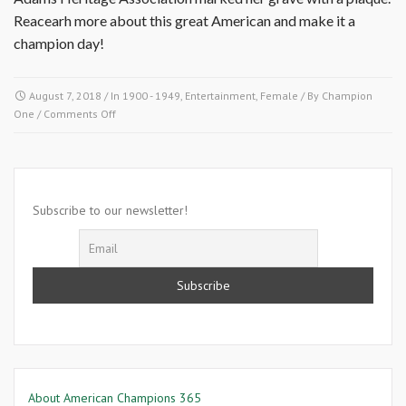
Reacearh more about this great American and make it a
champion day!
August 7, 2018
/ In
1900 - 1949
,
Entertainment
,
Female
/ By
Champion
on
One
/
Comments Off
August
7
1906-
Ernest
Wade
Subscribe to our newsletter!
About American Champions 365