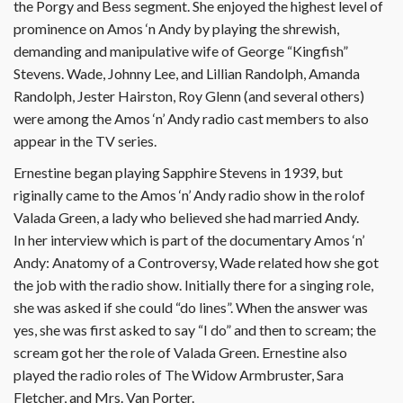
the Porgy and Bess segment. She enjoyed the highest level of
prominence on Amos ‘n Andy by playing the shrewish,
demanding and manipulative wife of George “Kingfish”
Stevens. Wade, Johnny Lee, and Lillian Randolph, Amanda
Randolph, Jester Hairston, Roy Glenn (and several others)
were among the Amos ‘n’ Andy radio cast members to also
appear in the TV series.
Ernestine began playing Sapphire Stevens in 1939, but
riginally came to the Amos ‘n’ Andy radio show in the rolof
Valada Green, a lady who believed she had married Andy.
In her interview which is part of the documentary Amos ‘n’
Andy: Anatomy of a Controversy, Wade related how she got
the job with the radio show. Initially there for a singing role,
she was asked if she could “do lines”. When the answer was
yes, she was first asked to say “I do” and then to scream; the
scream got her the role of Valada Green. Ernestine also
played the radio roles of The Widow Armbruster, Sara
Fletcher, and Mrs. Van Porter.