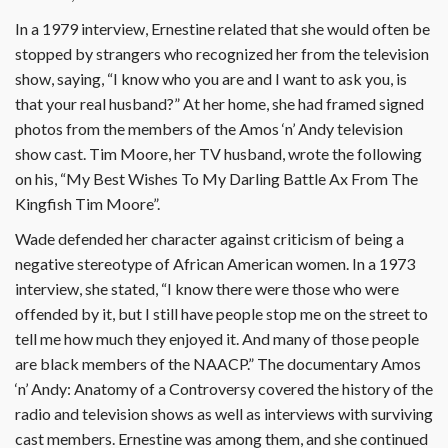
In a 1979 interview, Ernestine related that she would often be
stopped by strangers who recognized her from the television
show, saying, “I know who you are and I want to ask you, is
that your real husband?” At her home, she had framed signed
photos from the members of the Amos ‘n’ Andy television
show cast. Tim Moore, her TV husband, wrote the following
on his, “My Best Wishes To My Darling Battle Ax From The
Kingfish Tim Moore”.
Wade defended her character against criticism of being a
negative stereotype of African American women. In a 1973
interview, she stated, “I know there were those who were
offended by it, but I still have people stop me on the street to
tell me how much they enjoyed it. And many of those people
are black members of the NAACP.” The documentary Amos
‘n’ Andy: Anatomy of a Controversy covered the history of the
radio and television shows as well as interviews with surviving
cast members. Ernestine was among them, and she continued