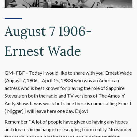
August 7 1906-
Ernest Wade
GM- FBF – Today I would like to share with you. Ernest Wade
(August 7, 1906 – April 15, 1983) who was an American
actress who is best known for playing the role of Sapphire
Stevens on both the radio and TV versions of The Amos ‘n’
Andy Show. It was work but since there is name calling Ernest
( Nigger) I will leave here one day. Enjoy!
Remember ” A lot of people have given up having any hopes
and dreams in exchange for escaping from reality. No wonder
the world is such a bleak place; no one is doing anything