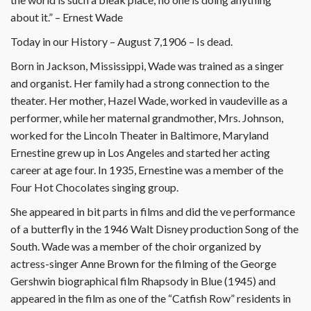
about it.” – Ernest Wade
Today in our History – August 7,1906 – Is dead.
Born in Jackson, Mississippi, Wade was trained as a singer
and organist. Her family had a strong connection to the
theater. Her mother, Hazel Wade, worked in vaudeville as a
performer, while her maternal grandmother, Mrs. Johnson,
worked for the Lincoln Theater in Baltimore, Maryland
Ernestine grew up in Los Angeles and started her acting
career at age four. In 1935, Ernestine was a member of the
Four Hot Chocolates singing group.
She appeared in bit parts in films and did the ve performance
of a butterfly in the 1946 Walt Disney production Song of the
South. Wade was a member of the choir organized by
actress-singer Anne Brown for the filming of the George
Gershwin biographical film Rhapsody in Blue (1945) and
appeared in the film as one of the “Catfish Row” residents in