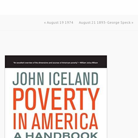
«
August 19 1974
August 21 1893- George Speck
»