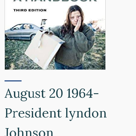
August 20 1964-
President lyndon
Johnson