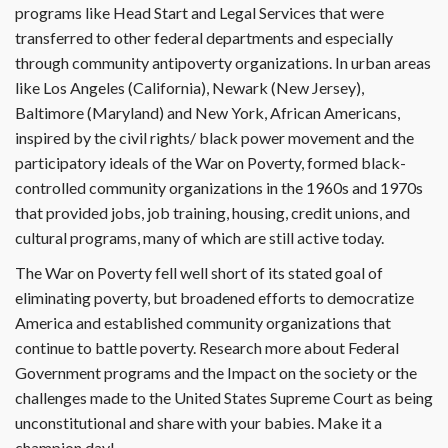
programs like Head Start and Legal Services that were
transferred to other federal departments and especially
through community antipoverty organizations. In urban areas
like Los Angeles (California), Newark (New Jersey),
Baltimore (Maryland) and New York, African Americans,
inspired by the civil rights/ black power movement and the
participatory ideals of the War on Poverty, formed black-
controlled community organizations in the 1960s and 1970s
that provided jobs, job training, housing, credit unions, and
cultural programs, many of which are still active today.
The War on Poverty fell well short of its stated goal of
eliminating poverty, but broadened efforts to democratize
America and established community organizations that
continue to battle poverty. Research more about Federal
Government programs and the Impact on the society or the
challenges made to the United States Supreme Court as being
unconstitutional and share with your babies. Make it a
champion day!