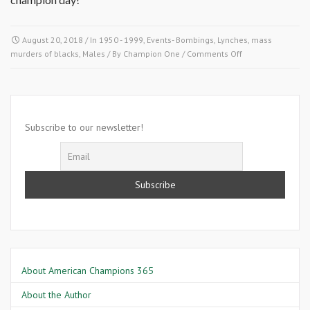
August 20, 2018
/ In
1950 - 1999
,
Events- Bombings, Lynches, mass
on
murders of blacks
,
Males
/ By
Champion One
/
Comments Off
August
20
1964-
President
lyndon
Subscribe to our newsletter!
Johnson
About American Champions 365
About the Author