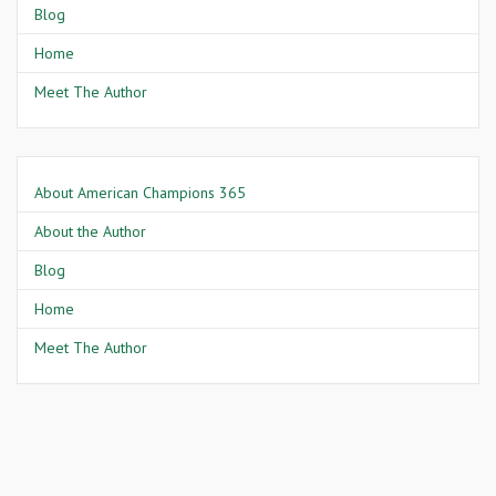
Blog
Home
Meet The Author
About American Champions 365
About the Author
Blog
Home
Meet The Author