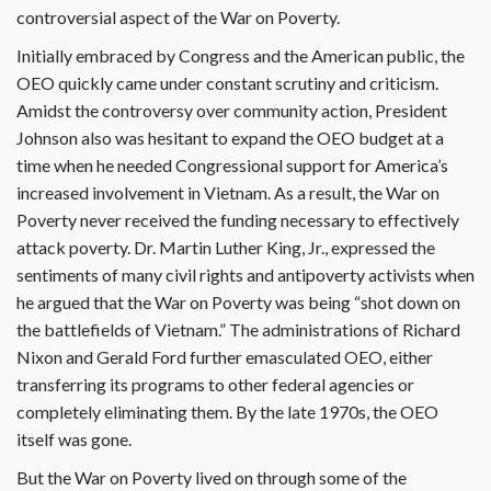
controversial aspect of the War on Poverty.
Initially embraced by Congress and the American public, the
OEO quickly came under constant scrutiny and criticism.
Amidst the controversy over community action, President
Johnson also was hesitant to expand the OEO budget at a
time when he needed Congressional support for America’s
increased involvement in Vietnam. As a result, the War on
Poverty never received the funding necessary to effectively
attack poverty. Dr. Martin Luther King, Jr., expressed the
sentiments of many civil rights and antipoverty activists when
he argued that the War on Poverty was being “shot down on
the battlefields of Vietnam.” The administrations of Richard
Nixon and Gerald Ford further emasculated OEO, either
transferring its programs to other federal agencies or
completely eliminating them. By the late 1970s, the OEO
itself was gone.
But the War on Poverty lived on through some of the