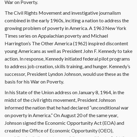
War on Poverty.
The Civil Rights Movement and investigative journalism
combined in the early 1960s, inciting a nation to address the
growing problem of poverty in America. A 1963 New York
Times series on Appalachian poverty and Michael
Harrington’s The Other America (1962) inspired discontent
young Americans as well as President John F. Kennedy to take
action. In response, Kennedy initiated federal pilot programs
to address job creation, skills training, and hunger. Kennedy’s
successor, President Lyndon Johnson, would use these as the
basis for his War on Poverty.
In his State of the Union address on January 8, 1964, in the
midst of the civil rights movement, President Johnson
informed the nation that he had declared “unconditional war
on poverty in America.” On August 20 of the same year,
Johnson signed the Economic Opportunity Act (EOA) and
created the Office of Economic Opportunity (OEO),