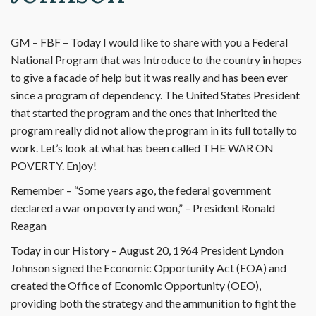
GM – FBF – Today I would like to share with you a Federal
National Program that was Introduce to the country in hopes
to give a facade of help but it was really and has been ever
since a program of dependency. The United States President
that started the program and the ones that Inherited the
program really did not allow the program in its full totally to
work. Let’s look at what has been called THE WAR ON
POVERTY. Enjoy!
Remember – “Some years ago, the federal government
declared a war on poverty and won,” – President Ronald
Reagan
Today in our History – August 20, 1964 President Lyndon
Johnson signed the Economic Opportunity Act (EOA) and
created the Office of Economic Opportunity (OEO),
providing both the strategy and the ammunition to fight the