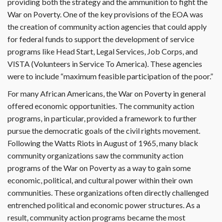
providing both the strategy and the ammunition to fight the
War on Poverty. One of the key provisions of the EOA was
the creation of community action agencies that could apply
for federal funds to support the development of service
programs like Head Start, Legal Services, Job Corps, and
VISTA (Volunteers in Service To America). These agencies
were to include “maximum feasible participation of the poor.”
For many African Americans, the War on Poverty in general
offered economic opportunities. The community action
programs, in particular, provided a framework to further
pursue the democratic goals of the civil rights movement.
Following the Watts Riots in August of 1965, many black
community organizations saw the community action
programs of the War on Poverty as a way to gain some
economic, political, and cultural power within their own
communities. These organizations often directly challenged
entrenched political and economic power structures. As a
result, community action programs became the most