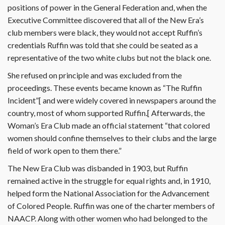
positions of power in the General Federation and, when the
Executive Committee discovered that all of the New Era’s
club members were black, they would not accept Ruffin’s
credentials Ruffin was told that she could be seated as a
representative of the two white clubs but not the black one.
She refused on principle and was excluded from the
proceedings. These events became known as “The Ruffin
Incident”[ and were widely covered in newspapers around the
country, most of whom supported Ruffin.[ Afterwards, the
Woman’s Era Club made an official statement “that colored
women should confine themselves to their clubs and the large
field of work open to them there.”
The New Era Club was disbanded in 1903, but Ruffin
remained active in the struggle for equal rights and, in 1910,
helped form the National Association for the Advancement
of Colored People. Ruffin was one of the charter members of
NAACP. Along with other women who had belonged to the