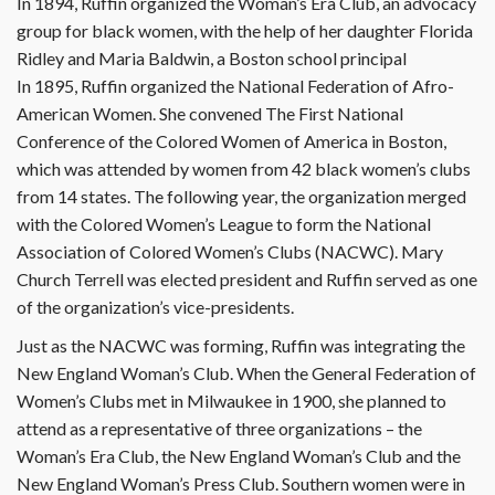
In 1894, Ruffin organized the Woman’s Era Club, an advocacy
group for black women, with the help of her daughter Florida
Ridley and Maria Baldwin, a Boston school principal
In 1895, Ruffin organized the National Federation of Afro-
American Women. She convened The First National
Conference of the Colored Women of America in Boston,
which was attended by women from 42 black women’s clubs
from 14 states. The following year, the organization merged
with the Colored Women’s League to form the National
Association of Colored Women’s Clubs (NACWC). Mary
Church Terrell was elected president and Ruffin served as one
of the organization’s vice-presidents.
Just as the NACWC was forming, Ruffin was integrating the
New England Woman’s Club. When the General Federation of
Women’s Clubs met in Milwaukee in 1900, she planned to
attend as a representative of three organizations – the
Woman’s Era Club, the New England Woman’s Club and the
New England Woman’s Press Club. Southern women were in