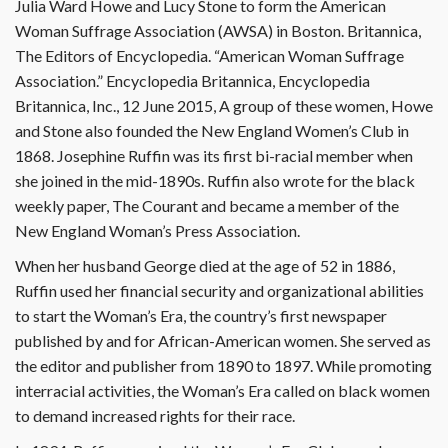
Julia Ward Howe and Lucy Stone to form the American
Woman Suffrage Association (AWSA) in Boston. Britannica,
The Editors of Encyclopedia. “American Woman Suffrage
Association.” Encyclopedia Britannica, Encyclopedia
Britannica, Inc., 12 June 2015, A group of these women, Howe
and Stone also founded the New England Women’s Club in
1868. Josephine Ruffin was its first bi-racial member when
she joined in the mid-1890s. Ruffin also wrote for the black
weekly paper, The Courant and became a member of the
New England Woman’s Press Association.
When her husband George died at the age of 52 in 1886,
Ruffin used her financial security and organizational abilities
to start the Woman’s Era, the country’s first newspaper
published by and for African-American women. She served as
the editor and publisher from 1890 to 1897. While promoting
interracial activities, the Woman’s Era called on black women
to demand increased rights for their race.