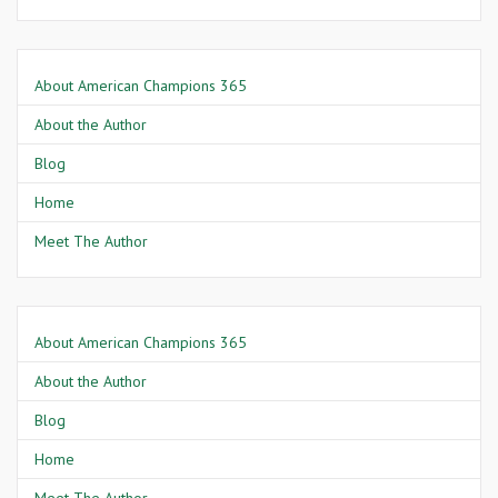
About American Champions 365
About the Author
Blog
Home
Meet The Author
About American Champions 365
About the Author
Blog
Home