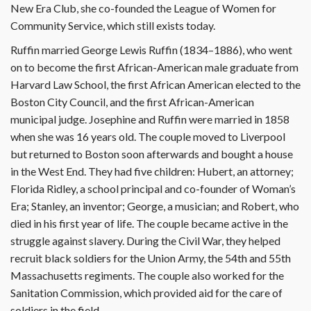
New Era Club, she co-founded the League of Women for
Community Service, which still exists today.
Ruffin married George Lewis Ruffin (1834–1886), who went
on to become the first African-American male graduate from
Harvard Law School, the first African American elected to the
Boston City Council, and the first African-American
municipal judge. Josephine and Ruffin were married in 1858
when she was 16 years old. The couple moved to Liverpool
but returned to Boston soon afterwards and bought a house
in the West End. They had five children: Hubert, an attorney;
Florida Ridley, a school principal and co-founder of Woman’s
Era; Stanley, an inventor; George, a musician; and Robert, who
died in his first year of life. The couple became active in the
struggle against slavery. During the Civil War, they helped
recruit black soldiers for the Union Army, the 54th and 55th
Massachusetts regiments. The couple also worked for the
Sanitation Commission, which provided aid for the care of
soldiers in the field.