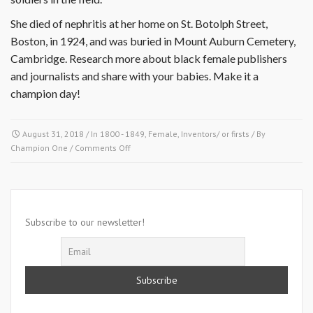
She died of nephritis at her home on St. Botolph Street,
Boston, in 1924, and was buried in Mount Auburn Cemetery,
Cambridge. Research more about black female publishers
and journalists and share with your babies. Make it a
champion day!
August 31, 2018
/ In
1800 - 1849
,
Female
,
Inventors/ or firsts
/ By
on
Champion One
/
Comments Off
August
31
1842-
Ruffin
Subscribe to our newsletter!