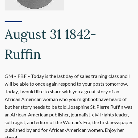
August 31 1842-
Ruffin
GM – FBF – Today is the last day of sales training class and I
will be able to once again respond to your posts tomorrow.
Today, I would like to share with you a great story of an
African American woman who you might not have heard of
but her story needs to be told. Josephine St. Pierre Ruffin was
an African-American publisher, journalist, civil rights leader,
suffragist, and editor of the Woman’s Era, the first newspaper
published by and for African-American women. Enjoy her
story!