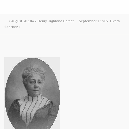
«
August 30 1843- Henry Highland Garnet
September 1 1905- Elvera
Sanchez
»