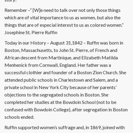
Remember –“ [W]e need to talk over not only those things
which are of vital importance to us as women, but also the
things that are of especial interest to us as colored women.”
Josephine St. Pierre Ruffin
Today in our History – August 31,1842 – Ruffin was born in
Boston, Massachusetts, to John St. Pierre, of French and
African descent from Martinique, and Elizabeth Matilda
Menhenick from Cornwall, England. Her father was a
successful clothier and founder of a Boston Zion Church. She
attended public schools in Charlestown and Salem, and a
private school in New York City because of her parents’
objections to the segregated schools in Boston. She
completed her studies at the Bowdoin School (not to be
confused with Bowdoin College), after segregation in Boston
schools ended.
Ruffin supported women’s suffrage and, in 1869, joined with