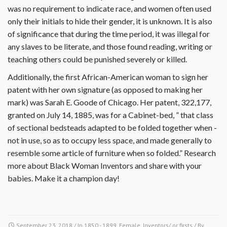
was no requirement to indicate race, and women often used
only their initials to hide their gender, it is unknown. It is also
of significance that during the time period, it was illegal for
any slaves to be literate, and those found reading, writing or
teaching others could be punished severely or killed.
Additionally, the first African-American woman to sign her
patent with her own signature (as opposed to making her
mark) was Sarah E. Goode of Chicago. Her patent, 322,177,
granted on July 14, 1885, was for a Cabinet-bed, ” that class
of sectional bedsteads adapted to be folded together when -
not in use, so as to occupy less space, and made generally to
resemble some article of furniture when so folded.” Research
more about Black Woman Inventors and share with your
babies. Make it a champion day!
September 23, 2018
/ In
1850 - 1899
,
Female
,
Inventors/ or firsts
/ By