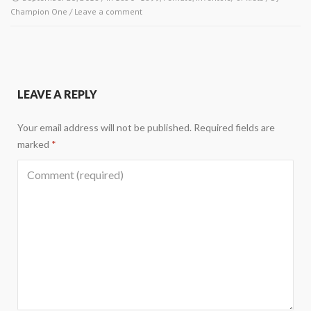
Champion One
/
Leave a comment
LEAVE A REPLY
Your email address will not be published.
Required fields are
marked
*