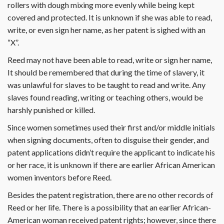
rollers with dough mixing more evenly while being kept
covered and protected. It is unknown if she was able to read,
write, or even sign her name, as her patent is sighed with an
“X”.
Reed may not have been able to read, write or sign her name,
It should be remembered that during the time of slavery, it
was unlawful for slaves to be taught to read and write. Any
slaves found reading, writing or teaching others, would be
harshly punished or killed.
Since women sometimes used their first and/or middle initials
when signing documents, often to disguise their gender, and
patent applications didn’t require the applicant to indicate his
or her race, it is unknown if there are earlier African American
women inventors before Reed.
Besides the patent registration, there are no other records of
Reed or her life. There is a possibility that an earlier African-
American woman received patent rights; however, since there