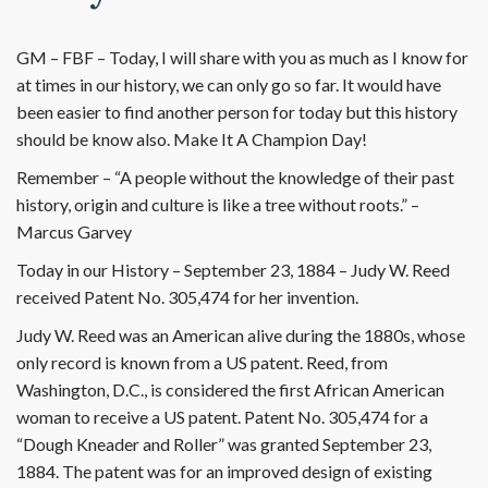
GM – FBF – Today, I will share with you as much as I know for
at times in our history, we can only go so far. It would have
been easier to find another person for today but this history
should be know also. Make It A Champion Day!
Remember – “A people without the knowledge of their past
history, origin and culture is like a tree without roots.” –
Marcus Garvey
Today in our History – September 23, 1884 – Judy W. Reed
received Patent No. 305,474 for her invention.
Judy W. Reed was an American alive during the 1880s, whose
only record is known from a US patent. Reed, from
Washington, D.C., is considered the first African American
woman to receive a US patent. Patent No. 305,474 for a
“Dough Kneader and Roller” was granted September 23,
1884. The patent was for an improved design of existing