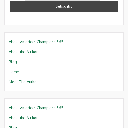
About American Champions 365
About the Author
Blog
Home
Meet The Author
About American Champions 365
About the Author
Blog