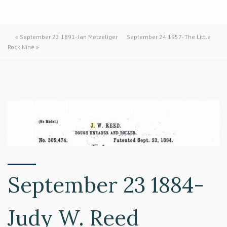
«
September 22 1891- Jan Metzeliger
September 24 1957- The Little
Rock Nine
»
September 23 1884-
Judy W. Reed