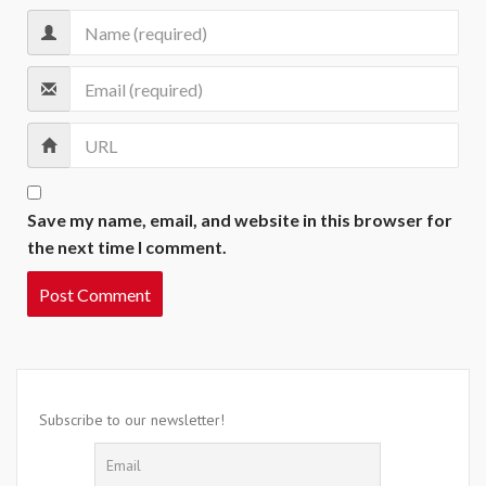
Save my name, email, and website in this browser for
the next time I comment.
Subscribe to our newsletter!