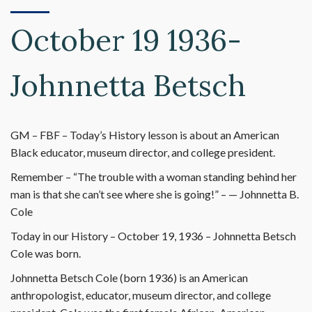
October 19 1936-
Johnnetta Betsch
GM – FBF – Today’s History lesson is about an American
Black educator, museum director, and college president.
Remember – “The trouble with a woman standing behind her
man is that she can’t see where she is going!” – — Johnnetta B.
Cole
Today in our History – October 19, 1936 – Johnnetta Betsch
Cole was born.
Johnnetta Betsch Cole (born 1936) is an American
anthropologist, educator, museum director, and college