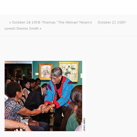
«
October 18 1958- Thomas " The Hitman" Hearn's
October 22 2007-
Lowell Dennis Smith
»