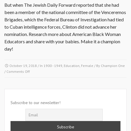
But when The Jewish Daily Forward reported that she had
been a member of the national committee of the Venceremos
Brigades, which the Federal Bureau of Investigation had tied
to Cuban intelligence forces, Clinton did not advance her
nomination. Research more about American Black Woman
Educators and share with your babies. Make it a champion
day!
October 19, 2018
/ In
1900 - 1949
,
Education
,
Female
/ By
Champion One
on
/
Comments Off
October
19
1936-
Johnnetta
Betsch
Subscribe to our newsletter!