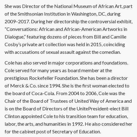
She was Director of the National Museum of African Art, part
of the Smithsonian Institution in Washington, DC, during
2009–2017. During her directorship the controversial exhibit,
“Conversations: African and African-American Artworks in
Dialogue,” featuring dozens of pieces from Bill and Camille
Cosby’s private art collection was held in 2015, coinciding
with accusations of sexual assault against the comedian.
Cole has also served in major corporations and foundations.
Cole served for many years as board member at the
prestigious Rockefeller Foundation. She has been a director
of Merck & Co. since 1994. She is the first woman elected to
the board of Coca-Cola. From 2004 to 2006, Cole was the
Chair of the Board of Trustees of United Way of America and
is on the Board of Directors of the UnitePresident-elect Bill
Clinton appointed Cole to his transition team for education,
labor, the arts, and humanities in 1992. He also considered her
for the cabinet post of Secretary of Education.