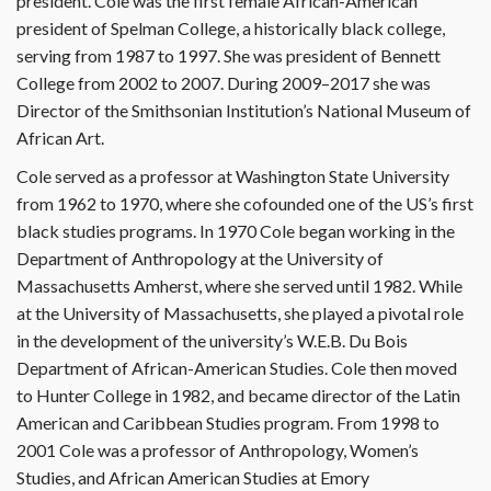
president. Cole was the first female African-American
president of Spelman College, a historically black college,
serving from 1987 to 1997. She was president of Bennett
College from 2002 to 2007. During 2009–2017 she was
Director of the Smithsonian Institution’s National Museum of
African Art.
Cole served as a professor at Washington State University
from 1962 to 1970, where she cofounded one of the US’s first
black studies programs. In 1970 Cole began working in the
Department of Anthropology at the University of
Massachusetts Amherst, where she served until 1982. While
at the University of Massachusetts, she played a pivotal role
in the development of the university’s W.E.B. Du Bois
Department of African-American Studies. Cole then moved
to Hunter College in 1982, and became director of the Latin
American and Caribbean Studies program. From 1998 to
2001 Cole was a professor of Anthropology, Women’s
Studies, and African American Studies at Emory