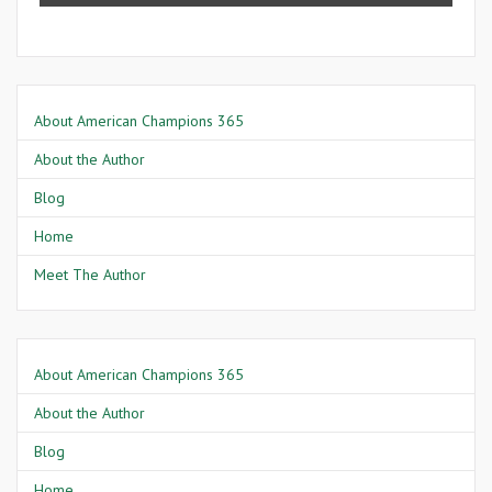
About American Champions 365
About the Author
Blog
Home
Meet The Author
About American Champions 365
About the Author
Blog
Home