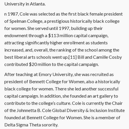
University in Atlanta.
n 1987, Cole was selected as the first black female president
of Spelman College, a prestigious historically black college
for women. She served until 1997, building up their
endowment through a $113 million capital campaign,
attracting significantly higher enrollment as students
increased, and, overall, the ranking of the school among the
best liberal arts schools went up.[11] Bill and Camille Cosby
contributed $20 million to the capital campaign.
After teaching at Emory University, she was recruited as
president of Bennett College for Women, also a historically
black college for women. There she led another successful
capital campaign. In addition, she founded an art gallery to
contribute to the college’s culture. Cole is currently the Chair
of the Johnnetta B. Cole Global Diversity & Inclusion Institute
founded at Bennett College for Women. She is a member of
Delta Sigma Theta sorority.