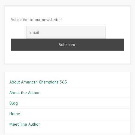
2007-
Lowell
Dennis
Subscribe to our newsletter!
Smith
About American Champions 365
About the Author
Blog
Home
Meet The Author