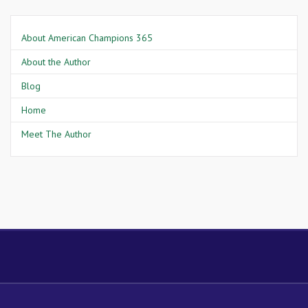
About American Champions 365
About the Author
Blog
Home
Meet The Author