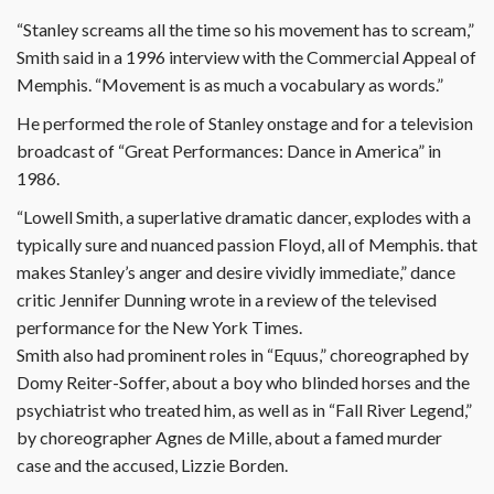
“Stanley screams all the time so his movement has to scream,”
Smith said in a 1996 interview with the Commercial Appeal of
Memphis. “Movement is as much a vocabulary as words.”
He performed the role of Stanley onstage and for a television
broadcast of “Great Performances: Dance in America” in
1986.
“Lowell Smith, a superlative dramatic dancer, explodes with a
typically sure and nuanced passion Floyd, all of Memphis. that
makes Stanley’s anger and desire vividly immediate,” dance
critic Jennifer Dunning wrote in a review of the televised
performance for the New York Times.
Smith also had prominent roles in “Equus,” choreographed by
Domy Reiter-Soffer, about a boy who blinded horses and the
psychiatrist who treated him, as well as in “Fall River Legend,”
by choreographer Agnes de Mille, about a famed murder
case and the accused, Lizzie Borden.