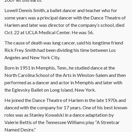
Lowell Dennis Smith, a ballet dancer and teacher who for
some years was a principal dancer with the Dance Theatre of
Harlem and later was director of the company’s school, died
Oct. 22 at UCLA Medical Center. He was 56.
The cause of death was lung cancer, said his longtime friend
Rick Frey. Smith had been dividing his time between Los
Angeles and New York City.
Born in 1951 in Memphis, Tenn., he studied dance at the
North Carolina School of the Arts in Winston-Salem and then
performed as a dancer and actor in Memphis and later with
the Eglevsky Ballet on Long Island, New York.
He joined the Dance Theatre of Harlem in the late 1970s and
danced with the company for 17 years. One of his best known
roles was as Stanley Kowalski in a dance adaptation by
Valerie Bettis of the Tennessee Williams play “A Streetcar
Named Desire.”