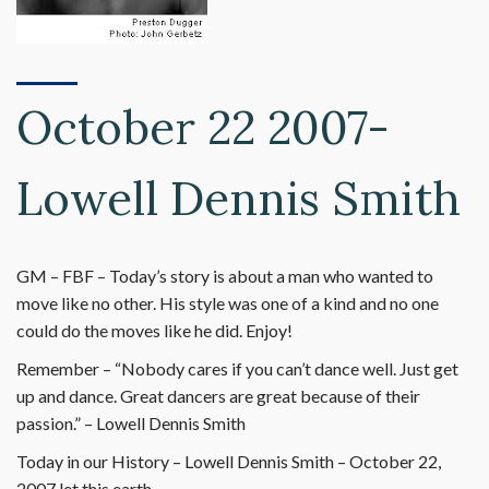
October 22 2007-
Lowell Dennis Smith
GM – FBF – Today’s story is about a man who wanted to
move like no other. His style was one of a kind and no one
could do the moves like he did. Enjoy!
Remember – “Nobody cares if you can’t dance well. Just get
up and dance. Great dancers are great because of their
passion.” – Lowell Dennis Smith
Today in our History – Lowell Dennis Smith – October 22,
2007 let this earth.