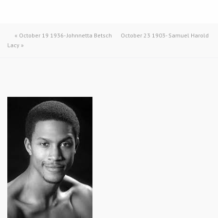
«
October 19 1936- Johnnetta Betsch
October 23 1903- Samuel Harold
Lacy
»