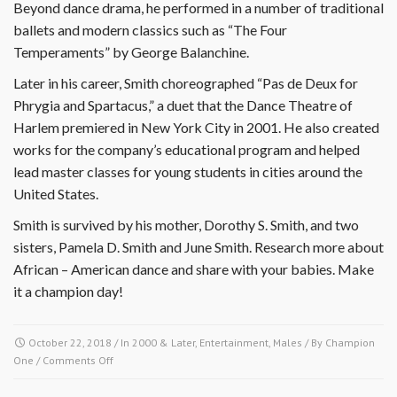
Beyond dance drama, he performed in a number of traditional
ballets and modern classics such as “The Four
Temperaments” by George Balanchine.
Later in his career, Smith choreographed “Pas de Deux for
Phrygia and Spartacus,” a duet that the Dance Theatre of
Harlem premiered in New York City in 2001. He also created
works for the company’s educational program and helped
lead master classes for young students in cities around the
United States.
Smith is survived by his mother, Dorothy S. Smith, and two
sisters, Pamela D. Smith and June Smith. Research more about
African – American dance and share with your babies. Make
it a champion day!
October 22, 2018
/ In
2000 & Later
,
Entertainment
,
Males
/ By
Champion
on
One
/
Comments Off
October
22