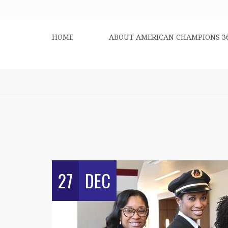
HOME
ABOUT AMERICAN CHAMPIONS 3
27
DEC