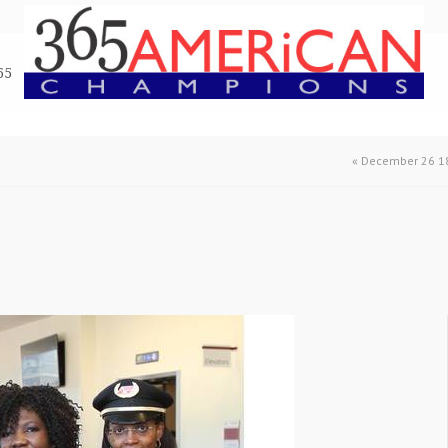
65
«
December 26 18