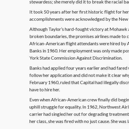
stewardess; she merely did it to break the racial bar
It took 50 years after her first historic flight for
accomplishments were acknowledged by the New 
Although Taylor’s hard-fought victory at Mohawk
broken boundaries, the promises airlines made to 
African-American flight attendants were hired by Am
Banks in 1960. Her employment was only made poss
York State Commission Against Discrimination.
Banks had applied four years earlier and had fared wel
follow her application and did not make it clear why
February 1960, ruled that Capital had illegally di
have to hire her.
Even when African-American crew finally did begin fl
uphill struggle for equality. In 1962, Northwest Ai
carrier had singled her out for degrading treatment
her class, she was fired with no just cause. She was 