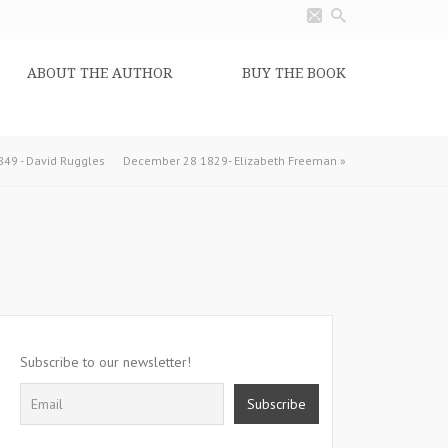
ABOUT THE AUTHOR
BUY THE BOOK
49 - David Ruggles
December 28 1829- Elizabeth Freeman
»
Subscribe to our newsletter!