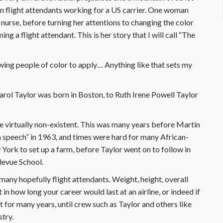
 flight attendants working for a US carrier. One woman
a nurse, before turning her attentions to changing the color
g a flight attendant. This is her story that I will call “The
ing people of color to apply… Anything like that sets my
rol Taylor was born in Boston, to Ruth Irene Powell Taylor
re virtually non-existent. This was many years before Martin
 speech” in 1963, and times were hard for many African-
York to set up a farm, before Taylor went on to follow in
levue School.
many hopefully flight attendants. Weight, height, overall
 in how long your career would last at an airline, or indeed if
t for many years, until crew such as Taylor and others like
stry.