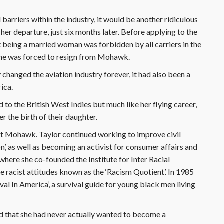
 barriers within the industry, it would be another ridiculous
 her departure, just six months later. Before applying to the
t being a married woman was forbidden by all carriers in the
she was forced to resign from Mohawk.
y changed the aviation industry forever, it had also been a
rica.
 to the British West Indies but much like her flying career,
r the birth of their daughter.
left Mohawk. Taylor continued working to improve civil
’, as well as becoming an activist for consumer affairs and
where she co-founded the Institute for Inter Racial
e racist attitudes known as the ‘Racism Quotient’. In 1985
al In America’, a survival guide for young black men living
d that she had never actually wanted to become a