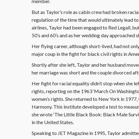
member.
But as Taylor’s role as cabin crew had broken racial
regulation of the time that would ultimately lead to
airlines, Taylor had been engaged to Red Legall, bu
50’s and 60’s and as her wedding day approached 
Her flying career, although short-lived, had not onl
major coup in the fight for black civil rights in Ame
Shortly after she left, Taylor and her husband moved
her marriage was short and the couple divorced afte
Her fight for racial equality didn’t stop when she 
rights, reporting on the 1963 ‘March On Washington
women’s rights. She returned to New York in 1977, 
Harmony. This institute developed a test to measur
she wrote ‘The Little Black Book: Black Male Surviv
in the United States.
Speaking to JET Magazine in 1995, Taylor admitte