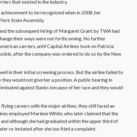
riers that existed in the industry.
 her achievement to be recognized when in 2008, her
York State Assembly.
 and the subsequent hiring of Margaret Grant by TWA had
change their ways were not forthcoming. No further
erican carriers, until Capital Airlines took on Patricia
ible, after the company was ordered to do so by the New
l in their initial screening process. But the airline failed to
 they would not give her a position. A public hearing in
scriminated against Banks because of her race and they would
ying careers with the major airlines, they still faced an
rlines employed Marlene White, who later claimed that the
 and although she had graduated within the upper third of
later re-instated after she too filed a complaint.