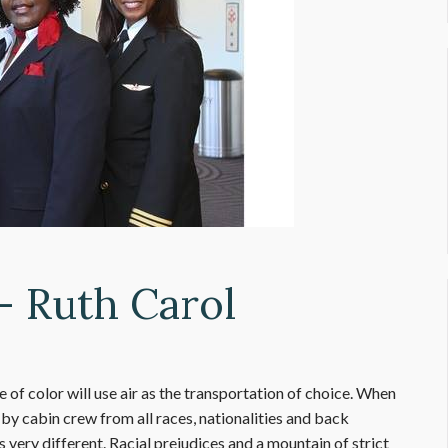
 Ruth Carol
of color will use air as the transportation of choice. When
by cabin crew from all races, nationalities and back
 very different. Racial prejudices and a mountain of strict