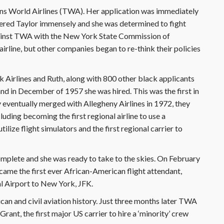
rans World Airlines (TWA). Her application was immediately
ngered Taylor immensely and she was determined to fight
against TWA with the New York State Commission of
irline, but other companies began to re-think their policies
 Airlines and Ruth, along with 800 other black applicants
and in December of 1957 she was hired. This was the first in
ventually merged with Allegheny Airlines in 1972, they
uding becoming the first regional airline to use a
ilize flight simulators and the first regional carrier to
complete and she was ready to take to the skies. On February
ame the first ever African-American flight attendant,
l Airport to New York, JFK.
n and civil aviation history. Just three months later TWA
rant, the first major US carrier to hire a ‘minority’ crew