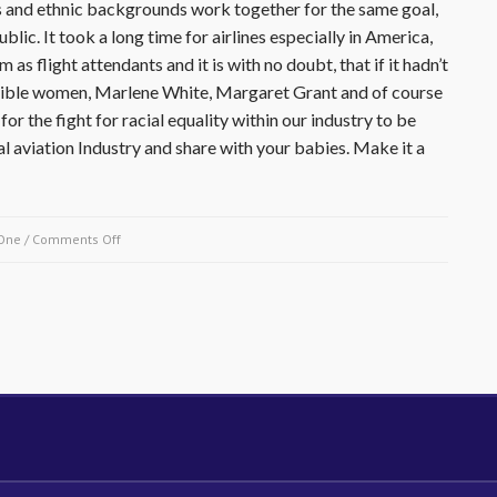
ies and ethnic backgrounds work together for the same goal,
blic. It took a long time for airlines especially in America,
s flight attendants and it is with no doubt, that if it hadn’t
redible women, Marlene White, Margaret Grant and of course
or the fight for racial equality within our industry to be
 aviation Industry and share with your babies. Make it a
on
One
/
Comments Off
December27
1932-
Ruth
Carol