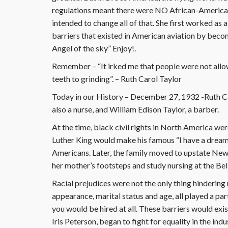
regulations meant there were NO African-American
intended to change all of that. She first worked as 
barriers that existed in American aviation by becomin
Angel of the sky” Enjoy!.
Remember – “It irked me that people were not allow
teeth to grinding”. – Ruth Carol Taylor
Today in our History – December 27, 1932 -Ruth Ca
also a nurse, and William Edison Taylor, a barber.
At the time, black civil rights in North America we
Luther King would make his famous “I have a dream
Americans. Later, the family moved to upstate New 
her mother’s footsteps and study nursing at the Bel
Racial prejudices were not the only thing hindering 
appearance, marital status and age, all played a part
you would be hired at all. These barriers would exis
Iris Peterson, began to fight for equality in the indu