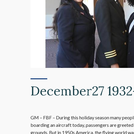
December27 1932-
GM – FBF – During this holiday season many people 
boarding an aircraft today, passengers are greeted 
grounds. But in 1950s America, the flying world was