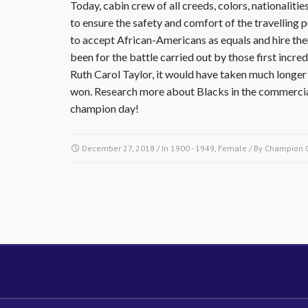
Today, cabin crew of all creeds, colors, nationalit
to ensure the safety and comfort of the travelling pu
to accept African-Americans as equals and hire them a
been for the battle carried out by those first inc
Ruth Carol Taylor, it would have taken much longer f
won. Research more about Blacks in the commercial
champion day!
December 27, 2018
/ In
1900 - 1949
,
Female
/ By
Champion 