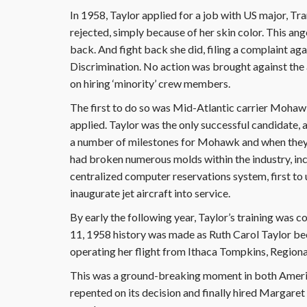
In 1958, Taylor applied for a job with US major, T
rejected, simply because of her skin color. This a
back. And fight back she did, filing a complaint 
Discrimination. No action was brought against the a
on hiring ‘minority’ crew members.
The first to do so was Mid-Atlantic carrier Mohawk
applied. Taylor was the only successful candidate, 
a number of milestones for Mohawk and when they e
had broken numerous molds within the industry, incl
centralized computer reservations system, first to ut
inaugurate jet aircraft into service.
By early the following year, Taylor’s training was 
11, 1958 history was made as Ruth Carol Taylor bec
operating her flight from Ithaca Tompkins, Regiona
This was a ground-breaking moment in both America
repented on its decision and finally hired Margaret G