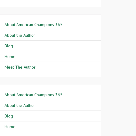
About American Champions 365
About the Author
Blog
Home
Meet The Author
About American Champions 365
About the Author
Blog
Home