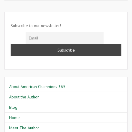
11
2001-
America
Is
Subscribe to our newsletter!
Attacked
in
Washington
D.C
About American Champions 365
About the Author
Blog
Home
Meet The Author