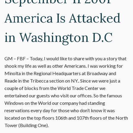
America Is Attacked
in Washington D.C
GM – FBF – Today, I would like to share with you a story that
shook my life as well as other Americans. I was working for
Minolta in the Regional Headquarters at Broadway and
Reade in the Tribecca section on NY.. Since we were just a
couple of blocks from the World Trade Center we
entertained our guests who visit our offices. So the famous
Windows on the World our company had standing
reservations every day for those who don’t know it was
located on the top floors 106th and 107th floors of the North
Tower (Building One).