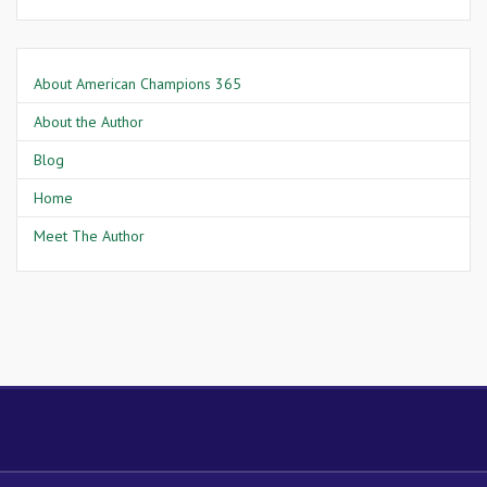
About American Champions 365
About the Author
Blog
Home
Meet The Author