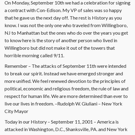
On Monday, September 10th we had a celebration for signing
a contract with Con-Edison. My VP of sales was so happy
that he gave us the next day off. The rest is History as you
know. I was not the only one who traveled from Willingboro,
NJ to Manhattan but the ones who do over the years you get
to know here is the story of another person who lived in
Willingboro but did not make it out of the towers that
horrible morning called 9/11.
Remember – The attacks of September 11th were intended
to break our spirit. Instead we have emerged stronger and
more unified. We feel renewed devotion to the principles of
political, economic and religious freedom, the rule of law and
respect for human life. We are more determined than ever to
live our lives in freedom. –Rudolph W. Giuliani – New York
City Mayor
Today in our History – September 11, 2001 – America is
attacked in Washington, D.C., Shanksville, PA. and New York