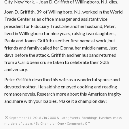
City, New York. – Joan D. Griffith of Willingboro, N.J. dies.
Joan D. Griffith, 39, of Willingboro, N.J. worked in the World
Trade Center as an office manager and assistant vice
president for Fiduciary Trust. She and her husband, Peter,
lived in Willingboro for nine years, raising two daughters,
Paula and Joann. Griffith used her first name at work, but
friends and family called her Donna, her middle name. Just
days before the attack, Griffith and her husband returned
from a Caribbean cruise taken to celebrate their 20th
anniversary.
Peter Griffith described his wife as a wonderful spouse and
devoted mother. He said she enjoyed cooking and reading
romance novels. Research more about this American tragity
and share with your babies. Make it a champion day!
September 11, 2018
/ In
2000 & Later
,
Events- Bombings, Lynches, mass
on
murders of blacks
/ By
Champion One
/
Comments Off
September