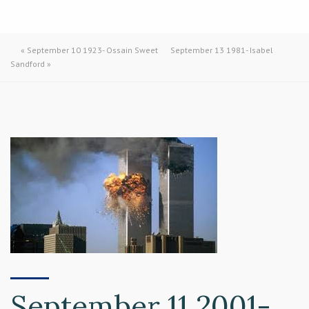
«
September 10 1923- Ossain Sweet
September 13 1981- Isabel
Sandford
»
September 11 2001-