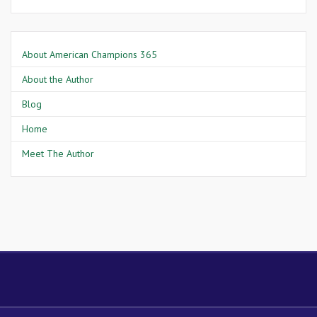
About American Champions 365
About the Author
Blog
Home
Meet The Author