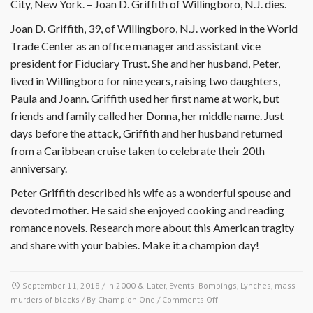
City, New York. – Joan D. Griffith of Willingboro, N.J. dies.
Joan D. Griffith, 39, of Willingboro, N.J. worked in the World
Trade Center as an office manager and assistant vice
president for Fiduciary Trust. She and her husband, Peter,
lived in Willingboro for nine years, raising two daughters,
Paula and Joann. Griffith used her first name at work, but
friends and family called her Donna, her middle name. Just
days before the attack, Griffith and her husband returned
from a Caribbean cruise taken to celebrate their 20th
anniversary.
Peter Griffith described his wife as a wonderful spouse and
devoted mother. He said she enjoyed cooking and reading
romance novels. Research more about this American tragity
and share with your babies. Make it a champion day!
September 11, 2018
/ In
2000 & Later
,
Events- Bombings, Lynches, mass
on
murders of blacks
/ By
Champion One
/
Comments Off
September