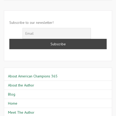
11
2001-
America
Is
Subscribe to our newsletter!
Attacked
in
Washington
D.C
About American Champions 365
About the Author
Blog
Home
Meet The Author