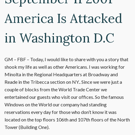
America Is Attacked
in Washington D.C
GM – FBF – Today, I would like to share with you a story that
shook my life as well as other Americans. I was working for
Minolta in the Regional Headquarters at Broadway and
Reade in the Tribecca section on NY.. Since we were just a
couple of blocks from the World Trade Center we
entertained our guests who visit our offices. So the famous
Windows on the World our company had standing
reservations every day for those who don’t know it was
located on the top floors 106th and 107th floors of the North
Tower (Building One).