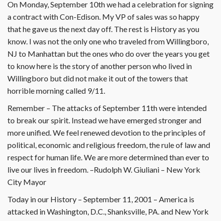
On Monday, September 10th we had a celebration for signing
a contract with Con-Edison. My VP of sales was so happy
that he gave us the next day off. The rest is History as you
know. I was not the only one who traveled from Willingboro,
NJ to Manhattan but the ones who do over the years you get
to know here is the story of another person who lived in
Willingboro but did not make it out of the towers that
horrible morning called 9/11.
Remember – The attacks of September 11th were intended
to break our spirit. Instead we have emerged stronger and
more unified. We feel renewed devotion to the principles of
political, economic and religious freedom, the rule of law and
respect for human life. We are more determined than ever to
live our lives in freedom. –Rudolph W. Giuliani – New York
City Mayor
Today in our History – September 11, 2001 – America is
attacked in Washington, D.C., Shanksville, PA. and New York