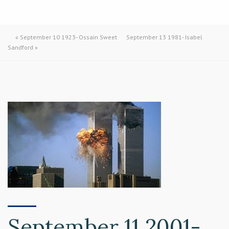
«
September 10 1923- Ossain Sweet
September 13 1981- Isabel
Sandford
»
September 11 2001-