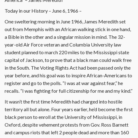
Today in our History – June 6, 1966 –
One sweltering morning in June 1966, James Meredith set
out from Memphis with an African walking stick in one hand,
a Bible in the other and a singular mission in mind. The 32-
year-old Air Force veteran and Columbia University law
student planned to march 220 miles to the Mississippi state
capital of Jackson, to prove that a black man could walk free
in the South. The Voting Rights Act had been passed only the
year before, and his goal was to inspire African-Americans to
register and go to the polls. “I was at war against fear,” he
recalls. “I was fighting for full citizenship for me and my kind.”
It wasn’t the first time Meredith had charged into hostile
territory all but alone. Four years earlier, he’d become the first
black person to enroll at the University of Mississippi, in
Oxford, despite vehement protests from Gov. Ross Barnett
and campus riots that left 2 people dead and more than 160