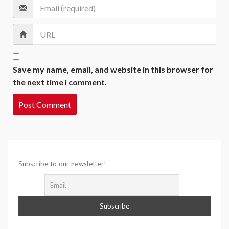
Save my name, email, and website in this browser for
the next time I comment.
Subscribe to our newsletter!