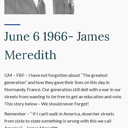
June 6 1966- James
Meredith
GM – FBF – I have not forgotten about “The greatest
generation” and how they gave their lives on this day in
Normandy, France. Our generation still delt with a war in our
streets from wanting to be free to get an education and vote.
This story below – We should never Forget!
Remember – ” If I can’t walk in America, down her streets
from stste to state something is wrong with this we call
America” – James Meredith