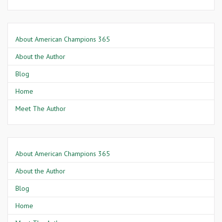
About American Champions 365
About the Author
Blog
Home
Meet The Author
About American Champions 365
About the Author
Blog
Home