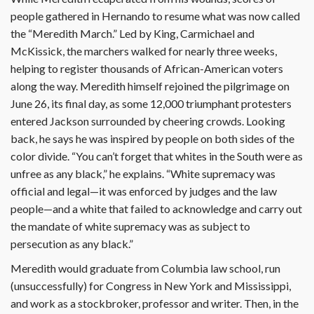
people gathered in Hernando to resume what was now called
the “Meredith March.” Led by King, Carmichael and
McKissick, the marchers walked for nearly three weeks,
helping to register thousands of African-American voters
along the way. Meredith himself rejoined the pilgrimage on
June 26, its final day, as some 12,000 triumphant protesters
entered Jackson surrounded by cheering crowds. Looking
back, he says he was inspired by people on both sides of the
color divide. “You can’t forget that whites in the South were as
unfree as any black,” he explains. “White supremacy was
official and legal—it was enforced by judges and the law
people—and a white that failed to acknowledge and carry out
the mandate of white supremacy was as subject to
persecution as any black.”
Meredith would graduate from Columbia law school, run
(unsuccessfully) for Congress in New York and Mississippi,
and work as a stockbroker, professor and writer. Then, in the