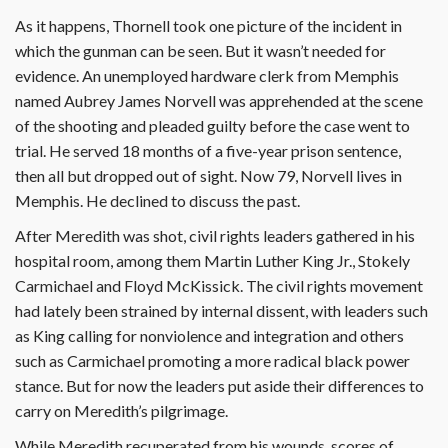
As it happens, Thornell took one picture of the incident in
which the gunman can be seen. But it wasn’t needed for
evidence. An unemployed hardware clerk from Memphis
named Aubrey James Norvell was apprehended at the scene
of the shooting and pleaded guilty before the case went to
trial. He served 18 months of a five-year prison sentence,
then all but dropped out of sight. Now 79, Norvell lives in
Memphis. He declined to discuss the past.
After Meredith was shot, civil rights leaders gathered in his
hospital room, among them Martin Luther King Jr., Stokely
Carmichael and Floyd McKissick. The civil rights movement
had lately been strained by internal dissent, with leaders such
as King calling for nonviolence and integration and others
such as Carmichael promoting a more radical black power
stance. But for now the leaders put aside their differences to
carry on Meredith’s pilgrimage.
While Meredith recuperated from his wounds, scores of