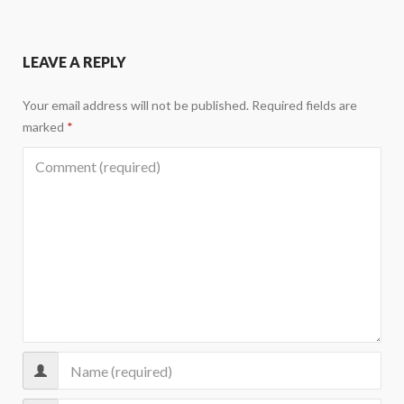
LEAVE A REPLY
Your email address will not be published.
Required fields are
marked
*