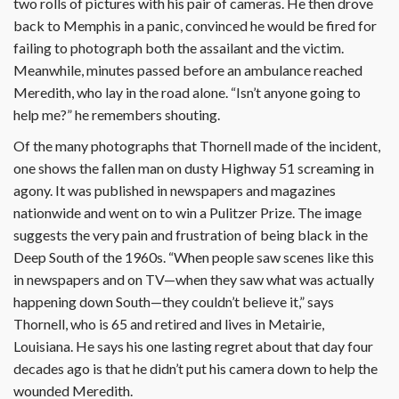
two rolls of pictures with his pair of cameras. He then drove
back to Memphis in a panic, convinced he would be fired for
failing to photograph both the assailant and the victim.
Meanwhile, minutes passed before an ambulance reached
Meredith, who lay in the road alone. “Isn’t anyone going to
help me?” he remembers shouting.
Of the many photographs that Thornell made of the incident,
one shows the fallen man on dusty Highway 51 screaming in
agony. It was published in newspapers and magazines
nationwide and went on to win a Pulitzer Prize. The image
suggests the very pain and frustration of being black in the
Deep South of the 1960s. “When people saw scenes like this
in newspapers and on TV—when they saw what was actually
happening down South—they couldn’t believe it,” says
Thornell, who is 65 and retired and lives in Metairie,
Louisiana. He says his one lasting regret about that day four
decades ago is that he didn’t put his camera down to help the
wounded Meredith.