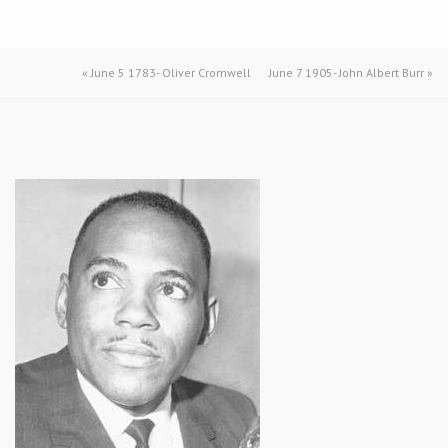
«
June 5 1783- Oliver Cromwell
June 7 1905- John Albert Burr
»