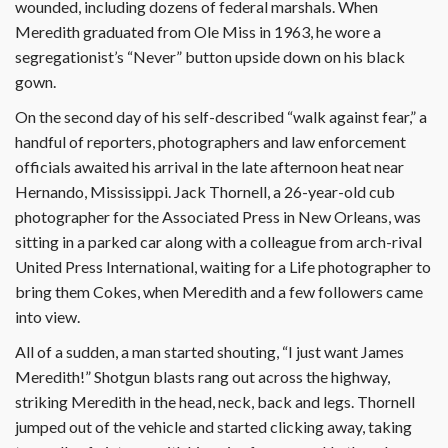
wounded, including dozens of federal marshals. When
Meredith graduated from Ole Miss in 1963, he wore a
segregationist’s “Never” button upside down on his black
gown.
On the second day of his self-described “walk against fear,” a
handful of reporters, photographers and law enforcement
officials awaited his arrival in the late afternoon heat near
Hernando, Mississippi. Jack Thornell, a 26-year-old cub
photographer for the Associated Press in New Orleans, was
sitting in a parked car along with a colleague from arch-rival
United Press International, waiting for a Life photographer to
bring them Cokes, when Meredith and a few followers came
into view.
All of a sudden, a man started shouting, “I just want James
Meredith!” Shotgun blasts rang out across the highway,
striking Meredith in the head, neck, back and legs. Thornell
jumped out of the vehicle and started clicking away, taking