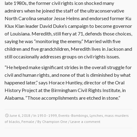
late 1980s, the former civil rights icon shocked many
admirers when he joined the staff of the ultraconservative
North Carolina senator Jesse Helms and endorsed former Ku
Klux Klan leader David Duke’s campaign to become governor
of Louisiana. Meredith, still fiery at 71, defends those choices,
saying he was “monitoring the enemy.” Married with five
children and five grandchildren, Meredith lives in Jackson and
still occasionally addresses groups on civil rights issues.
“He helped make significant strides in the overall struggle for
civil and human rights, and none of that is diminished by what
happened later,” says Horace Huntley, director of the Oral
History Project at the Birmingham Civil Rights Institute, in
Alabama. “Those accomplishments are etched in stone.”
June 6, 2018
/ In
1950 - 1999
,
Events- Bombings, Lynches, mass murders
of blacks
,
Female
/ By
Champion One
/
Leave a comment