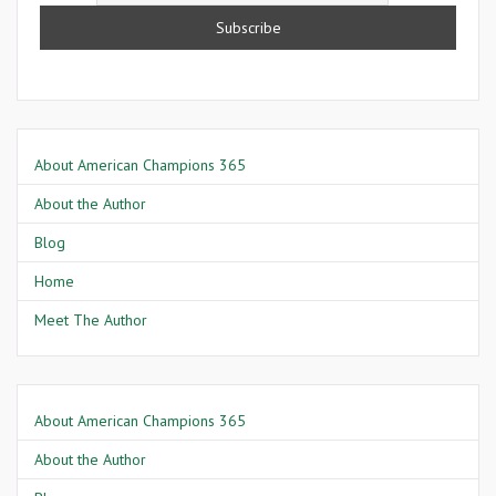
About American Champions 365
About the Author
Blog
Home
Meet The Author
About American Champions 365
About the Author