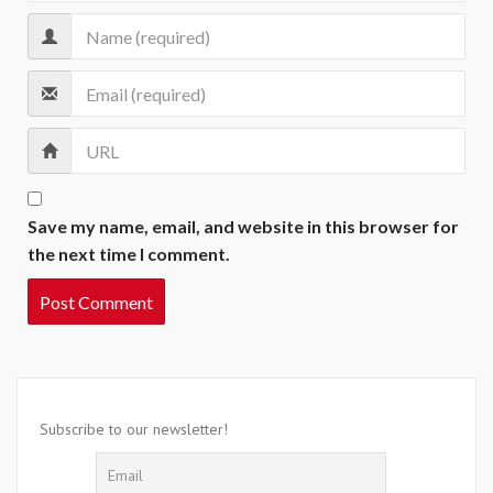
Save my name, email, and website in this browser for
the next time I comment.
Subscribe to our newsletter!