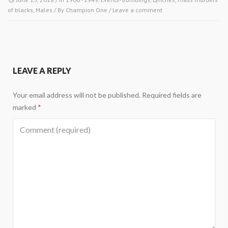
of blacks
,
Males
/ By
Champion One
/
Leave a comment
LEAVE A REPLY
Your email address will not be published.
Required fields are
marked
*