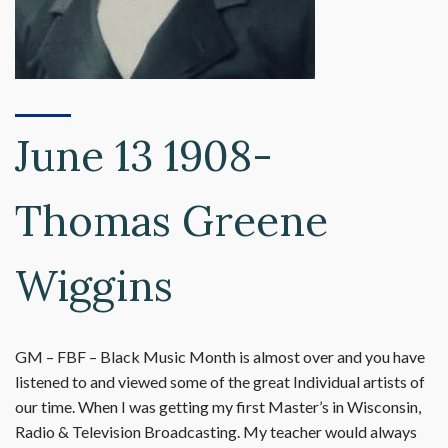
June 13 1908-
Thomas Greene
Wiggins
GM – FBF – Black Music Month is almost over and you have
listened to and viewed some of the great Individual artists of
our time. When I was getting my first Master’s in Wisconsin,
Radio & Television Broadcasting. My teacher would always