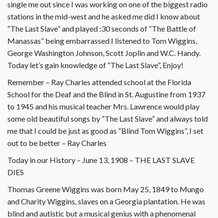
single me out since I was working on one of the biggest radio
stations in the mid-west and he asked me did I know about
“The Last Slave” and played :30 seconds of “The Battle of
Manassas” being embarrassed I listened to Tom Wiggins,
George Washington Johnson, Scott Joplin and W.C. Handy.
Today let’s gain knowledge of “The Last Slave”, Enjoy!
Remember – Ray Charles attended school at the Florida
School for the Deaf and the Blind in St. Augustine from 1937
to 1945 and his musical teacher Mrs. Lawrence would play
some old beautiful songs by “The Last Slave” and always told
me that I could be just as good as “Blind Tom Wiggins”, I set
out to be better – Ray Charles
Today in our History – June 13, 1908 – THE LAST SLAVE
DIES
Thomas Greene Wiggins was born May 25, 1849 to Mungo
and Charity Wiggins, slaves on a Georgia plantation. He was
blind and autistic but a musical genius with a phenomenal