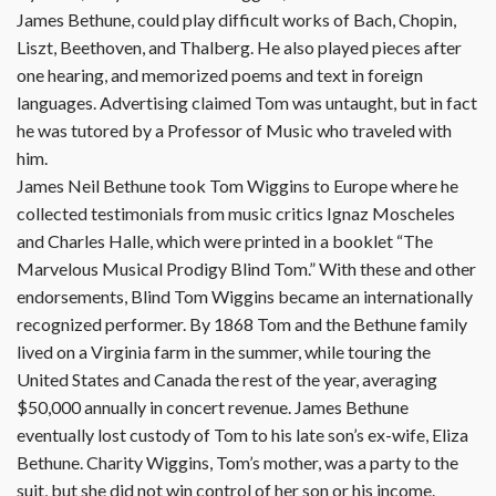
James Bethune, could play difficult works of Bach, Chopin,
Liszt, Beethoven, and Thalberg. He also played pieces after
one hearing, and memorized poems and text in foreign
languages. Advertising claimed Tom was untaught, but in fact
he was tutored by a Professor of Music who traveled with
him.
James Neil Bethune took Tom Wiggins to Europe where he
collected testimonials from music critics Ignaz Moscheles
and Charles Halle, which were printed in a booklet “The
Marvelous Musical Prodigy Blind Tom.” With these and other
endorsements, Blind Tom Wiggins became an internationally
recognized performer. By 1868 Tom and the Bethune family
lived on a Virginia farm in the summer, while touring the
United States and Canada the rest of the year, averaging
$50,000 annually in concert revenue. James Bethune
eventually lost custody of Tom to his late son’s ex-wife, Eliza
Bethune. Charity Wiggins, Tom’s mother, was a party to the
suit, but she did not win control of her son or his income.