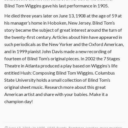
Blind Tom Wiggins gave his last performance in 1905.
He died three years later on June 13, 1908 at the age of 59 at
his manager’s home in Hoboken, New Jersey. Blind Tom’s
story became the subject of great interest around the turn of
the twenty-first century. Articles about him have appeared in
such periodicals as the New Yorker and the Oxford American,
and in 1999 pianist John Davis made a new recording of
fourteen of Blind Tom’s original pieces. In 2002 the 7 Stages
Theatre in Atlanta produced a play based on Wiggins’s life
entitled Hush: Composing Blind Tom Wiggins. Columbus
State University holds a small collection of Blind Tom’s
original sheet music. Research more about this great
American artist and share with your babies. Make it a
champion day!
June 13, 2018
/ In
1900 - 1949
,
Events- Bombings, Lynches, mass murders