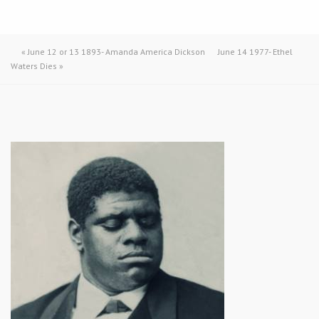
«
June 12 or 13 1893- Amanda America Dickson
June 14 1977- Ethel
Waters Dies
»