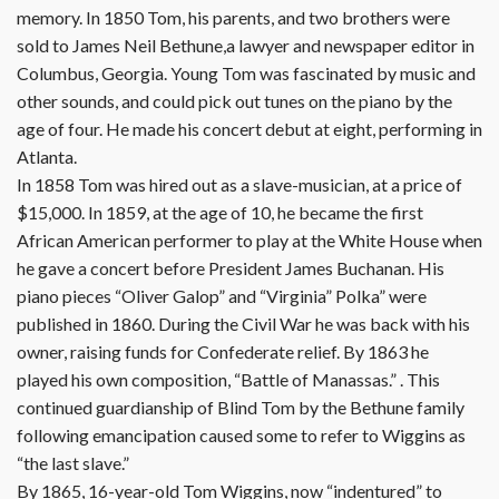
memory. In 1850 Tom, his parents, and two brothers were
sold to James Neil Bethune,a lawyer and newspaper editor in
Columbus, Georgia. Young Tom was fascinated by music and
other sounds, and could pick out tunes on the piano by the
age of four. He made his concert debut at eight, performing in
Atlanta.
In 1858 Tom was hired out as a slave-musician, at a price of
$15,000. In 1859, at the age of 10, he became the first
African American performer to play at the White House when
he gave a concert before President James Buchanan. His
piano pieces “Oliver Galop” and “Virginia” Polka” were
published in 1860. During the Civil War he was back with his
owner, raising funds for Confederate relief. By 1863 he
played his own composition, “Battle of Manassas.” . This
continued guardianship of Blind Tom by the Bethune family
following emancipation caused some to refer to Wiggins as
“the last slave.”
By 1865, 16-year-old Tom Wiggins, now “indentured” to