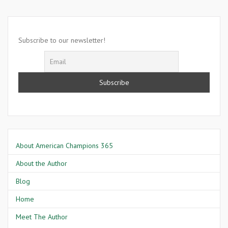
28
1963
Subscribe to our newsletter!
About American Champions 365
About the Author
Blog
Home
Meet The Author