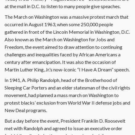
at the mall in D.C. to listen to many people give speaches.
The March on Washington was a massive protest march that
occurred in August 1963, when some 250,000 people
gathered in front of the Lincoln Memorial in Washington, D.C.
Also known as the March on Washington for Jobs and
Freedom, the event aimed to draw attention to continuing
challenges and inequalities faced by African Americans a
century after emancipation. It was also the occasion of
Martin Luther King, Jr.’s now-iconic “I Have A Dream” speech.
In 1941, A. Philip Randolph, head of the Brotherhood of
Sleeping Car Porters and an elder statesman of the civil rights
movement, had planned a mass march on Washington to
protest blacks’ exclusion from World War II defense jobs and
New Deal programs.
But a day before the event, President Franklin D. Roosevelt
met with Randolph and agreed to issue an executive order