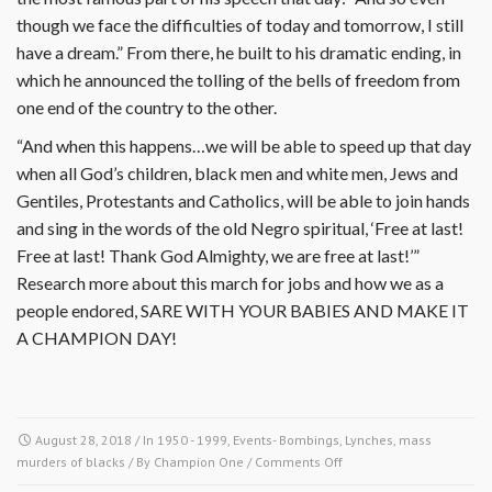
though we face the difficulties of today and tomorrow, I still
have a dream.” From there, he built to his dramatic ending, in
which he announced the tolling of the bells of freedom from
one end of the country to the other.
“And when this happens…we will be able to speed up that day
when all God’s children, black men and white men, Jews and
Gentiles, Protestants and Catholics, will be able to join hands
and sing in the words of the old Negro spiritual, ‘Free at last!
Free at last! Thank God Almighty, we are free at last!’”
Research more about this march for jobs and how we as a
people endored, SARE WITH YOUR BABIES AND MAKE IT
A CHAMPION DAY!
August 28, 2018
/ In
1950 - 1999
,
Events- Bombings, Lynches, mass
on
murders of blacks
/ By
Champion One
/
Comments Off
August