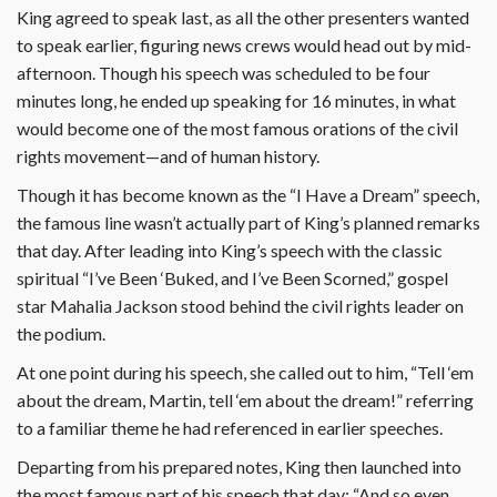
King agreed to speak last, as all the other presenters wanted
to speak earlier, figuring news crews would head out by mid-
afternoon. Though his speech was scheduled to be four
minutes long, he ended up speaking for 16 minutes, in what
would become one of the most famous orations of the civil
rights movement—and of human history.
Though it has become known as the “I Have a Dream” speech,
the famous line wasn’t actually part of King’s planned remarks
that day. After leading into King’s speech with the classic
spiritual “I’ve Been ‘Buked, and I’ve Been Scorned,” gospel
star Mahalia Jackson stood behind the civil rights leader on
the podium.
At one point during his speech, she called out to him, “Tell ‘em
about the dream, Martin, tell ‘em about the dream!” referring
to a familiar theme he had referenced in earlier speeches.
Departing from his prepared notes, King then launched into
the most famous part of his speech that day: “And so even