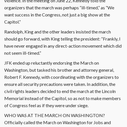
violence. In the meeting on June 22, Kennedy told the
organizers that the march was perhaps “ill-timed,” as “We
want success in the Congress, not just a big show at the
Capitol.”
Randolph, King and the other leaders insisted the march
should go forward, with King telling the president: “Frankly, I
have never engaged in any direct-action movement which did
not seem ill-timed.”
JFK ended up reluctantly endorsing the March on
Washington, but tasked his brother and attorney general,
Robert F. Kennedy, with coordinating with the organizers to
ensure all security precautions were taken. In addition, the
civil rights leaders decided to end the march at the Lincoln
Memorial instead of the Capitol, so as not to make members
of Congress feel as if they were under siege.
WHO WAS AT THE MARCH ON WASHINGTON?
Officially called the March on Washington for Jobs and