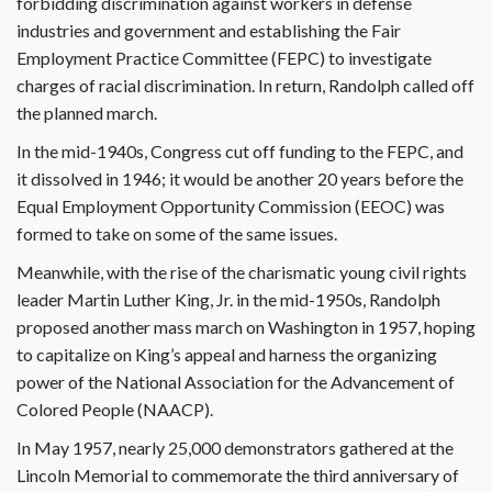
forbidding discrimination against workers in defense
industries and government and establishing the Fair
Employment Practice Committee (FEPC) to investigate
charges of racial discrimination. In return, Randolph called off
the planned march.
In the mid-1940s, Congress cut off funding to the FEPC, and
it dissolved in 1946; it would be another 20 years before the
Equal Employment Opportunity Commission (EEOC) was
formed to take on some of the same issues.
Meanwhile, with the rise of the charismatic young civil rights
leader Martin Luther King, Jr. in the mid-1950s, Randolph
proposed another mass march on Washington in 1957, hoping
to capitalize on King’s appeal and harness the organizing
power of the National Association for the Advancement of
Colored People (NAACP).
In May 1957, nearly 25,000 demonstrators gathered at the
Lincoln Memorial to commemorate the third anniversary of