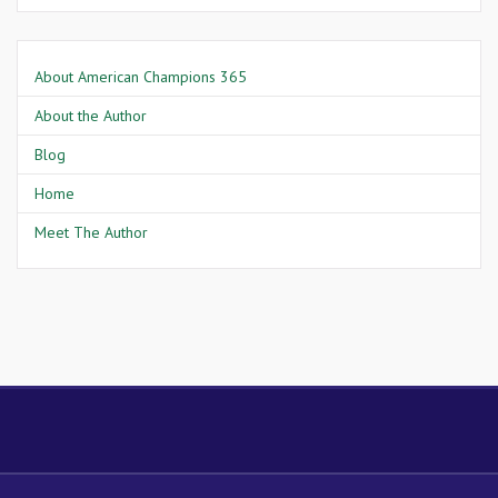
About American Champions 365
About the Author
Blog
Home
Meet The Author