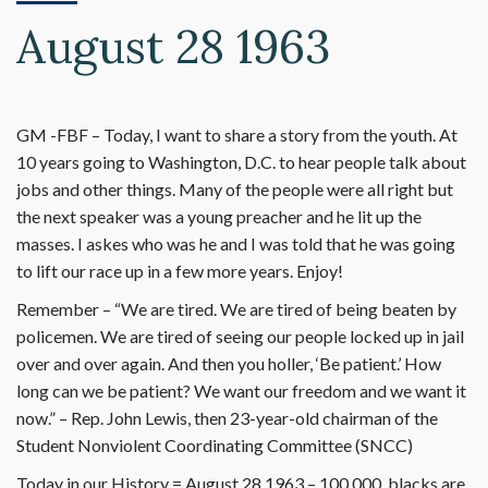
August 28 1963
GM -FBF – Today, I want to share a story from the youth. At
10 years going to Washington, D.C. to hear people talk about
jobs and other things. Many of the people were all right but
the next speaker was a young preacher and he lit up the
masses. I askes who was he and I was told that he was going
to lift our race up in a few more years. Enjoy!
Remember – “We are tired. We are tired of being beaten by
policemen. We are tired of seeing our people locked up in jail
over and over again. And then you holler, ‘Be patient.’ How
long can we be patient? We want our freedom and we want it
now.” – Rep. John Lewis, then 23-year-old chairman of the
Student Nonviolent Coordinating Committee (SNCC)
Today in our History = August 28,1963 – 100,000, blacks are