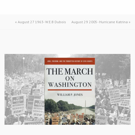
«
August 27 1963- W.E.B Dubois
August 29 2005- Hurricane Katrina
»