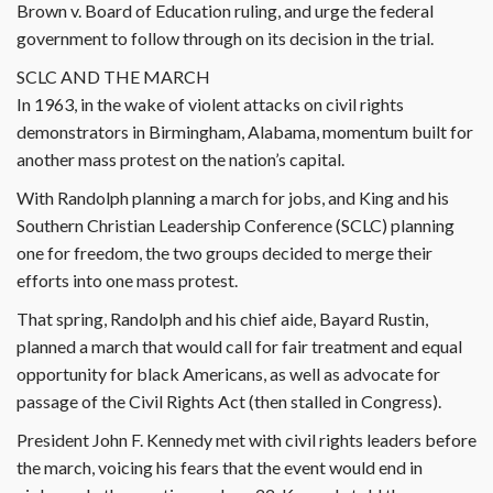
Brown v. Board of Education ruling, and urge the federal
government to follow through on its decision in the trial.
SCLC AND THE MARCH
In 1963, in the wake of violent attacks on civil rights
demonstrators in Birmingham, Alabama, momentum built for
another mass protest on the nation’s capital.
With Randolph planning a march for jobs, and King and his
Southern Christian Leadership Conference (SCLC) planning
one for freedom, the two groups decided to merge their
efforts into one mass protest.
That spring, Randolph and his chief aide, Bayard Rustin,
planned a march that would call for fair treatment and equal
opportunity for black Americans, as well as advocate for
passage of the Civil Rights Act (then stalled in Congress).
President John F. Kennedy met with civil rights leaders before
the march, voicing his fears that the event would end in