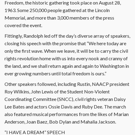
Freedom, the historic gathering took place on August 28,
1963. Some 250,000 people gathered at the Lincoln
Memorial, and more than 3,000 members of the press
covered the event.
Fittingly, Randolph led off the day’s diverse array of speakers,
closing his speech with the promise that “We here today are
only the first wave. When we leave, it will be to carry the civil
rights revolution home with us into every nook and cranny of
the land, and we shall return again and again to Washington in
ever growing numbers until total freedom is ours.”
Other speakers followed, including Rustin, NAACP president
Roy Wilkins, John Lewis of the Student Non-Violent
Coordinating Committee (SNCC), civil rights veteran Daisy
Lee Bates and actors Ossie Davis and Ruby Dee. The march
also featured musical performances from the likes of Marian
Anderson, Joan Baez, Bob Dylan and Mahalia Jackson.
“I HAVE A DREAM” SPEECH