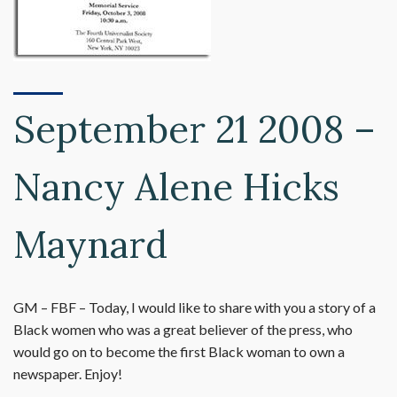
September 21 2008 –
Nancy Alene Hicks
Maynard
GM – FBF – Today, I would like to share with you a story of a
Black women who was a great believer of the press, who
would go on to become the first Black woman to own a
newspaper. Enjoy!