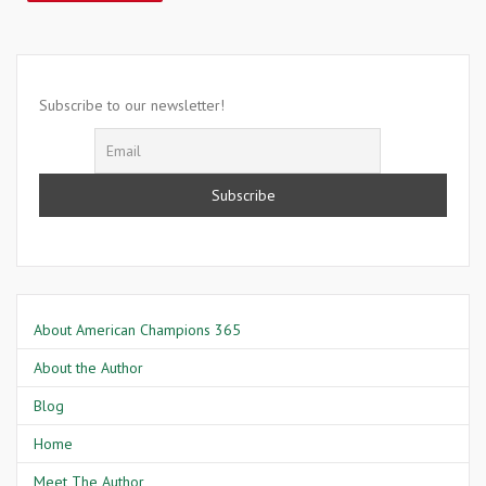
Subscribe to our newsletter!
About American Champions 365
About the Author
Blog
Home
Meet The Author