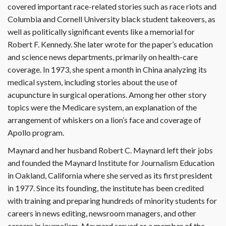
covered important race-related stories such as race riots and
Columbia and Cornell University black student takeovers, as
well as politically significant events like a memorial for
Robert F. Kennedy. She later wrote for the paper’s education
and science news departments, primarily on health-care
coverage. In 1973, she spent a month in China analyzing its
medical system, including stories about the use of
acupuncture in surgical operations. Among her other story
topics were the Medicare system, an explanation of the
arrangement of whiskers on a lion’s face and coverage of
Apollo program.
Maynard and her husband Robert C. Maynard left their jobs
and founded the Maynard Institute for Journalism Education
in Oakland, California where she served as its first president
in 1977. Since its founding, the institute has been credited
with training and preparing hundreds of minority students for
careers in news editing, newsroom managers, and other
careers in journalism. Maynard served as a member of the