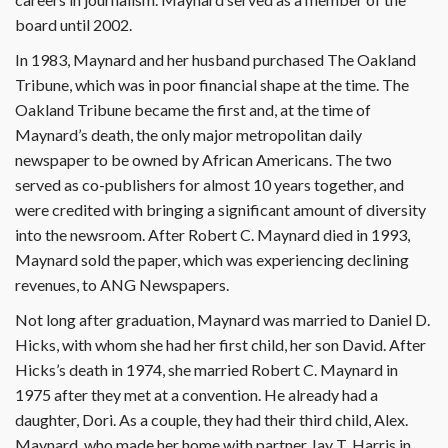
board until 2002.
In 1983, Maynard and her husband purchased The Oakland
Tribune, which was in poor financial shape at the time. The
Oakland Tribune became the first and, at the time of
Maynard’s death, the only major metropolitan daily
newspaper to be owned by African Americans. The two
served as co-publishers for almost 10 years together, and
were credited with bringing a significant amount of diversity
into the newsroom. After Robert C. Maynard died in 1993,
Maynard sold the paper, which was experiencing declining
revenues, to ANG Newspapers.
Not long after graduation, Maynard was married to Daniel D.
Hicks, with whom she had her first child, her son David. After
Hicks’s death in 1974, she married Robert C. Maynard in
1975 after they met at a convention. He already had a
daughter, Dori. As a couple, they had their third child, Alex.
Maynard, who made her home with partner Jay T. Harris in