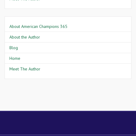
About American Champions 365
About the Author
Blog
Home
Meet The Author