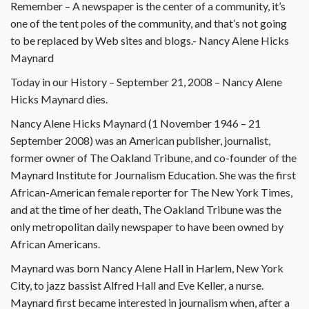
Remember – A newspaper is the center of a community, it’s
one of the tent poles of the community, and that’s not going
to be replaced by Web sites and blogs.- Nancy Alene Hicks
Maynard
Today in our History – September 21, 2008 – Nancy Alene
Hicks Maynard dies.
Nancy Alene Hicks Maynard (1 November 1946 – 21
September 2008) was an American publisher, journalist,
former owner of The Oakland Tribune, and co-founder of the
Maynard Institute for Journalism Education. She was the first
African-American female reporter for The New York Times,
and at the time of her death, The Oakland Tribune was the
only metropolitan daily newspaper to have been owned by
African Americans.
Maynard was born Nancy Alene Hall in Harlem, New York
City, to jazz bassist Alfred Hall and Eve Keller, a nurse.
Maynard first became interested in journalism when, after a