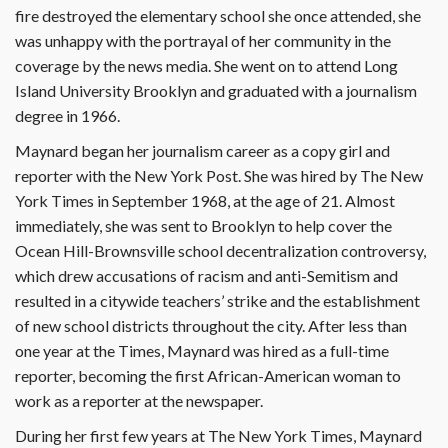
fire destroyed the elementary school she once attended, she
was unhappy with the portrayal of her community in the
coverage by the news media. She went on to attend Long
Island University Brooklyn and graduated with a journalism
degree in 1966.
Maynard began her journalism career as a copy girl and
reporter with the New York Post. She was hired by The New
York Times in September 1968, at the age of 21. Almost
immediately, she was sent to Brooklyn to help cover the
Ocean Hill-Brownsville school decentralization controversy,
which drew accusations of racism and anti-Semitism and
resulted in a citywide teachers’ strike and the establishment
of new school districts throughout the city. After less than
one year at the Times, Maynard was hired as a full-time
reporter, becoming the first African-American woman to
work as a reporter at the newspaper.
During her first few years at The New York Times, Maynard