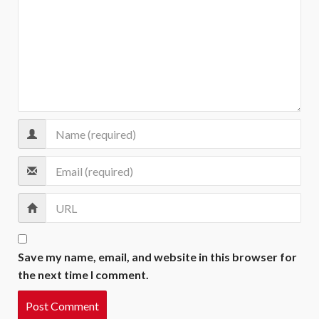
Save my name, email, and website in this browser for
the next time I comment.