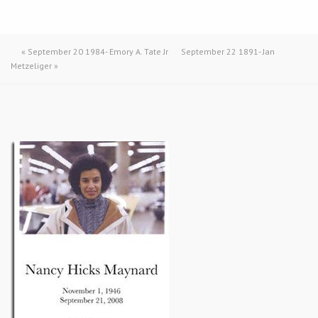
«
September 20 1984- Emory A. Tate Jr
September 22 1891- Jan
Metzeliger
»