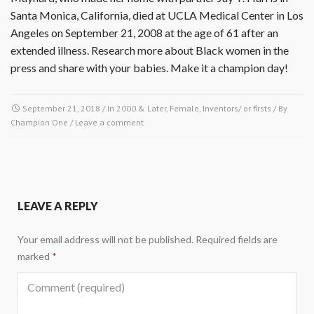
Santa Monica, California, died at UCLA Medical Center in Los
Angeles on September 21, 2008 at the age of 61 after an
extended illness. Research more about Black women in the
press and share with your babies. Make it a champion day!
September 21, 2018
/ In
2000 & Later
,
Female
,
Inventors/ or firsts
/ By
Champion One
/
Leave a comment
LEAVE A REPLY
Your email address will not be published.
Required fields are
marked
*