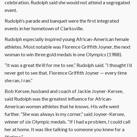
celebration. Rudolph said she would not attend a segregated
event.
Rudolph’s parade and banquet were the first integrated
events in her hometown of Clarksville.
Rudolph especially inspired young African-American female
athletes. Most notable was Florence Griffith Joyner, the next
woman to win three gold medals in one Olympics (1988).
“It was a great thrill for me to see,” Rudolph said. “I thought I’d
never get to see that. Florence Griffith Joyner — every time
she ran, I ran.”
Bob Kersee, husband and coach of Jackie Joyner-Kersee,
said Rudolph was the greatest influence for African-
American women athletes that he knows. His wife went
further. “She was always in my corner,” said Joyner-Kersee,
winner of six Olympic medals. “If I had a problem, I could call
her at home. It was like talking to someone you knew for a
lifetime.”