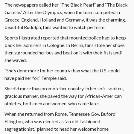
The newspapers called her “The Black Pearl” and “The Black
Gazelle.” After the Olympics, when the team competed in
Greece, England, Holland and Germany, it was the charming,
beautiful Rudolph, fans wanted to watch perform.
Sports Illustrated reported that mounted police had to keep
back her admirers in Cologne. In Berlin, fans stole her shoes
then surrounded her bus and beat on it with their fists until
she waved.
“She’s done more for her country than what the U.S. could
have paid her for,” Temple said.
She did more than promote her country. In her soft-spoken,
gracious manner, she paved the way for African-American
athletes, both men and women, who came later.
When she returned from Rome, Tennessee Gov. Buford
Ellington, who was elected as “an old-fashioned
segregationist,” planned to head her welcome home