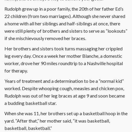
Rudolph grew up in a poor family, the 20th of her father Ed’s
22 children (from two marriages). Although she never shared
a home with all her siblings and half-siblings at once, there
were still plenty of brothers and sisters to serve as “lookouts”
if she mischievously removed her braces.
Her brothers and sisters took turns massaging her crippled
leg every day. Once a week her mother Blanche, a domestic
worker, drove her 90 miles roundtrip to a Nashville hospital
for therapy.
Years of treatment and a determination to be a “normal kid”
worked. Despite whooping cough, measles and chicken pox,
Rudolph was out of her leg braces at age 9 and soon became
a budding basketball star.
When she was 11, her brothers set up a basketball hoop in the
yard. “After that,” her mother said, “it was basketball,
basketball, basketball.”