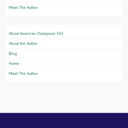
Meet The Author
About American Champions 365
About the Author
Blog
Home
Meet The Author