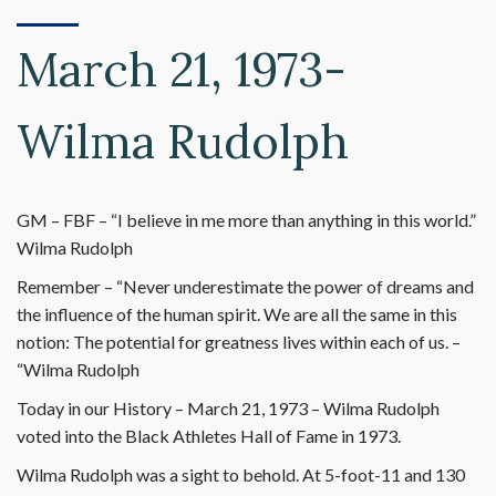
March 21, 1973-
Wilma Rudolph
GM – FBF – “I believe in me more than anything in this world.”
Wilma Rudolph
Remember – “Never underestimate the power of dreams and
the influence of the human spirit. We are all the same in this
notion: The potential for greatness lives within each of us. –
“Wilma Rudolph
Today in our History – March 21, 1973 – Wilma Rudolph
voted into the Black Athletes Hall of Fame in 1973.
Wilma Rudolph was a sight to behold. At 5-foot-11 and 130