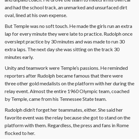
and had the school track, an unmarked and unsurfaced dirt
oval, lined at his own expense.
But Temple was no soft touch. He made the girls run an extra
lap for every minute they were late to practice. Rudolph once
overslept practice by 30 minutes and was made to run 30
extra laps. The next day she was sitting on the track 30
minutes early.
Unity and teamwork were Temple’s passions. He reminded
reporters after Rudolph became famous that there were
three other gold medalists on the platform with her during the
relay event. Almost the entire 1960 Olympic team, coached
by Temple, came from his Tennessee State team.
Rudolph didn’t forget her teammates, either. She said her
favorite event was the relay because she got to stand on the
platform with them. Regardless, the press and fans in Rome
flocked to her.