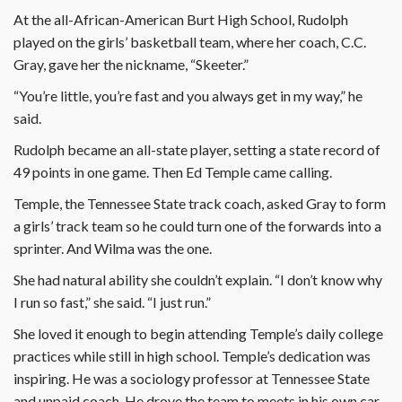
At the all-African-American Burt High School, Rudolph
played on the girls’ basketball team, where her coach, C.C.
Gray, gave her the nickname, “Skeeter.”
“You’re little, you’re fast and you always get in my way,” he
said.
Rudolph became an all-state player, setting a state record of
49 points in one game. Then Ed Temple came calling.
Temple, the Tennessee State track coach, asked Gray to form
a girls’ track team so he could turn one of the forwards into a
sprinter. And Wilma was the one.
She had natural ability she couldn’t explain. “I don’t know why
I run so fast,” she said. “I just run.”
She loved it enough to begin attending Temple’s daily college
practices while still in high school. Temple’s dedication was
inspiring. He was a sociology professor at Tennessee State
and unpaid coach. He drove the team to meets in his own car