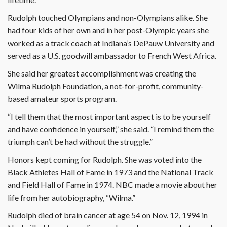
Rudolph touched Olympians and non-Olympians alike. She
had four kids of her own and in her post-Olympic years she
worked as a track coach at Indiana’s DePauw University and
served as a U.S. goodwill ambassador to French West Africa.
She said her greatest accomplishment was creating the
Wilma Rudolph Foundation, a not-for-profit, community-
based amateur sports program.
“I tell them that the most important aspect is to be yourself
and have confidence in yourself,” she said. “I remind them the
triumph can’t be had without the struggle.”
Honors kept coming for Rudolph. She was voted into the
Black Athletes Hall of Fame in 1973 and the National Track
and Field Hall of Fame in 1974. NBC made a movie about her
life from her autobiography, “Wilma.”
Rudolph died of brain cancer at age 54 on Nov. 12, 1994 in