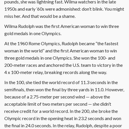
pounds, she was lightning fast. Wilma watchers in the late
1950s and early ’60s were admonished: don’t blink. You might
miss her. And that would be a shame.
Wilma Rudolph was the first American woman to win three
gold medals in one Olympics.
At the 1960 Rome Olympics, Rudolph became “the fastest
woman in the world” and the first American woman to win
three gold medals in one Olympics. She won the 100- and
200-meter races and anchored the U.S. team to victory in the
4 x 100-meter relay, breaking records along the way.
In the 100, she tied the world record of 11.3 seconds in the
semifinals, then won the final by three yards in 11.0. However,
because of a 2.75-meter per second wind — above the
acceptable limit of two meters per second — she didn’t
receive credit for a world record. In the 200, she broke the
Olympic record in the opening heat in 23.2 seconds and won
the final in 24.0 seconds. In the relay, Rudolph, despite a poor