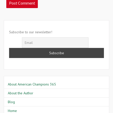
Subscribe to our newsletter!
About American Champions 365
About the Author
Blog
Home