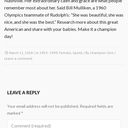
Nashville. Her extraordinary calm and grace are what people
remember most about her. Said Bill Mulliken, a 1960
Olympics teammate of Rudolph’s: “She was beautiful, she was
nice, and she was the best.” Research more about this great
American and share with your babies. Make it a champion
day!
March 21, 2018
/ In
1950 - 1999
,
Female
,
Sports
/ By
Champion One
/
Leave a comment
LEAVE A REPLY
Your email address will not be published.
Required fields are
marked
*