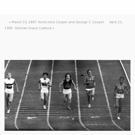
«
March 20, 1887- Anne Julia Cooper and George C. Cooper
April 21,
1985- Sherian Grace Cadoria
»