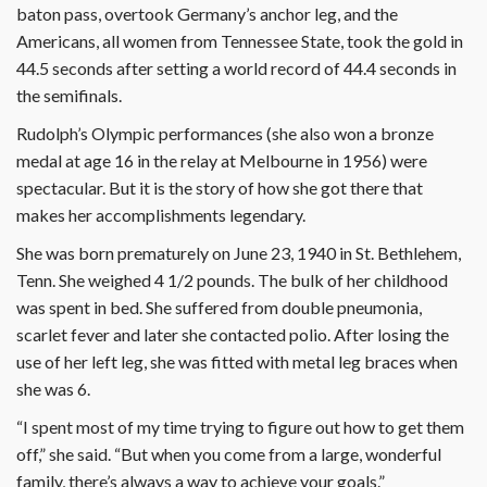
baton pass, overtook Germany’s anchor leg, and the
Americans, all women from Tennessee State, took the gold in
44.5 seconds after setting a world record of 44.4 seconds in
the semifinals.
Rudolph’s Olympic performances (she also won a bronze
medal at age 16 in the relay at Melbourne in 1956) were
spectacular. But it is the story of how she got there that
makes her accomplishments legendary.
She was born prematurely on June 23, 1940 in St. Bethlehem,
Tenn. She weighed 4 1/2 pounds. The bulk of her childhood
was spent in bed. She suffered from double pneumonia,
scarlet fever and later she contacted polio. After losing the
use of her left leg, she was fitted with metal leg braces when
she was 6.
“I spent most of my time trying to figure out how to get them
off,” she said. “But when you come from a large, wonderful
family, there’s always a way to achieve your goals.”