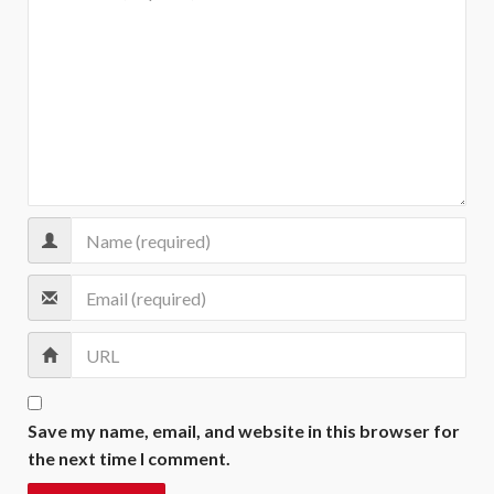
Save my name, email, and website in this browser for
the next time I comment.