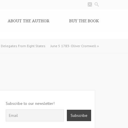
ABOUT THE AUTHOR
BUY THE BOOK
y Delegates From Eight States
June 5 1783- Oliver Cromwell
»
Subscribe to our newsletter!