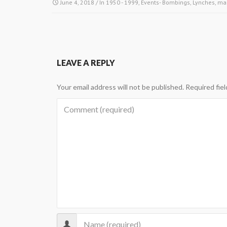
June 4, 2018
/ In
1950 - 1999
,
Events- Bombings, Lynches, ma
LEAVE A REPLY
Your email address will not be published.
Required fie