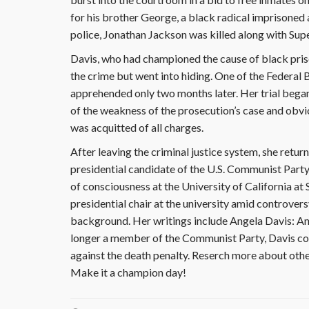
for his brother George, a black radical imprisoned 
police, Jonathan Jackson was killed along with Su
Davis, who had championed the cause of black pris
the crime but went into hiding. One of the Federal 
apprehended only two months later. Her trial bega
of the weakness of the prosecution’s case and obvio
was acquitted of all charges.
After leaving the criminal justice system, she retur
presidential candidate of the U.S. Communist Party.
of consciousness at the University of California at 
presidential chair at the university amid controve
background. Her writings include Angela Davis: 
longer a member of the Communist Party, Davis cont
against the death penalty. Reserch more about othe
Make it a champion day!