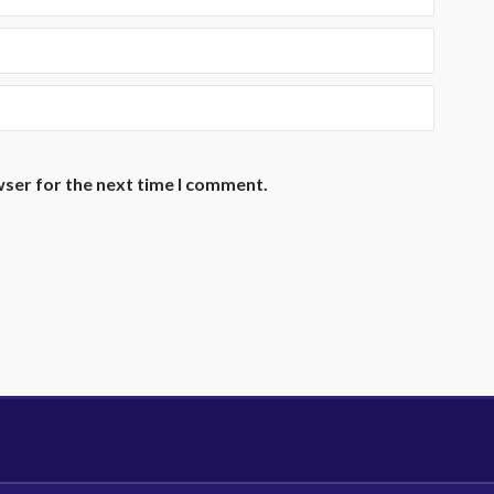
wser for the next time I comment.