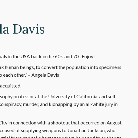
la Davis
ls in the USA back in the 60’s and 70′. Enjoy!
ak human beings, to convert the population into specimens
o each other.” – Angela Davis
 acquitted.
sophy professor at the University of California, and self-
onspiracy, murder, and kidnapping by an all-white jury in
ity in connection with a shootout that occurred on August
s accused of supplying weapons to Jonathan Jackson, who
on trial there and take hostages whom he hoped to exchange