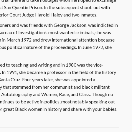
at San Quentin Prison. In the subsequent shoot-out with
perior Court Judge Harold Haley and two inmates.
oners and was friends with George Jackson, was indicted in
Bureau of Investigation’s most wanted criminals, she was
n in March 1972 and drew international attention because
us political nature of the proceedings. In June 1972, she
ned to teaching and writing and in 1980 was the vice-
 In 1991, she became a professor in the field of the history
Santa Cruz. Four years later, she was appointed a
rsy that stemmed from her communist and black militant
An Autobiography and Women, Race, and Class. Though no
inues to be active in politics, most notably speaking out
r great Black women in history and share with your babies.