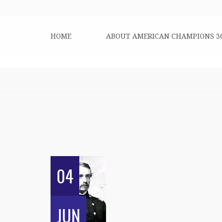
HOME
ABOUT AMERICAN CHAMPIONS 3
04
JUN