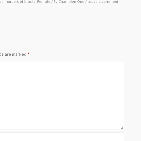
ss murders of blacks
,
Female
/ By
Champion One
/
Leave a comment
lds are marked
*