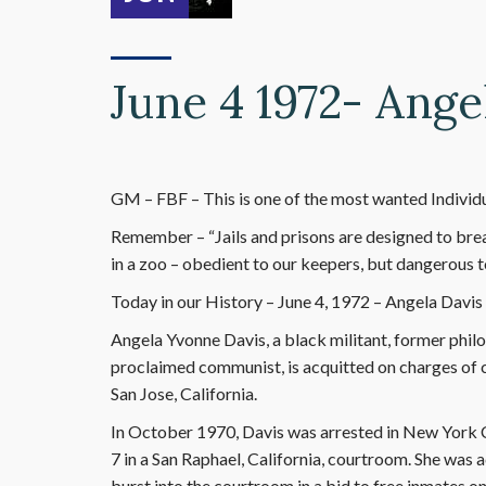
June 4 1972- Ange
GM – FBF – This is one of the most wanted Individua
Remember – “Jails and prisons are designed to bre
in a zoo – obedient to our keepers, but dangerous t
Today in our History – June 4, 1972 – Angela Davis
Angela Yvonne Davis, a black militant, former philo
proclaimed communist, is acquitted on charges of c
San Jose, California.
In October 1970, Davis was arrested in New York C
7 in a San Raphael, California, courtroom. She wa
burst into the courtroom in a bid to free inmates 