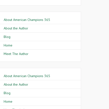
About American Champions 365
About the Author
Blog
Home
Meet The Author
About American Champions 365
About the Author
Blog
Home