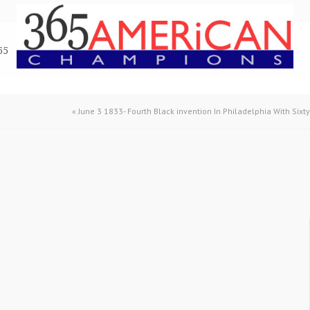
65
«
June 3 1833- Fourth Black invention In Philadelphia With Sixt