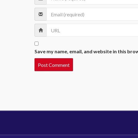
Save my name, email, and website in this bro