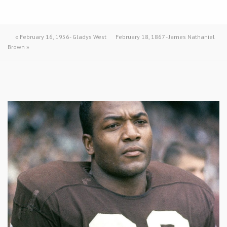
«
February 16, 1956- Gladys West
February 18, 1867 - James Nathaniel
Brown
»