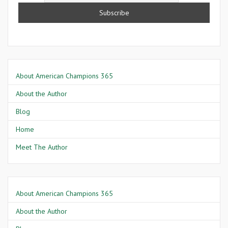
About American Champions 365
About the Author
Blog
Home
Meet The Author
About American Champions 365
About the Author