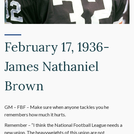
February 17, 1936-
James Nathaniel
Brown
GM – FBF – Make sure when anyone tackles you he
remembers how much it hurts.
Remember – “I think the National Football League needs a
new union. The heavyweights of this union are not