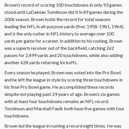
Brown’s record of scoring 100 touchdowns in only 93 games
stood until LaDainian Tomlinson did it in 89 games during the
2006 season. Brown holds the record for total seasons
leading the NFL in all-purpose yards (five: 1958–1961, 1964),
and is the only rusher in NFL history to average over 100
yards per game for a career. In addition to his rushing, Brown
was a superb receiver out of the backfield, catching 262
passes for 2,499 yards and 20 touchdowns, while also adding
another 628 yards returning kickoffs.
Every season he played, Brown was voted into the Pro Bowl,
and he left the league in style by scoring three touchdowns in
his final Pro Bowl game. He accomplished these records
despite not playing past 29 years of age. Brown’s six games
with at least four touchdowns remains an NFL record.
Tomlinson and Marshall Faulk both have five games with four
touchdowns.
Brown led the league in rushing a record eight times. He was