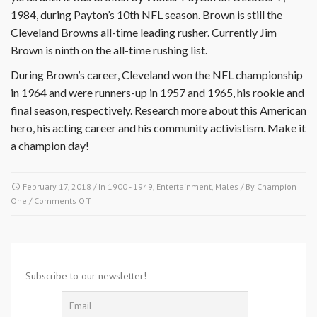
1984, during Payton’s 10th NFL season. Brown is still the
Cleveland Browns all-time leading rusher. Currently Jim
Brown is ninth on the all-time rushing list.
During Brown’s career, Cleveland won the NFL championship
in 1964 and were runners-up in 1957 and 1965, his rookie and
final season, respectively. Research more about this American
hero, his acting career and his community activistism. Make it
a champion day!
February 17, 2018
/ In
1900 - 1949
,
Entertainment
,
Males
/ By
Champion
on
One
/
Comments Off
February
17,
1936-
James
Nathaniel
Subscribe to our newsletter!
Brown