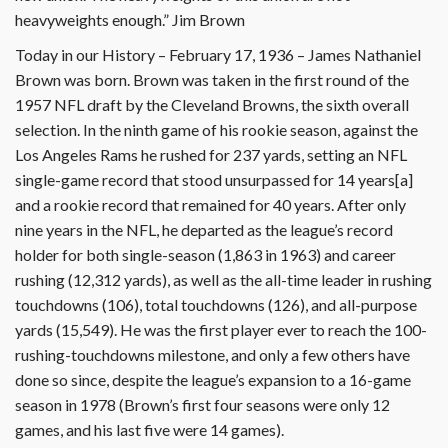
heavyweights enough.” Jim Brown
Today in our History – February 17, 1936 – James Nathaniel
Brown was born. Brown was taken in the first round of the
1957 NFL draft by the Cleveland Browns, the sixth overall
selection. In the ninth game of his rookie season, against the
Los Angeles Rams he rushed for 237 yards, setting an NFL
single-game record that stood unsurpassed for 14 years[a]
and a rookie record that remained for 40 years. After only
nine years in the NFL, he departed as the league’s record
holder for both single-season (1,863 in 1963) and career
rushing (12,312 yards), as well as the all-time leader in rushing
touchdowns (106), total touchdowns (126), and all-purpose
yards (15,549). He was the first player ever to reach the 100-
rushing-touchdowns milestone, and only a few others have
done so since, despite the league’s expansion to a 16-game
season in 1978 (Brown’s first four seasons were only 12
games, and his last five were 14 games).