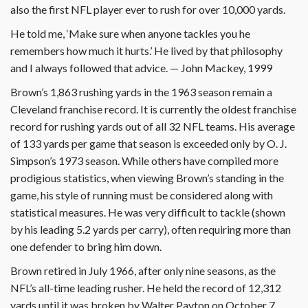
also the first NFL player ever to rush for over 10,000 yards.
He told me, ‘Make sure when anyone tackles you he
remembers how much it hurts.’ He lived by that philosophy
and I always followed that advice. — John Mackey, 1999
Brown’s 1,863 rushing yards in the 1963 season remain a
Cleveland franchise record. It is currently the oldest franchise
record for rushing yards out of all 32 NFL teams. His average
of 133 yards per game that season is exceeded only by O. J.
Simpson’s 1973 season. While others have compiled more
prodigious statistics, when viewing Brown’s standing in the
game, his style of running must be considered along with
statistical measures. He was very difficult to tackle (shown
by his leading 5.2 yards per carry), often requiring more than
one defender to bring him down.
Brown retired in July 1966, after only nine seasons, as the
NFL’s all-time leading rusher. He held the record of 12,312
yards until it was broken by Walter Payton on October 7,