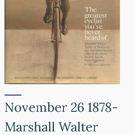
November 26 1878-
Marshall Walter