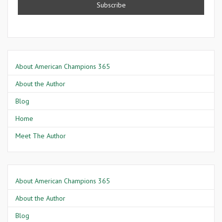
About American Champions 365
About the Author
Blog
Home
Meet The Author
About American Champions 365
About the Author
Blog