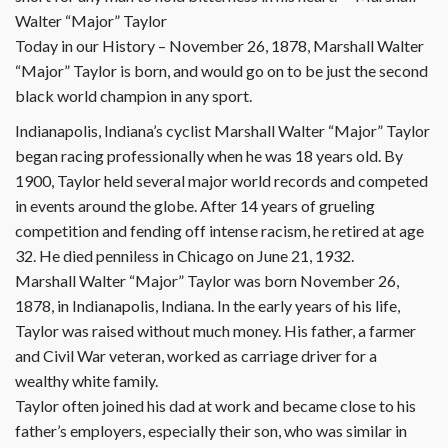
Walter “Major” Taylor
Today in our History – November 26, 1878, Marshall Walter
“Major” Taylor is born, and would go on to be just the second
black world champion in any sport.
Indianapolis, Indiana’s cyclist Marshall Walter “Major” Taylor
began racing professionally when he was 18 years old. By
1900, Taylor held several major world records and competed
in events around the globe. After 14 years of grueling
competition and fending off intense racism, he retired at age
32. He died penniless in Chicago on June 21, 1932.
Marshall Walter “Major” Taylor was born November 26,
1878, in Indianapolis, Indiana. In the early years of his life,
Taylor was raised without much money. His father, a farmer
and Civil War veteran, worked as carriage driver for a
wealthy white family.
Taylor often joined his dad at work and became close to his
father’s employers, especially their son, who was similar in