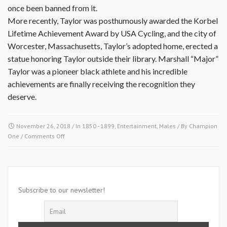
once been banned from it.
More recently, Taylor was posthumously awarded the Korbel
Lifetime Achievement Award by USA Cycling, and the city of
Worcester, Massachusetts, Taylor’s adopted home, erected a
statue honoring Taylor outside their library. Marshall “Major”
Taylor was a pioneer black athlete and his incredible
achievements are finally receiving the recognition they
deserve.
November 26, 2018
/ In
1850 - 1899
,
Entertainment
,
Males
/ By
Champion
on
One
/
Comments Off
November
26
1878-
Marshall
Walter
Subscribe to our newsletter!
Taylor