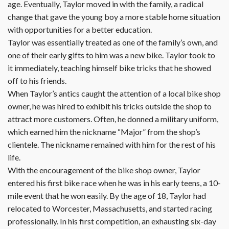
age. Eventually, Taylor moved in with the family, a radical
change that gave the young boy a more stable home situation
with opportunities for a better education.
Taylor was essentially treated as one of the family’s own, and
one of their early gifts to him was a new bike. Taylor took to
it immediately, teaching himself bike tricks that he showed
off to his friends.
When Taylor’s antics caught the attention of a local bike shop
owner, he was hired to exhibit his tricks outside the shop to
attract more customers. Often, he donned a military uniform,
which earned him the nickname “Major” from the shop’s
clientele. The nickname remained with him for the rest of his
life.
With the encouragement of the bike shop owner, Taylor
entered his first bike race when he was in his early teens, a 10-
mile event that he won easily. By the age of 18, Taylor had
relocated to Worcester, Massachusetts, and started racing
professionally. In his first competition, an exhausting six-day