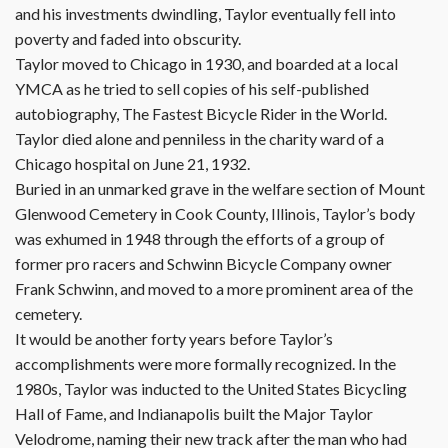
and his investments dwindling, Taylor eventually fell into
poverty and faded into obscurity.
Taylor moved to Chicago in 1930, and boarded at a local
YMCA as he tried to sell copies of his self-published
autobiography, The Fastest Bicycle Rider in the World.
Taylor died alone and penniless in the charity ward of a
Chicago hospital on June 21, 1932.
Buried in an unmarked grave in the welfare section of Mount
Glenwood Cemetery in Cook County, Illinois, Taylor’s body
was exhumed in 1948 through the efforts of a group of
former pro racers and Schwinn Bicycle Company owner
Frank Schwinn, and moved to a more prominent area of the
cemetery.
It would be another forty years before Taylor’s
accomplishments were more formally recognized. In the
1980s, Taylor was inducted to the United States Bicycling
Hall of Fame, and Indianapolis built the Major Taylor
Velodrome, naming their new track after the man who had