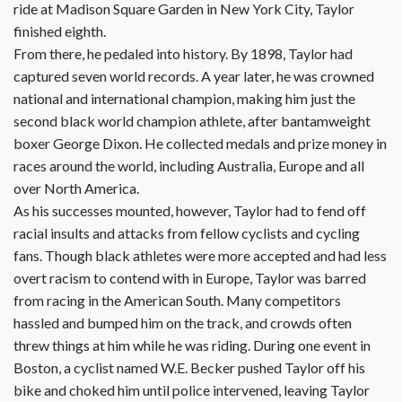
ride at Madison Square Garden in New York City, Taylor
finished eighth.
From there, he pedaled into history. By 1898, Taylor had
captured seven world records. A year later, he was crowned
national and international champion, making him just the
second black world champion athlete, after bantamweight
boxer George Dixon. He collected medals and prize money in
races around the world, including Australia, Europe and all
over North America.
As his successes mounted, however, Taylor had to fend off
racial insults and attacks from fellow cyclists and cycling
fans. Though black athletes were more accepted and had less
overt racism to contend with in Europe, Taylor was barred
from racing in the American South. Many competitors
hassled and bumped him on the track, and crowds often
threw things at him while he was riding. During one event in
Boston, a cyclist named W.E. Becker pushed Taylor off his
bike and choked him until police intervened, leaving Taylor