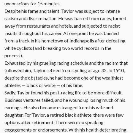
unconscious for 15 minutes.
Despite his fame and talent, Taylor was subject to intense
racism and discrimination. He was barred from races, turned
away from restaurants and hotels, and subjected to racist
insults throughout his career. At one point he was banned
from a track in his hometown of Indianapolis after defeating
white cyclists (and breaking two world records in the
process).
Exhausted by his grueling racing schedule and the racism that
followed him, Taylor retired from cycling at age 32. In 1910,
despite the obstacles, he had become one of the wealthiest
athletes — black or white — of his time.
Sadly, Taylor found his post-racing life to be more difficult.
Business ventures failed, and he wound up losing much of his
earnings. He also became estranged from his wife and
daughter. For Taylor, a retired black athlete, there were few
options after retirement. There were no speaking
engagements or endorsements. With his health deteriorating