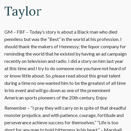
Taylor
GM – FBF – Today’s story is about a Black man who died
penniless but was the “Best” in the world at his profession. I
should thank the makers of Hennessy; the liquor company for
reminding the world that he existed by having an ad campaign
recently on television and radio. I did a story on him last year
at this time and I try to do someone one you have not heard of
or know little about. So, please read about this great talent
during a time no one wanted him to be the greatest of all time
in his event and will go down as one of the preeminent
American sports pioneers of the 20th century. Enjoy
Remember – “I pray they will carry on in spite of that dreadful
monster prejudice, and with patience, courage, fortitude and
perseverance achieve success for themselves.” “Life is too
short for any man to hold bitterness in his heart.” – Marshall