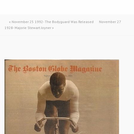
«
November 25 1992- The Bodyguard Was Released
November 27
1928- Majorie Stewart Joyner
»