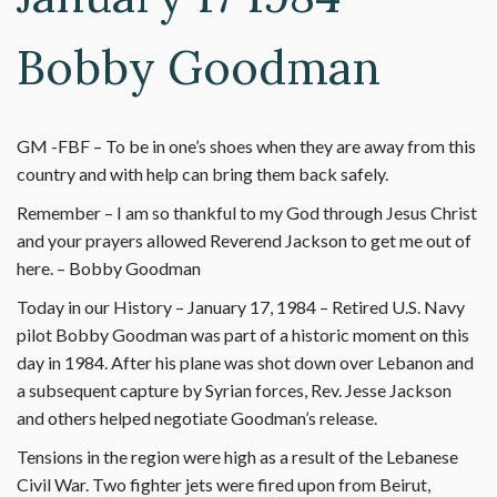
Bobby Goodman
GM -FBF – To be in one’s shoes when they are away from this
country and with help can bring them back safely.
Remember – I am so thankful to my God through Jesus Christ
and your prayers allowed Reverend Jackson to get me out of
here. – Bobby Goodman
Today in our History – January 17, 1984 – Retired U.S. Navy
pilot Bobby Goodman was part of a historic moment on this
day in 1984. After his plane was shot down over Lebanon and
a subsequent capture by Syrian forces, Rev. Jesse Jackson
and others helped negotiate Goodman’s release.
Tensions in the region were high as a result of the Lebanese
Civil War. Two fighter jets were fired upon from Beirut,