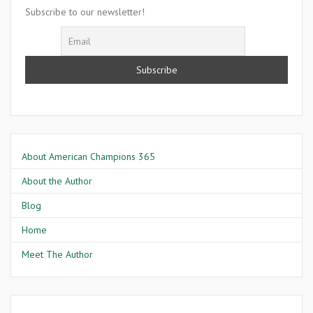
Goodman
Subscribe to our newsletter!
About American Champions 365
About the Author
Blog
Home
Meet The Author