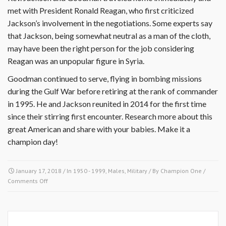
met with President Ronald Reagan, who first criticized
Jackson’s involvement in the negotiations. Some experts say
that Jackson, being somewhat neutral as a man of the cloth,
may have been the right person for the job considering
Reagan was an unpopular figure in Syria.
Goodman continued to serve, flying in bombing missions
during the Gulf War before retiring at the rank of commander
in 1995. He and Jackson reunited in 2014 for the first time
since their stirring first encounter. Research more about this
great American and share with your babies. Make it a
champion day!
January 17, 2018
/ In
1950 - 1999
,
Males
,
Military
/ By
Champion One
/
on
Comments Off
January
17
1984-
Bobby