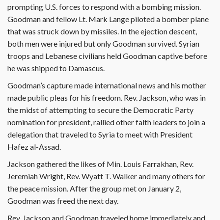
prompting U.S. forces to respond with a bombing mission.
Goodman and fellow Lt. Mark Lange piloted a bomber plane
that was struck down by missiles. In the ejection descent,
both men were injured but only Goodman survived. Syrian
troops and Lebanese civilians held Goodman captive before
he was shipped to Damascus.
Goodman’s capture made international news and his mother
made public pleas for his freedom. Rev. Jackson, who was in
the midst of attempting to secure the Democratic Party
nomination for president, rallied other faith leaders to join a
delegation that traveled to Syria to meet with President
Hafez al-Assad.
Jackson gathered the likes of Min. Louis Farrakhan, Rev.
Jeremiah Wright, Rev. Wyatt T. Walker and many others for
the peace mission. After the group met on January 2,
Goodman was freed the next day.
Rev. Jackson and Goodman traveled home immediately and