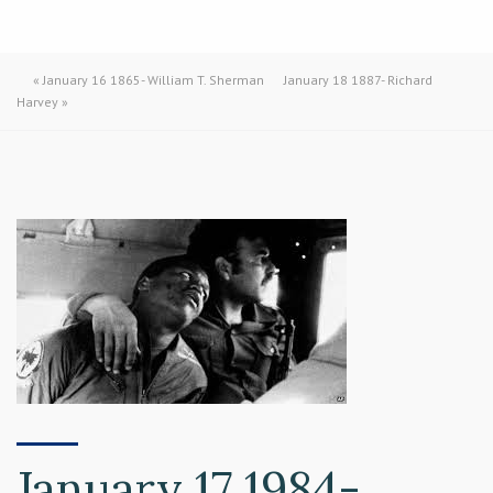
«
January 16 1865- William T. Sherman
January 18 1887- Richard
Harvey
»
January 17 1984-