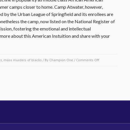
summer camps closer to home. Camp Atwater, however,
d by the Urban League of Springfield and its enrollees are
etheless the camp, now listed on the National Register of
ission, fostering the emotional and intellectual
ore about this American Instuition and share with your
on
s, mass murders of blacks
/ By
Champion One
/
Comments Off
February
26
1921-
Camp
Atwater