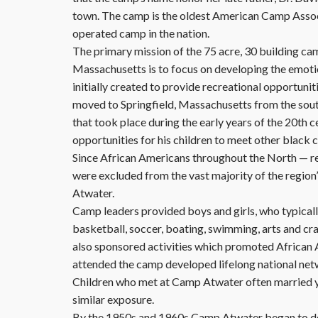
town. The camp is the oldest American Camp Asso
operated camp in the nation.
The primary mission of the 75 acre, 30 building ca
Massachusetts is to focus on developing the emot
initially created to provide recreational opportuni
moved to Springfield, Massachusetts from the south
that took place during the early years of the 20th 
opportunities for his children to meet other black
Since African Americans throughout the North — reg
were excluded from the vast majority of the regio
Atwater.
Camp leaders provided boys and girls, who typicall
basketball, soccer, boating, swimming, arts and cra
also sponsored activities which promoted African 
attended the camp developed lifelong national net
Children who met at Camp Atwater often married yea
similar exposure.
By the 1950s and 1960s Camp Atwater began to dec