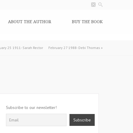
ABOUT THE AUTHOR
BUY THE BOOK
uary 25 1911- Sarah Rector
February 27 1988- Debi Thomas
»
Subscribe to our newsletter!