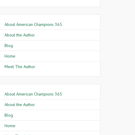
About American Champions 365
About the Author
Blog
Home
Meet The Author
About American Champions 365
About the Author
Blog
Home