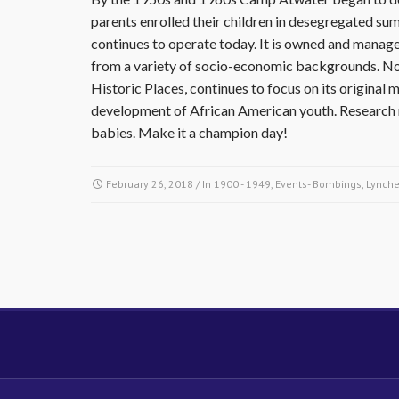
parents enrolled their children in desegregated 
continues to operate today. It is owned and manage
from a variety of socio-economic backgrounds. Non
Historic Places, continues to focus on its original m
development of African American youth. Research m
babies. Make it a champion day!
February 26, 2018
/ In
1900 - 1949
,
Events- Bombings, Lynche