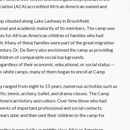
ciation (ACA) accredited African American owned and
mp situated along Lake Lashway in Brookfield,
ional and academic maturity of its members. The camp was
ties for African American children of families who had
. Many of these families were part of the great migration
century. Dr. De Berry also envisioned the camp as providing
 children of comparable social backgrounds.
ardless of their economic, educational, or social status —
n’s white camps, many of them began to enroll at Camp
y ranged from eight to 15 years, numerous activities such as
fts, tennis, archery, ballet, and drama classes. The Camp
American history and culture. Over time those who had
works of important professional and social contacts.
rs later and then sent their children to the camp for
line in popularity as middle class African American