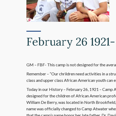
February 26 1921
GM – FBF- This camp is not designed for the average
Remember – “Our chrildren need activities in a stru
class and upper class African American youth can e
Today in our History – February 26, 1921 – Camp At
designed for the children of African American pro
William De Berry, was located in North Brookfield,
name was officially changed to Camp Atwater whe
that the camp’s name honor her late father, Dr. Davi