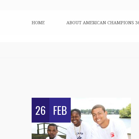
HOME
ABOUT AMERICAN CHAMPIONS 3
26
FEB