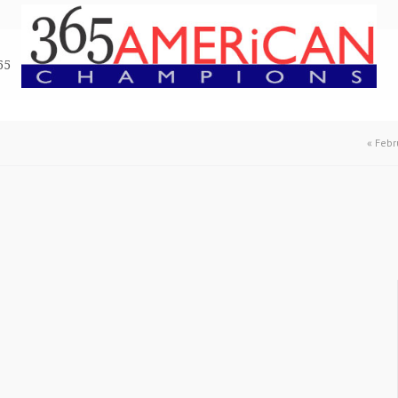
65
«
Febr