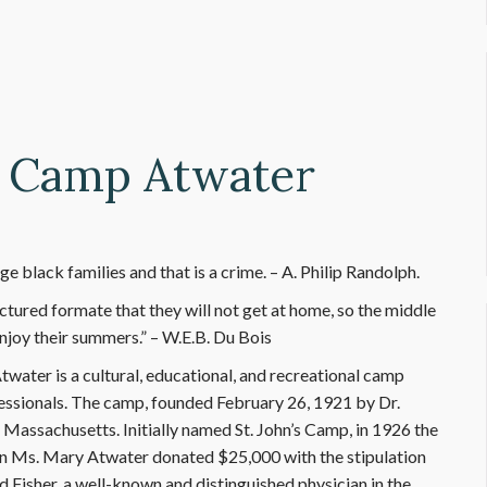
- Camp Atwater
 black families and that is a crime. – A. Philip Randolph.
ctured formate that they will not get at home, so the middle
njoy their summers.” – W.E.B. Du Bois
water is a cultural, educational, and recreational camp
fessionals. The camp, founded February 26, 1921 by Dr.
 Massachusetts. Initially named St. John’s Camp, in 1926 the
n Ms. Mary Atwater donated $25,000 with the stipulation
d Fisher, a well-known and distinguished physician in the