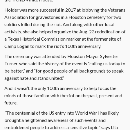
Holder was more successful in 2017 at lobbying the Veterans
Association for gravestones in a Houston cemetery for two
soldiers killed during the riot. And along with other local
activists, she also helped organize the Aug. 23 rededication of
a Texas Historical Commission marker at the former site of
Camp Logan to mark the riot’s 100th anniversary.
The ceremony was attended by Houston Mayor Sylvester
Turner, who said the history of the event is “calling us today to
be better,” and “for good people of all backgrounds to speak
against hate and stand united.”
And it wasn’t the only 100th anniversary to help focus the
minds of those familiar with the riot on the past, present and
future.
“The centennial of the US entry into World War I has likely
brought a heightened awareness of such events and
emboldened people to address a sensitive topic,” says Lila