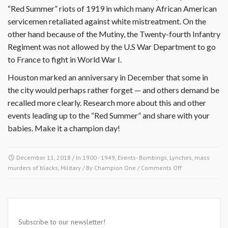
“Red Summer” riots of 1919 in which many African American
servicemen retaliated against white mistreatment. On the
other hand because of the Mutiny, the Twenty-fourth Infantry
Regiment was not allowed by the U.S War Department to go
to France to fight in World War I.
Houston marked an anniversary in December that some in
the city would perhaps rather forget — and others demand be
recalled more clearly. Research more about this and other
events leading up to the “Red Summer” and share with your
babies. Make it a champion day!
December 11, 2018
/ In
1900 - 1949
,
Events- Bombings, Lynches, mass
on
murders of blacks
,
Military
/ By
Champion One
/
Comments Off
December
11
1917-
Subscribe to our newsletter!