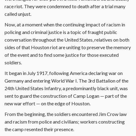
race riot. They were condemned to death after a trial many
called unjust.
Now, at a moment when the continuing impact of racism in
policing and criminal justice is a topic of fraught public
conversation throughout the United States, relatives on both
sides of that Houston riot are uniting to preserve the memory
of the event and to find some justice for those executed
soldiers.
It began in July 1917, following America declaring war on
Germany and entering World War I. The 3rd Battalion of the
24th United States Infantry, a predominantly black unit, was
sent to guard the construction of Camp Logan — part of the
new war effort — on the edge of Houston.
From the beginning, the soldiers encountered Jim Crow law
and racism from police and civilians; workers constructing
the camp resented their presence.