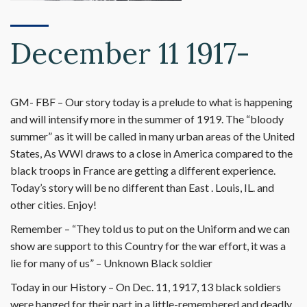
December 11 1917-
GM- FBF – Our story today is a prelude to what is happening
and will intensify more in the summer of 1919. The “bloody
summer” as it will be called in many urban areas of the United
States, As WWI draws to a close in America compared to the
black troops in France are getting a different experience.
Today’s story will be no different than East . Louis, IL. and
other cities. Enjoy!
Remember – “They told us to put on the Uniform and we can
show are support to this Country for the war effort, it was a
lie for many of us” – Unknown Black soldier
Today in our History – On Dec. 11, 1917, 13 black soldiers
were hanged for their part in a little-remembered and deadly