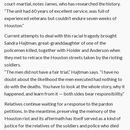
court-martial, notes James, who has researched the history.
“The unit had 60 years of excellent service, was full of
experienced veterans but couldn’t endure seven weeks of
Houston.”
Current attempts to deal with this racial tragedy brought
Sandra Hajtman, great-granddaughter of one of the
policemen killed, together with Holder and Anderson when
they met to retrace the Houston streets taken by the rioting
soldiers.
“The men did not have a fair trial,” Hajtman says. “I have no
doubt about the likelihood the men executed had nothing to
do with the deaths. You have to look at the whole story, why it
happened, and learn from it — both sides bear responsibility.”
Relatives continue waiting for a response to the pardon
petitions. In the meantime, preserving the memory of the
Houston riot and its aftermath has itself served as a kind of
justice for the relatives of the soldiers and police who died