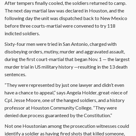
After tempers finally cooled, the soldiers returned to camp.
The next day martial law was declared in Houston, and the
following day the unit was dispatched back to New Mexico
before three courts-martial were convened to try 118
indicted soldiers.
Sixty-four men were tried in San Antonio, charged with
disobeying orders, mutiny, murder and aggravated assault,
during the first court-martial that began Nov. 1 — the largest
murder trial in US military history —resulting in the 13 death
sentences.
“They were represented by just one lawyer and didn’t even
have a chance to appeal,” says Angela Holder, great-niece of
Cpl. Jesse Moore, one of the hanged soldiers, and a history
professor at Houston Community College. “They were
denied due process guaranteed by the Constitution.”
Not one Houstonian among the prosecution witnesses could
identify a soldier as having fired shots that killed someone,