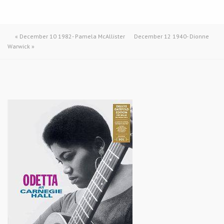
«
December 10 1982- Pamela McAllister
December 12 1940- Dionne
Warwick
»