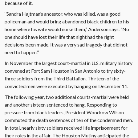
because of it.
‘’Sandra Hajtman’s ancestor, who was killed, was a good
policeman and would bring abandoned black children to his
home where his wife would nurse them,” Anderson says. “No
one should have lost their life that night had the right
decisions been made. It was a very sad tragedy that did not
need to happen.”
In November, the largest court-martial in U.S. military history
convened at Fort Sam Houston in San Antonio to try sixty-
three soldiers from the Third Battalion. Thirteen of the
convicted men were executed by hanging on December 11.
The following year, two additional courts-martial were held
and another sixteen sentenced to hang. Responding to
pressure from black leaders, President Woodrow Wilson
commuted the death sentences of ten of the condemned men.
In total, nearly sixty soldiers received life imprisonment for
their roles in the affair. The Houston Mutiny anticipated the