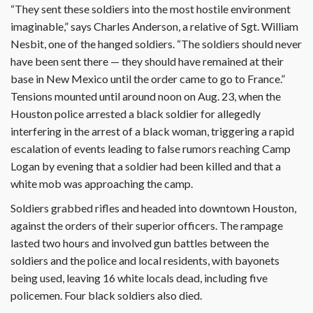
“They sent these soldiers into the most hostile environment
imaginable,” says Charles Anderson, a relative of Sgt. William
Nesbit, one of the hanged soldiers. “The soldiers should never
have been sent there — they should have remained at their
base in New Mexico until the order came to go to France.”
Tensions mounted until around noon on Aug. 23, when the
Houston police arrested a black soldier for allegedly
interfering in the arrest of a black woman, triggering a rapid
escalation of events leading to false rumors reaching Camp
Logan by evening that a soldier had been killed and that a
white mob was approaching the camp.
Soldiers grabbed rifles and headed into downtown Houston,
against the orders of their superior officers. The rampage
lasted two hours and involved gun battles between the
soldiers and the police and local residents, with bayonets
being used, leaving 16 white locals dead, including five
policemen. Four black soldiers also died.