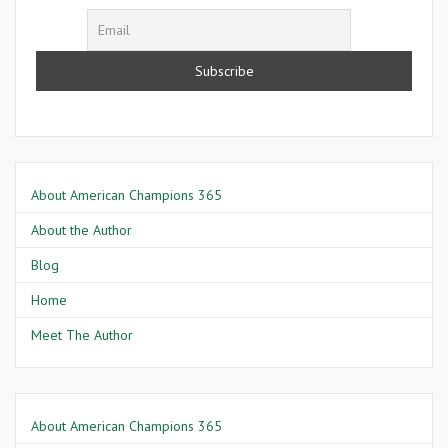
About American Champions 365
About the Author
Blog
Home
Meet The Author
About American Champions 365