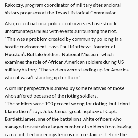
Rakoczy, program coordinator of military sites and oral
history programs at the Texas Historical Commission.
Also, recent national police controversies have struck
unfortunate parallels with events surrounding the riot.
“This was a problem created by community policing in a
hostile environment,” says Paul Matthews, founder of
Houston’s Buffalo Soldiers National Museum, which
examines the role of African American soldiers during US
military history. “The soldiers were standing up for America
when it wasn’t standing up for them.”
A similar perspective is shared by some relatives of those
who suffered because of the rioting soldiers.
“The soldiers were 100 percent wrong for rioting, but I don’t
blame them,” says Jules James, great-nephew of Capt.
Bartlett James, one of the battalion’s white officers who
managed to restrain a larger number of soldiers from leaving
camp but died under mysterious circumstances before the