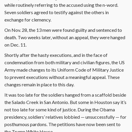
while routinely referring to the accused using the n-word.
Seven soldiers agreed to testify against the others in
exchange for clemency.
On Nov. 28, the 13 men were found guilty and sentenced to
death. Two weeks later, without an appeal, they were hanged
on Dec. 11.
Shortly after the hasty executions, and in the face of
condemnation from both military and civilian figures, the US
Army made changes to its Uniform Code of Military Justice
to prevent executions without a meaningful appeal. These
changes remain in place to this day.
It was too late for the soldiers hanged from a scaffold beside
the Salado Creek in San Antonio. But some in Houston say it’s
not too late for some kind of justice. During the Obama
presidency, soldiers’ relatives lobbied — unsuccessfully — for
posthumous pardons. The petitions have now been sent to
the Trump White House.