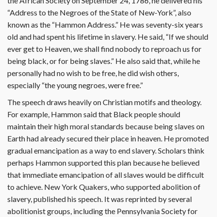
the African Society on September 24, 1786, he delivered his
“Address to the Negroes of the State of New-York”, also
known as the “Hammon Address.” He was seventy-six years
old and had spent his lifetime in slavery. He said, “If we should
ever get to Heaven, we shall find nobody to reproach us for
being black, or for being slaves.” He also said that, while he
personally had no wish to be free, he did wish others,
especially “the young negroes, were free.”
The speech draws heavily on Christian motifs and theology.
For example, Hammon said that Black people should
maintain their high moral standards because being slaves on
Earth had already secured their place in heaven. He promoted
gradual emancipation as a way to end slavery. Scholars think
perhaps Hammon supported this plan because he believed
that immediate emancipation of all slaves would be difficult
to achieve. New York Quakers, who supported abolition of
slavery, published his speech. It was reprinted by several
abolitionist groups, including the Pennsylvania Society for