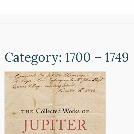
Category:
1700 – 1749