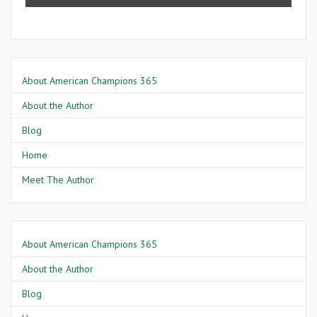
About American Champions 365
About the Author
Blog
Home
Meet The Author
About American Champions 365
About the Author
Blog