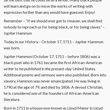
will learn and go on to move the works of writing with
expression further than any would have guessed. Enjoy!
Remember – “If we should ever get to Heaven, we shall find
nobody to reproach us for being black, or for being slaves” – .
Jupiter Hammon
Today in our History – October 17, 1711 – Jupiter Hammon
was born.
Jupiter Hammon (October 17, 1711 – before 1806) was a
black poet who in 1761 became the first African-American
writer to be published in the present-day United States.
Additional poems and sermons were also published. Born into
slavery, Hammon was never emancipated. He was living in
1790 at the age of 79, and died by 1806. A devout Christian,
he is considered one of the founders of African-American
literature.
Born in 1711 in a house now known as Lloyd Manor in Lloyd