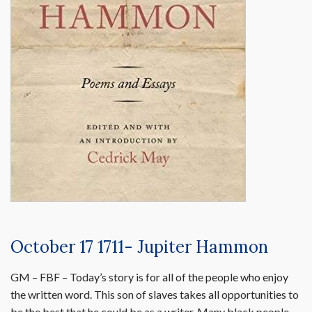
October 17 1711- Jupiter Hammon
GM – FBF – Today’s story is for all of the people who enjoy
the written word. This son of slaves takes all opportunities to
be the best that he could be as a writer. Many black people