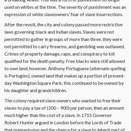
used on whites at the time. The severity of punishment was an
expression of white slaveowners’ fear of slave insurrections.
After the revolt, the city and colony passed more restrictive
laws governing black and Indian slaves. Slaves were not
permitted to gather in groups of more than three, they were
not permitted to carry firearms, and gambling was outlawed.
Crimes of property damage, rape, and conspiracy to kill
qualified for the death penalty. Free blacks were still allowed
to own land, however. Anthony Portuguese (alternate spelling
is Portugies), owned land that makes up a portion of present-
day Washington Square Park; this continued to be owned by
his daughter and grandchildren.
The colony required slave owners who wanted to free their
slaves to pay a tax of (200 – 900) per person, then an amount
much higher than the cost of a slave. In 1715 Governor
Robert Hunter argued in London before the Lords of Trade
that manumission and the chance for a slave to inherit part of