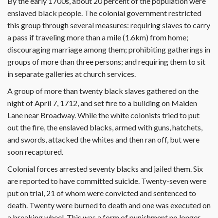
By the early 1700s, about 20 percent of the population were
enslaved black people. The colonial government restricted
this group through several measures: requiring slaves to carry
a pass if traveling more than a mile (1.6km) from home;
discouraging marriage among them; prohibiting gatherings in
groups of more than three persons; and requiring them to sit
in separate galleries at church services.
A group of more than twenty black slaves gathered on the
night of April 7, 1712, and set fire to a building on Maiden
Lane near Broadway. While the white colonists tried to put
out the fire, the enslaved blacks, armed with guns, hatchets,
and swords, attacked the whites and then ran off, but were
soon recaptured.
Colonial forces arrested seventy blacks and jailed them. Six
are reported to have committed suicide. Twenty-seven were
put on trial, 21 of whom were convicted and sentenced to
death. Twenty were burned to death and one was executed on
a breaking wheel. This was a form of punishment no longer