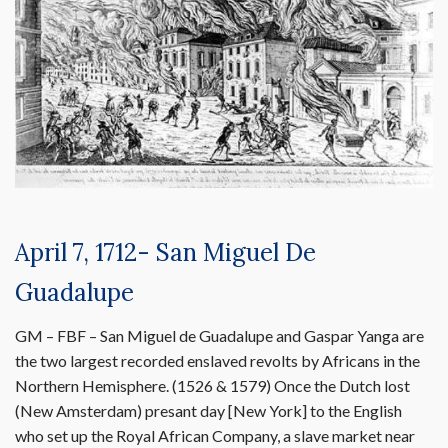
April 7, 1712- San Miguel De
Guadalupe
GM – FBF – San Miguel de Guadalupe and Gaspar Yanga are
the two largest recorded enslaved revolts by Africans in the
Northern Hemisphere. (1526 & 1579) Once the Dutch lost
(New Amsterdam) presant day [New York] to the English
who set up the Royal African Company, a slave market near