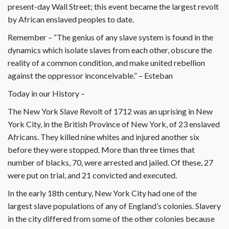
present-day Wall Street; this event became the largest revolt
by African enslaved peoples to date.
Remember – “The genius of any slave system is found in the
dynamics which isolate slaves from each other, obscure the
reality of a common condition, and make united rebellion
against the oppressor inconceivable.” – Esteban
Today in our History –
The New York Slave Revolt of 1712 was an uprising in New
York City, in the British Province of New York, of 23 enslaved
Africans. They killed nine whites and injured another six
before they were stopped. More than three times that
number of blacks, 70, were arrested and jailed. Of these, 27
were put on trial, and 21 convicted and executed.
In the early 18th century, New York City had one of the
largest slave populations of any of England’s colonies. Slavery
in the city differed from some of the other colonies because