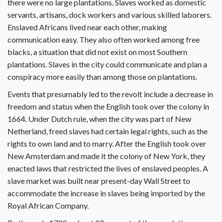
there were no large plantations. Slaves worked as domestic
servants, artisans, dock workers and various skilled laborers.
Enslaved Africans lived near each other, making
communication easy. They also often worked among free
blacks, a situation that did not exist on most Southern
plantations. Slaves in the city could communicate and plan a
conspiracy more easily than among those on plantations.
Events that presumably led to the revolt include a decrease in
freedom and status when the English took over the colony in
1664. Under Dutch rule, when the city was part of New
Netherland, freed slaves had certain legal rights, such as the
rights to own land and to marry. After the English took over
New Amsterdam and made it the colony of New York, they
enacted laws that restricted the lives of enslaved peoples. A
slave market was built near present-day Wall Street to
accommodate the increase in slaves being imported by the
Royal African Company.