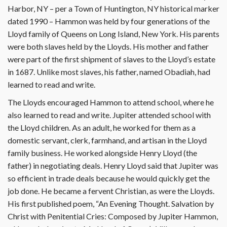
Harbor, NY – per a Town of Huntington, NY historical marker
dated 1990 – Hammon was held by four generations of the
Lloyd family of Queens on Long Island, New York. His parents
were both slaves held by the Lloyds. His mother and father
were part of the first shipment of slaves to the Lloyd’s estate
in 1687. Unlike most slaves, his father, named Obadiah, had
learned to read and write.
The Lloyds encouraged Hammon to attend school, where he
also learned to read and write. Jupiter attended school with
the Lloyd children. As an adult, he worked for them as a
domestic servant, clerk, farmhand, and artisan in the Lloyd
family business. He worked alongside Henry Lloyd (the
father) in negotiating deals. Henry Lloyd said that Jupiter was
so efficient in trade deals because he would quickly get the
job done. He became a fervent Christian, as were the Lloyds.
His first published poem, “An Evening Thought. Salvation by
Christ with Penitential Cries: Composed by Jupiter Hammon,