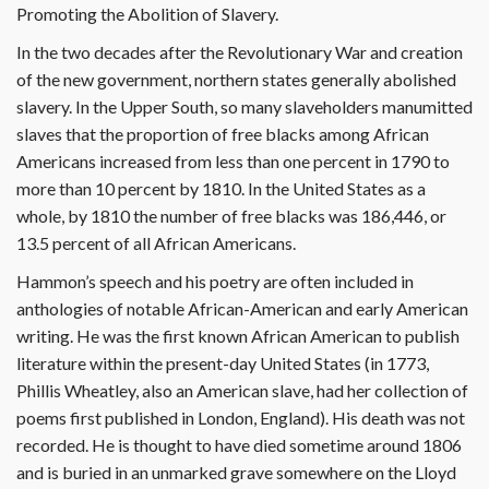
Promoting the Abolition of Slavery.
In the two decades after the Revolutionary War and creation
of the new government, northern states generally abolished
slavery. In the Upper South, so many slaveholders manumitted
slaves that the proportion of free blacks among African
Americans increased from less than one percent in 1790 to
more than 10 percent by 1810. In the United States as a
whole, by 1810 the number of free blacks was 186,446, or
13.5 percent of all African Americans.
Hammon’s speech and his poetry are often included in
anthologies of notable African-American and early American
writing. He was the first known African American to publish
literature within the present-day United States (in 1773,
Phillis Wheatley, also an American slave, had her collection of
poems first published in London, England). His death was not
recorded. He is thought to have died sometime around 1806
and is buried in an unmarked grave somewhere on the Lloyd