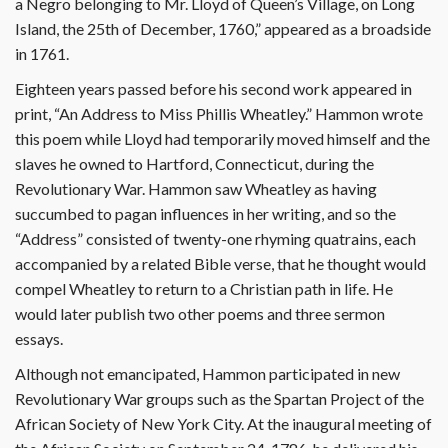
a Negro belonging to Mr. Lloyd of Queen’s Village, on Long
Island, the 25th of December, 1760,” appeared as a broadside
in 1761.
Eighteen years passed before his second work appeared in
print, “An Address to Miss Phillis Wheatley.” Hammon wrote
this poem while Lloyd had temporarily moved himself and the
slaves he owned to Hartford, Connecticut, during the
Revolutionary War. Hammon saw Wheatley as having
succumbed to pagan influences in her writing, and so the
“Address” consisted of twenty-one rhyming quatrains, each
accompanied by a related Bible verse, that he thought would
compel Wheatley to return to a Christian path in life. He
would later publish two other poems and three sermon
essays.
Although not emancipated, Hammon participated in new
Revolutionary War groups such as the Spartan Project of the
African Society of New York City. At the inaugural meeting of