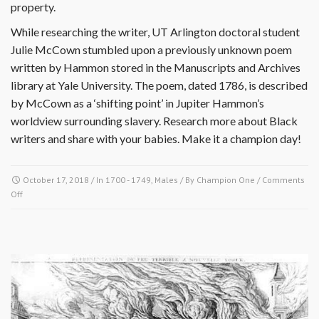
property.
While researching the writer, UT Arlington doctoral student
Julie McCown stumbled upon a previously unknown poem
written by Hammon stored in the Manuscripts and Archives
library at Yale University. The poem, dated 1786, is described
by McCown as a ‘shifting point’ in Jupiter Hammon’s
worldview surrounding slavery. Research more about Black
writers and share with your babies. Make it a champion day!
October 17, 2018
/ In
1700 - 1749
,
Males
/ By
Champion One
/
Comments
on
Off
October
17
1711-
Jupiter
Hammon