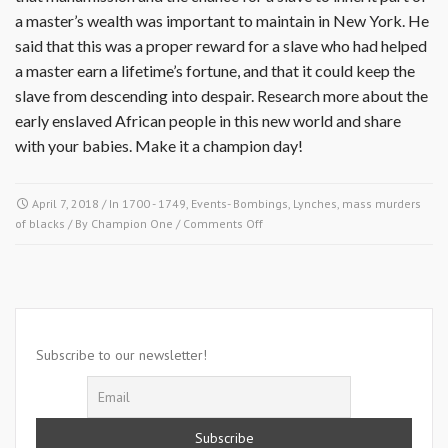
a master’s wealth was important to maintain in New York. He
said that this was a proper reward for a slave who had helped
a master earn a lifetime’s fortune, and that it could keep the
slave from descending into despair. Research more about the
early enslaved African people in this new world and share
with your babies. Make it a champion day!
April 7, 2018
/ In
1700 - 1749
,
Events- Bombings, Lynches, mass murders
on
of blacks
/ By
Champion One
/
Comments Off
April
7,
1712-
San
Miguel
De
Subscribe to our newsletter!
Guadalupe