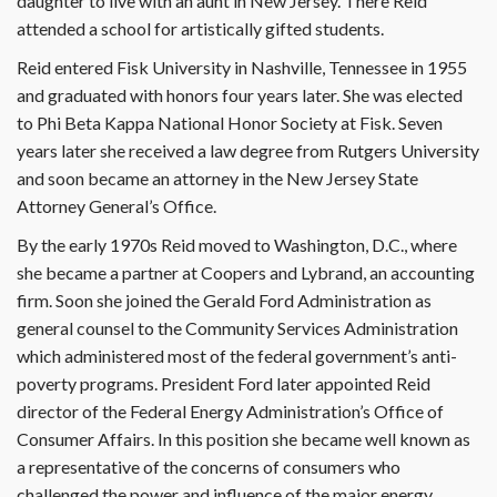
daughter to live with an aunt in New Jersey. There Reid
attended a school for artistically gifted students.
Reid entered Fisk University in Nashville, Tennessee in 1955
and graduated with honors four years later. She was elected
to Phi Beta Kappa National Honor Society at Fisk. Seven
years later she received a law degree from Rutgers University
and soon became an attorney in the New Jersey State
Attorney General’s Office.
By the early 1970s Reid moved to Washington, D.C., where
she became a partner at Coopers and Lybrand, an accounting
firm. Soon she joined the Gerald Ford Administration as
general counsel to the Community Services Administration
which administered most of the federal government’s anti-
poverty programs. President Ford later appointed Reid
director of the Federal Energy Administration’s Office of
Consumer Affairs. In this position she became well known as
a representative of the concerns of consumers who
challenged the power and influence of the major energy