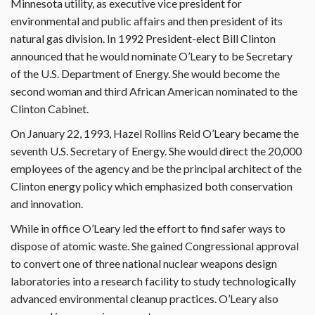
Minnesota utility, as executive vice president for
environmental and public affairs and then president of its
natural gas division. In 1992 President-elect Bill Clinton
announced that he would nominate O’Leary to be Secretary
of the U.S. Department of Energy. She would become the
second woman and third African American nominated to the
Clinton Cabinet.
On January 22, 1993, Hazel Rollins Reid O’Leary became the
seventh U.S. Secretary of Energy. She would direct the 20,000
employees of the agency and be the principal architect of the
Clinton energy policy which emphasized both conservation
and innovation.
While in office O’Leary led the effort to find safer ways to
dispose of atomic waste. She gained Congressional approval
to convert one of three national nuclear weapons design
laboratories into a research facility to study technologically
advanced environmental cleanup practices. O’Leary also