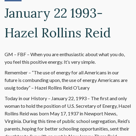
January 22 1993-
Hazel Rollins Reid
GM – FBF – When you are enthusiastic about what you do,
you feel this positive energy. It’s very simple.
Remember – “The use of energy for all Americans in our
future is combunding upon, the use of energy Americans are
usuig today” – Hazel Rollins Reid O’Leary
Today in our History – January 22, 1993 – The first and only
woman to hold the position of U.S. Secretary of Energy, Hazel
Rollins Reid was born May 17, 1937 in Newport News,
Virginia. During this time of public school segregation, Reid’s
parents, hoping for better schooling opportunities, sent their