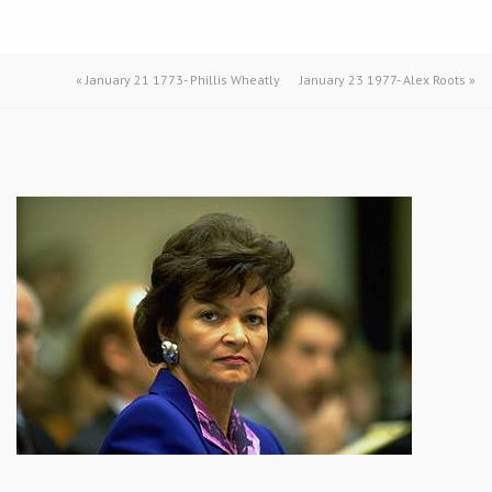
«
January 21 1773- Phillis Wheatly
January 23 1977- Alex Roots
»