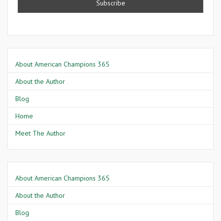
About American Champions 365
About the Author
Blog
Home
Meet The Author
About American Champions 365
About the Author
Blog