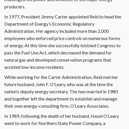
producers.
In 1977, President Jimmy Carter appointed Reid to head the
Department of Energy’s Economic Regulatory
Administration. Her agency included more than 2,000
employees who enforced price controls on numerous forms
of energy. At this time she successfully lobbied Congress to
pass the Fuel Use Act, which decreased the demand for
natural gas and developed conservation programs that
assisted low-income residents.
While working for the Carter Administration, Reid met her
future husband, John F. O’Leary, who was at the time the
nation’s deputy energy secretary. The two married in 1980
and together left the department to establish and manage
their own energy-consulting firm, O’Leary Associates.
In 1989, following the death of her husband, Hazel O’Leary
went to work for Northern State Power Company, a