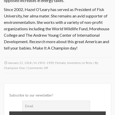
opposed increases in energy taxes.
Since 2002, Hazel O’Leary has served as President of Fisk
University, her alma mater. She remains an avid supporter of
environmentalism. She works with a variety of non-profit
organizations including the World Wildlife Fund, Morehouse
College and The Andrew Young Center of International
Development. Recesrch more about this great American and
tell your babies. Make It A Champion day!
January 22, 2018
/ In
1950 - 1999
,
Female
,
Inventors/ or firsts
/ By
on
Champion One
/
Comments Off
January
22
1993-
Hazel
Rollins
Subscribe to our newsletter!
Reid