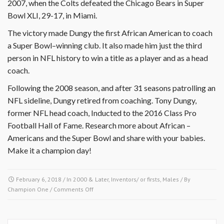
2007, when the Colts defeated the Chicago Bears in Super
Bowl XLI, 29-17, in Miami.
The victory made Dungy the first African American to coach
a Super Bowl–winning club. It also made him just the third
person in NFL history to win a title as a player and as a head
coach.
Following the 2008 season, and after 31 seasons patrolling an
NFL sideline, Dungy retired from coaching. Tony Dungy,
former NFL head coach, Inducted to the 2016 Class Pro
Football Hall of Fame. Research more about African –
Americans and the Super Bowl and share with your babies.
Make it a champion day!
February 6, 2018
/ In
2000 & Later
,
Inventors/ or firsts
,
Males
/ By
on
Champion One
/
Comments Off
February
5,
1884-