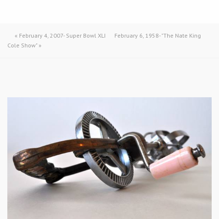
«
February 4, 2007- Super Bowl XLI
February 6, 1958- "The Nate King
Cole Show"
»