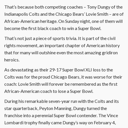
That’s because both competing coaches – Tony Dungy of the
Indianapolis Colts and the Chicago Bears’ Lovie Smith – are of
African-American heritage. On Sunday night, one of them will
become the first black coach to win a Super Bowl.
That’s not just a piece of sports trivia. It is part of the civil
rights movement, an important chapter of American history
that for many will outshine even the most amazing gridiron
heroics.
As devastating as their 29-17 Super Bowl XLI loss to the
Colts was for the proud Chicago Bears, it was worse for their
coach: Lovie Smith will forever be remembered as the first
African-American coach to lose a Super Bowl.
During his remarkable seven-year run with the Colts and its
star quarterback, Peyton Manning, Dungy turned the
franchise into a perennial Super Bowl contender. The Vince
Lombardi trophy finally came Dungy’s way on February 4,