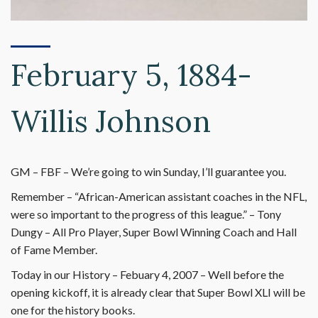
February 5, 1884-
Willis Johnson
GM – FBF – We’re going to win Sunday, I’ll guarantee you.
Remember – “African-American assistant coaches in the NFL,
were so important to the progress of this league.” – Tony
Dungy – All Pro Player, Super Bowl Winning Coach and Hall
of Fame Member.
Today in our History – Febuary 4, 2007 – Well before the
opening kickoff, it is already clear that Super Bowl XLI will be
one for the history books.