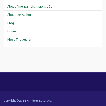
About American Champions 365
About the Author
Blog
Home
Meet The Author
Copyright © 2014. All Rights Reserved.