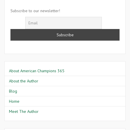
Willis
Johnson
Subscribe to our newsletter!
About American Champions 365
About the Author
Blog
Home
Meet The Author