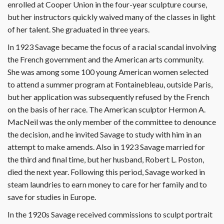
enrolled at Cooper Union in the four-year sculpture course,
but her instructors quickly waived many of the classes in light
of her talent. She graduated in three years.
In 1923 Savage became the focus of a racial scandal involving
the French government and the American arts community.
She was among some 100 young American women selected
to attend a summer program at Fontainebleau, outside Paris,
but her application was subsequently refused by the French
on the basis of her race. The American sculptor Hermon A.
MacNeil was the only member of the committee to denounce
the decision, and he invited Savage to study with him in an
attempt to make amends. Also in 1923 Savage married for
the third and final time, but her husband, Robert L. Poston,
died the next year. Following this period, Savage worked in
steam laundries to earn money to care for her family and to
save for studies in Europe.
In the 1920s Savage received commissions to sculpt portrait