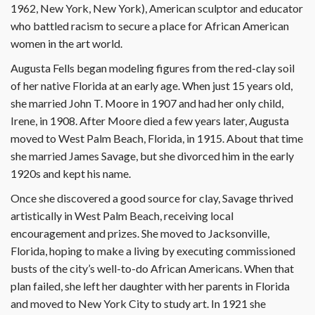
1962, New York, New York), American sculptor and educator
who battled racism to secure a place for African American
women in the art world.
Augusta Fells began modeling figures from the red-clay soil
of her native Florida at an early age. When just 15 years old,
she married John T. Moore in 1907 and had her only child,
Irene, in 1908. After Moore died a few years later, Augusta
moved to West Palm Beach, Florida, in 1915. About that time
she married James Savage, but she divorced him in the early
1920s and kept his name.
Once she discovered a good source for clay, Savage thrived
artistically in West Palm Beach, receiving local
encouragement and prizes. She moved to Jacksonville,
Florida, hoping to make a living by executing commissioned
busts of the city’s well-to-do African Americans. When that
plan failed, she left her daughter with her parents in Florida
and moved to New York City to study art. In 1921 she