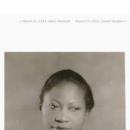
«
March 25, 1931- Wells Bennett
March 27, 1924- Sarah Vaughn
»