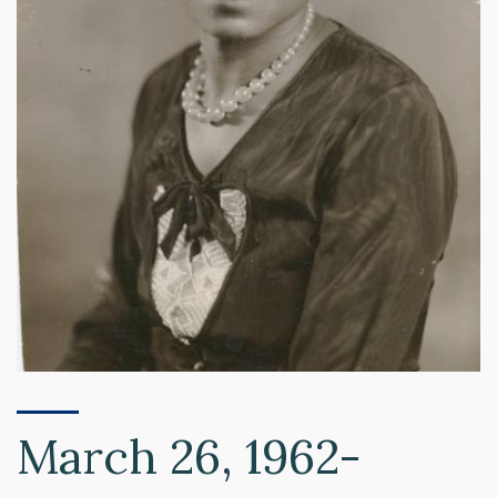
March 26, 1962-