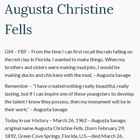
Augusta Christine
Fells
GM – FBF – From the time I can first recall the rain falling on
the red clay in Florida. I wanted to make things. When my
brothers and sisters were making mud pies, I would be
making ducks and chickens with the mud. – Augusta Savage
Remember – “I have created nothing really beautiful, really
lasting, but if I can inspire one of these youngsters to develop
the talent I know they possess, then my monument will be in
their work.” – Augusta Savage
Today in our History – March 26, 1962 – Augusta Savage,
original name Augusta Christine Fells, (born February 29,
1892, Green Cove Springs, Florida, U.S.—died March 26,