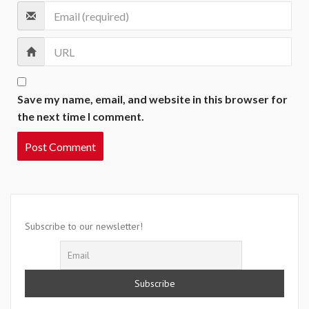
Save my name, email, and website in this browser for
the next time I comment.
Subscribe to our newsletter!