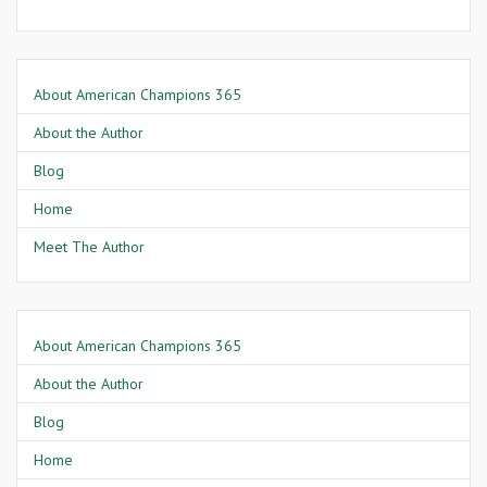
About American Champions 365
About the Author
Blog
Home
Meet The Author
About American Champions 365
About the Author
Blog
Home