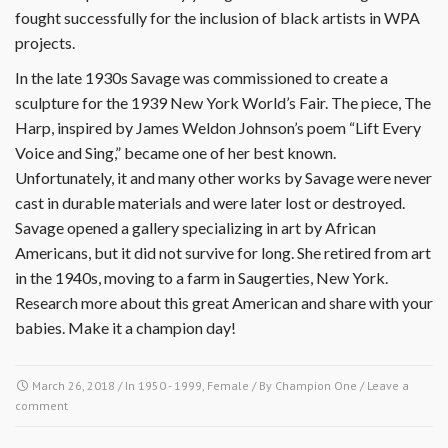
fought successfully for the inclusion of black artists in WPA
projects.
In the late 1930s Savage was commissioned to create a
sculpture for the 1939 New York World’s Fair. The piece, The
Harp, inspired by James Weldon Johnson’s poem “Lift Every
Voice and Sing,” became one of her best known.
Unfortunately, it and many other works by Savage were never
cast in durable materials and were later lost or destroyed.
Savage opened a gallery specializing in art by African
Americans, but it did not survive for long. She retired from art
in the 1940s, moving to a farm in Saugerties, New York.
Research more about this great American and share with your
babies. Make it a champion day!
March 26, 2018
/ In
1950 - 1999
,
Female
/ By
Champion One
/
Leave a
comment