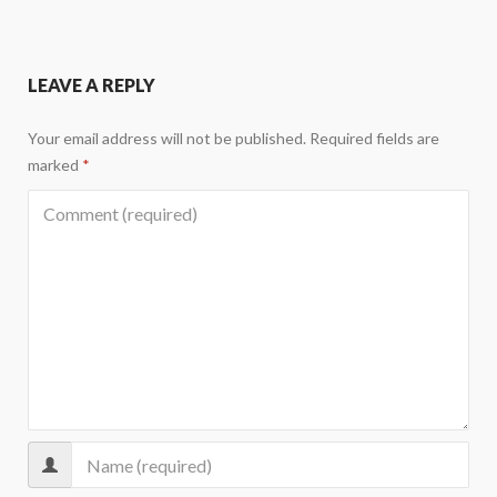
LEAVE A REPLY
Your email address will not be published.
Required fields are
marked
*