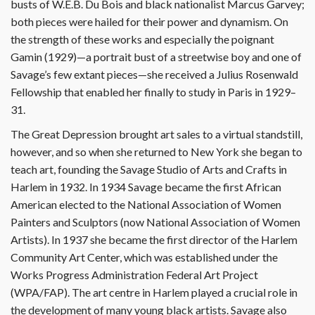
busts of W.E.B. Du Bois and black nationalist Marcus Garvey;
both pieces were hailed for their power and dynamism. On
the strength of these works and especially the poignant
Gamin (1929)—a portrait bust of a streetwise boy and one of
Savage’s few extant pieces—she received a Julius Rosenwald
Fellowship that enabled her finally to study in Paris in 1929–
31.
The Great Depression brought art sales to a virtual standstill,
however, and so when she returned to New York she began to
teach art, founding the Savage Studio of Arts and Crafts in
Harlem in 1932. In 1934 Savage became the first African
American elected to the National Association of Women
Painters and Sculptors (now National Association of Women
Artists). In 1937 she became the first director of the Harlem
Community Art Center, which was established under the
Works Progress Administration Federal Art Project
(WPA/FAP). The art centre in Harlem played a crucial role in
the development of many young black artists. Savage also