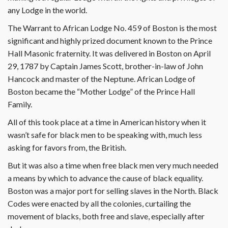
any Lodge in the world.
The Warrant to African Lodge No. 459 of Boston is the most
significant and highly prized document known to the Prince
Hall Masonic fraternity. It was delivered in Boston on April
29, 1787 by Captain James Scott, brother-in-law of John
Hancock and master of the Neptune. African Lodge of
Boston became the “Mother Lodge” of the Prince Hall
Family.
All of this took place at a time in American history when it
wasn’t safe for black men to be speaking with, much less
asking for favors from, the British.
But it was also a time when free black men very much needed
a means by which to advance the cause of black equality.
Boston was a major port for selling slaves in the North. Black
Codes were enacted by all the colonies, curtailing the
movement of blacks, both free and slave, especially after