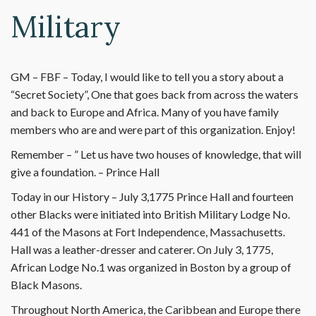
Military
GM – FBF – Today, I would like to tell you a story about a
“Secret Society”, One that goes back from across the waters
and back to Europe and Africa. Many of you have family
members who are and were part of this organization. Enjoy!
Remember – ” Let us have two houses of knowledge, that will
give a foundation. – Prince Hall
Today in our History – July 3,1775 Prince Hall and fourteen
other Blacks were initiated into British Military Lodge No.
441 of the Masons at Fort Independence, Massachusetts.
Hall was a leather-dresser and caterer. On July 3, 1775,
African Lodge No.1 was organized in Boston by a group of
Black Masons.
Throughout North America, the Caribbean and Europe there