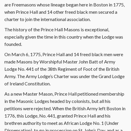
are Freemasons whose lineage began here in Boston in 1775,
when Prince Hall and 14 other freed black men secured a
charter to join the international association.
The history of the Prince Hall Masons is exceptional,
especially given the time in this country when the Lodge was
founded.
On March 6, 1775, Prince Hall and 14 freed black men were
made Masons by Worshipful Master John Batt of Army
Lodge No. 441 of the 38th Regiment of Foot of the British
Army. The Army Lodge’s Charter was under the Grand Lodge
of Ireland Constitution.
As a new Master Mason, Prince Hall petitioned membership
in the Masonic Lodges headed by colonists, but all his
petitions were rejected. When the British Army left Boston in
1776, this Lodge, No. 441, granted Prince Hall and his
brethren authority to meet as African Lodge No. 1 (Under
Dispensation), to go in procession on St. John’s Day, and as a