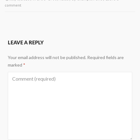
comment
LEAVE A REPLY
Your email address will not be published.
Required fields are
marked
*