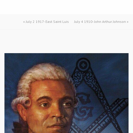
«
July 2 1917- East Saint Luis
July 4 1910- John Arthur Johnson
»