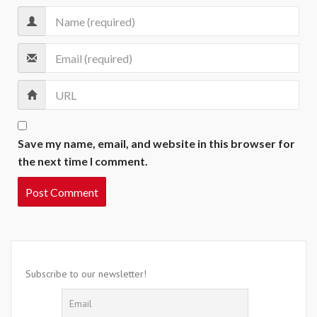
Save my name, email, and website in this browser for
the next time I comment.
Subscribe to our newsletter!