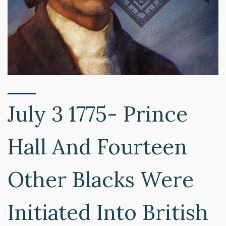
July 3 1775- Prince
Hall And Fourteen
Other Blacks Were
Initiated Into British