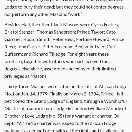
Lodge to bury their dead; but they could not confer degrees
nor perform any other Masonic “work.”
Besides Hall, the other black Masons were Cyrus Forbes;
Bristol Stenzer; Thomas Sanderson; Prince Taylor; Cato
Gardner; Boston Smith; Peter Best; Fortune Howard; Prince
Reed; John Carter; Peter Freeman; Benjamin Tyler; Cuff
Bufform; and Richard Tilledge. For eight years these
brethren, together with others who had received their
degrees elsewhere, assembled and enjoyed their limited
privileges as Masons.
Thirty-three Masons were listed on the rolls of African Lodge
No.1 on Jan. 14, 1779. Finally on March 2, 1784, Prince Hall
petitioned the Grand Lodge of England, through a Worshipful
Master of a subordinate Lodge in London (William Moody of
Brotherly Love Lodge No. 55) for a warrant or charter. On
Sept. 29, 1784 a charter was issued to the African Lodge,
making it a regular Lodge with all the rights and privileges of