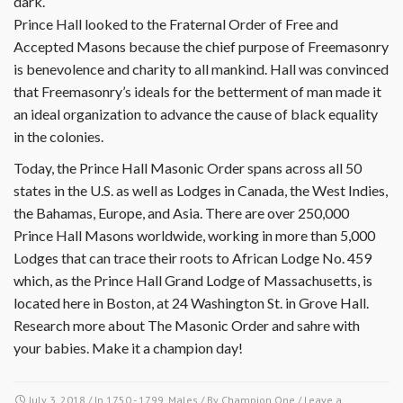
dark.
Prince Hall looked to the Fraternal Order of Free and
Accepted Masons because the chief purpose of Freemasonry
is benevolence and charity to all mankind. Hall was convinced
that Freemasonry’s ideals for the betterment of man made it
an ideal organization to advance the cause of black equality
in the colonies.
Today, the Prince Hall Masonic Order spans across all 50
states in the U.S. as well as Lodges in Canada, the West Indies,
the Bahamas, Europe, and Asia. There are over 250,000
Prince Hall Masons worldwide, working in more than 5,000
Lodges that can trace their roots to African Lodge No. 459
which, as the Prince Hall Grand Lodge of Massachusetts, is
located here in Boston, at 24 Washington St. in Grove Hall.
Research more about The Masonic Order and sahre with
your babies. Make it a champion day!
July 3, 2018
/ In
1750 - 1799
,
Males
/ By
Champion One
/
Leave a