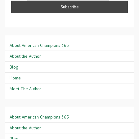
About American Champions 365
About the Author
Blog
Home
Meet The Author
About American Champions 365
About the Author
Blog