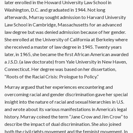
later enrolled in the Howard University Law School in
Washington, D.C. and graduated in 1944. Not long
afterwards, Murray sought admission to Harvard University
Law School in Cambridge, Massachusetts for an advanced
law degree but was denied admission because of her gender.
She enrolled at the University of California at Berkeley where
she received a master of law degree in 1945. Twenty years
later, in 1965, she became the first African American awarded
a J.S.D. (a law doctorate) from Yale University in New Haven,
Connecticut. Her degree was based on her dissertation,
“Roots of the Racial Crisis: Prologue to Policy.”
Murray argued that her experiences encountering and
overcoming racial and gender discrimination gave her special
insight into the nature of racial and sexual hierarchies in U.S.
and wrote about its various manifestations in America’s legal
history. Murray coined the term “Jane Crow and Jim Crow” to
describe the impact of dual discrimination. She also joined
both the civil rights movement and the feminist movement. In