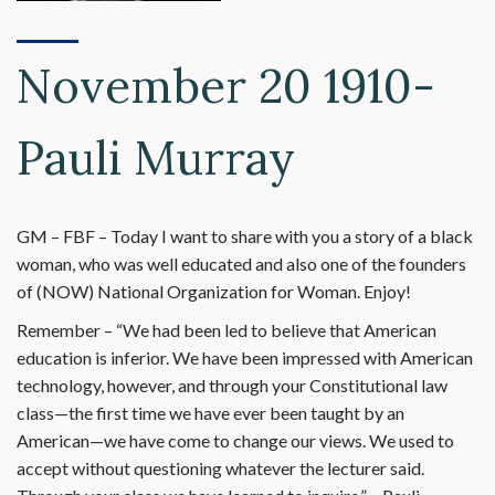
November 20 1910-
Pauli Murray
GM – FBF – Today I want to share with you a story of a black
woman, who was well educated and also one of the founders
of (NOW) National Organization for Woman. Enjoy!
Remember – “We had been led to believe that American
education is inferior. We have been impressed with American
technology, however, and through your Constitutional law
class—the first time we have ever been taught by an
American—we have come to change our views. We used to
accept without questioning whatever the lecturer said.