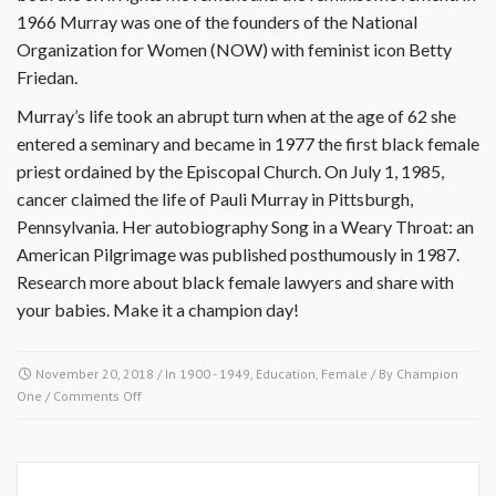
1966 Murray was one of the founders of the National
Organization for Women (NOW) with feminist icon Betty
Friedan.
Murray’s life took an abrupt turn when at the age of 62 she
entered a seminary and became in 1977 the first black female
priest ordained by the Episcopal Church. On July 1, 1985,
cancer claimed the life of Pauli Murray in Pittsburgh,
Pennsylvania. Her autobiography Song in a Weary Throat: an
American Pilgrimage was published posthumously in 1987.
Research more about black female lawyers and share with
your babies. Make it a champion day!
November 20, 2018
/ In
1900 - 1949
,
Education
,
Female
/ By
Champion
on
One
/
Comments Off
November
20
1910-
Pauli