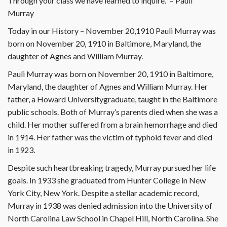
Through your class we have learned to inquire.” – Pauli
Murray
Today in our History – November 20,1910 Pauli Murray was
born on November 20, 1910 in Baltimore, Maryland, the
daughter of Agnes and William Murray.
Pauli Murray was born on November 20, 1910 in Baltimore,
Maryland, the daughter of Agnes and William Murray. Her
father, a Howard Universitygraduate, taught in the Baltimore
public schools. Both of Murray’s parents died when she was a
child. Her mother suffered from a brain hemorrhage and died
in 1914. Her father was the victim of typhoid fever and died
in 1923.
Despite such heartbreaking tragedy, Murray pursued her life
goals. In 1933 she graduated from Hunter College in New
York City, New York. Despite a stellar academic record,
Murray in 1938 was denied admission into the University of
North Carolina Law School in Chapel Hill, North Carolina. She