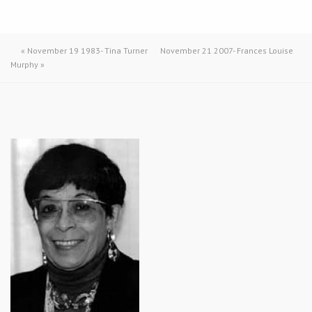
«
November 19 1983- Tina Turner
November 21 2007- Frances Louise
Murphy
»