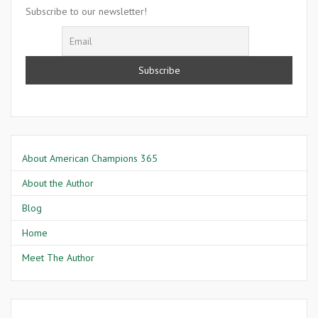
Murray
Subscribe to our newsletter!
About American Champions 365
About the Author
Blog
Home
Meet The Author