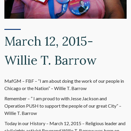
March 12, 2015-
Willie T. Barrow
MafGM – FBF – “I am about doing the work of our people in
Chicago or the Nation” – Willie T. Barrow
Remember – ” I am proud to with Jesse Jackson and
Operation PUSH to support the people of our great City” –
Willie T. Barrow
Today in our History – March 12, 2015 – Religious leader and
civil rights activist Reverend Willie T. Barrow was born on