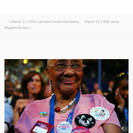
«
March 11, 1959- Lorraine Vivian Hansberry
March 13, 2009- Anne
Wiggins Brown
»