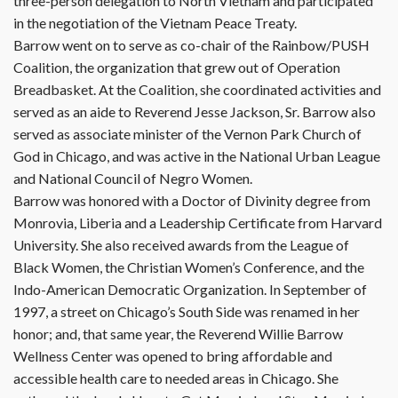
three-person delegation to North Vietnam and participated
in the negotiation of the Vietnam Peace Treaty.
Barrow went on to serve as co-chair of the Rainbow/PUSH
Coalition, the organization that grew out of Operation
Breadbasket. At the Coalition, she coordinated activities and
served as an aide to Reverend Jesse Jackson, Sr. Barrow also
served as associate minister of the Vernon Park Church of
God in Chicago, and was active in the National Urban League
and National Council of Negro Women.
Barrow was honored with a Doctor of Divinity degree from
Monrovia, Liberia and a Leadership Certificate from Harvard
University. She also received awards from the League of
Black Women, the Christian Women’s Conference, and the
Indo-American Democratic Organization. In September of
1997, a street on Chicago’s South Side was renamed in her
honor; and, that same year, the Reverend Willie Barrow
Wellness Center was opened to bring affordable and
accessible health care to needed areas in Chicago. She