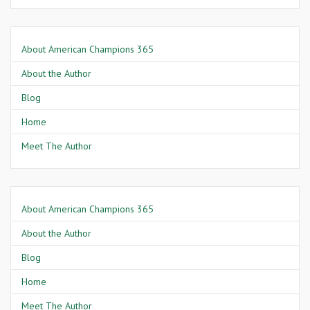
About American Champions 365
About the Author
Blog
Home
Meet The Author
About American Champions 365
About the Author
Blog
Home
Meet The Author