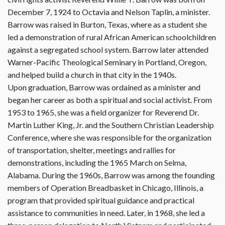
December 7, 1924 to Octavia and Nelson Taplin, a minister.
Barrow was raised in Burton, Texas, where as a student she
led a demonstration of rural African American schoolchildren
against a segregated school system. Barrow later attended
Warner-Pacific Theological Seminary in Portland, Oregon,
and helped build a church in that city in the 1940s.
Upon graduation, Barrow was ordained as a minister and
began her career as both a spiritual and social activist. From
1953 to 1965, she was a field organizer for Reverend Dr.
Martin Luther King, Jr. and the Southern Christian Leadership
Conference, where she was responsible for the organization
of transportation, shelter, meetings and rallies for
demonstrations, including the 1965 March on Selma,
Alabama. During the 1960s, Barrow was among the founding
members of Operation Breadbasket in Chicago, Illinois, a
program that provided spiritual guidance and practical
assistance to communities in need. Later, in 1968, she led a