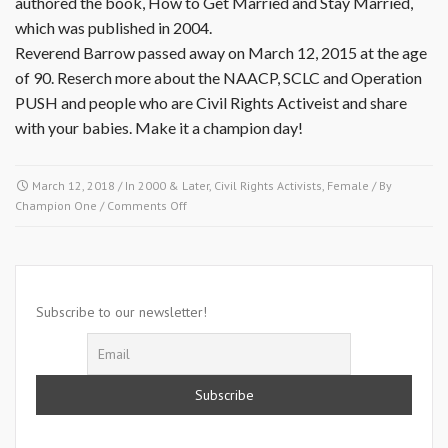
authored the book, How to Get Married and Stay Married,
which was published in 2004.
Reverend Barrow passed away on March 12, 2015 at the age
of 90. Reserch more about the NAACP, SCLC and Operation
PUSH and people who are Civil Rights Activeist and share
with your babies. Make it a champion day!
March 12, 2018
/ In
2000 & Later
,
Civil Rights Activists
,
Female
/ By
on
Champion One
/
Comments Off
March
12,
2015-
Willie
T.
Subscribe to our newsletter!
Barrow