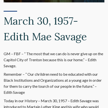
March 30, 1957-
Edith Mae Savage
GM – FBF – ” The most that we can do is never give up on the
Capitol City of Trenton because this is our home.” – Edith
Savage.
Remember – ” Our chrildren need to be educated with our
Black Institutions and Organizations at a young age in order
for them to carry the tourch of our people in the future.” –
Edith Savage
Today in our History – March 30, 1957 – Edith Savage was
introduced to Martain Luther King and his wife who would