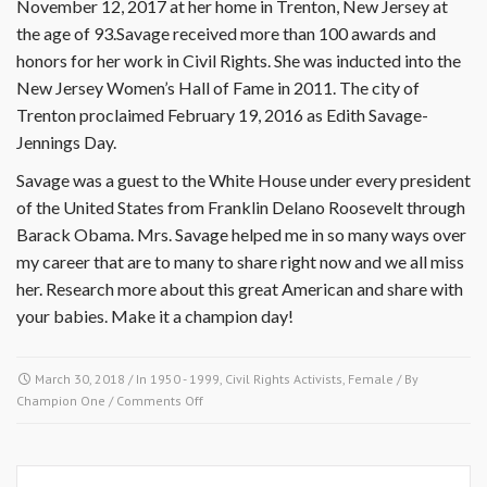
November 12, 2017 at her home in Trenton, New Jersey at
the age of 93.Savage received more than 100 awards and
honors for her work in Civil Rights. She was inducted into the
New Jersey Women’s Hall of Fame in 2011. The city of
Trenton proclaimed February 19, 2016 as Edith Savage-
Jennings Day.
Savage was a guest to the White House under every president
of the United States from Franklin Delano Roosevelt through
Barack Obama. Mrs. Savage helped me in so many ways over
my career that are to many to share right now and we all miss
her. Research more about this great American and share with
your babies. Make it a champion day!
March 30, 2018
/ In
1950 - 1999
,
Civil Rights Activists
,
Female
/ By
on
Champion One
/
Comments Off
March
30,
1957-
Edith