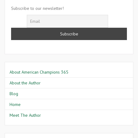
Mae
Subscribe to our newsletter!
Savage
About American Champions 365
About the Author
Blog
Home
Meet The Author