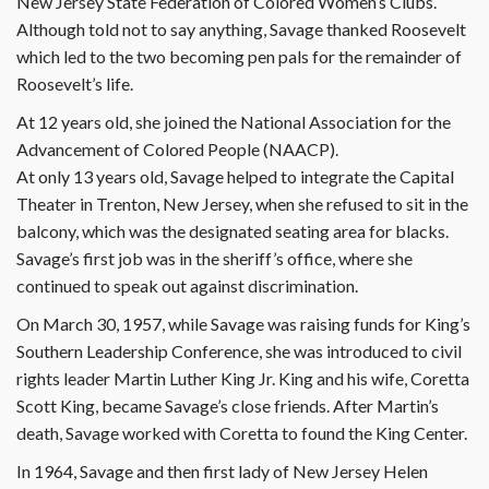
New Jersey State Federation of Colored Women’s Clubs.
Although told not to say anything, Savage thanked Roosevelt
which led to the two becoming pen pals for the remainder of
Roosevelt’s life.
At 12 years old, she joined the National Association for the
Advancement of Colored People (NAACP).
At only 13 years old, Savage helped to integrate the Capital
Theater in Trenton, New Jersey, when she refused to sit in the
balcony, which was the designated seating area for blacks.
Savage’s first job was in the sheriff’s office, where she
continued to speak out against discrimination.
On March 30, 1957, while Savage was raising funds for King’s
Southern Leadership Conference, she was introduced to civil
rights leader Martin Luther King Jr. King and his wife, Coretta
Scott King, became Savage’s close friends. After Martin’s
death, Savage worked with Coretta to found the King Center.
In 1964, Savage and then first lady of New Jersey Helen