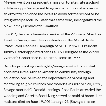
Meyner went on a presidential mission to integrate a school
in Mississippi. Savage and Meyner met with local women in
an effort to convince the locals to allow for the school to be
integrated peacefully. Later that same year, she organized the
New Jersey Democratic Coalition.
In 2017, she was a keynote speaker at the Women’s March in
Trenton. Savage was the coordinator of the Mid-Atlantic
States Poor People’s Campaign of SCLC in 1968. President
Jimmy Carter appointed her as a U.S. Delegate at the World
Women’s Conference in Houston, Texas in 1977.
Besides promoting civil rights, Savage wanted to combat
problems in the African-American community through
education. She believed the importance of parenting and
mentoring to give children role models.On October 28, 1993,
Savage married C. Donald Jennings. Rosa Parks attended the
wedding and Coretta Scott King served as maid of honor. Her
husband died on June 19, 2011 at age 94. ]Savage died on