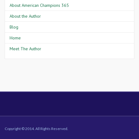
About American Champions 365
About the Author
Blog
Home
Meet The Author
Copyright © 2014. All Rights Reserved.