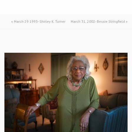
«
March 29 1993- Shirley K. Turner
March 31, 2002- Bessie Stringfield
»