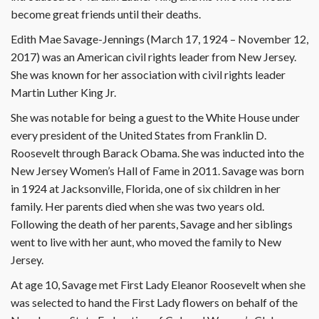
become great friends until their deaths.
Edith Mae Savage-Jennings (March 17, 1924 – November 12,
2017) was an American civil rights leader from New Jersey.
She was known for her association with civil rights leader
Martin Luther King Jr.
She was notable for being a guest to the White House under
every president of the United States from Franklin D.
Roosevelt through Barack Obama. She was inducted into the
New Jersey Women’s Hall of Fame in 2011. Savage was born
in 1924 at Jacksonville, Florida, one of six children in her
family. Her parents died when she was two years old.
Following the death of her parents, Savage and her siblings
went to live with her aunt, who moved the family to New
Jersey.
At age 10, Savage met First Lady Eleanor Roosevelt when she
was selected to hand the First Lady flowers on behalf of the